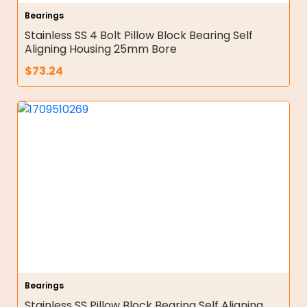
Bearings
Stainless SS 4 Bolt Pillow Block Bearing Self
Aligning Housing 25mm Bore
$
73.24
Bearings
Stainless SS Pillow Block Bearing Self Aligning