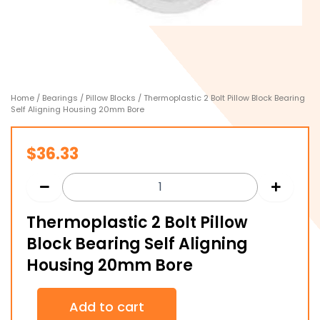
Home
/
Bearings
/
Pillow Blocks
/ Thermoplastic 2 Bolt Pillow Block Bearing
Self Aligning Housing 20mm Bore
$
36.33
Thermoplastic 2 Bolt Pillow
Block Bearing Self Aligning
Housing 20mm Bore
Thermoplastic
Add to cart
2