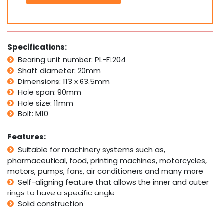
Bolt
Pillow
Block
Bearing
Self
Specifications:
Aligning
Bearing unit number: PL-FL204
Housing
Shaft diameter: 20mm
20mm
Bore
Dimensions: 113 x 63.5mm
quantity
Hole span: 90mm
Hole size: 11mm
Bolt: M10
Features:
Suitable for machinery systems such as,
pharmaceutical, food, printing machines, motorcycles,
motors, pumps, fans, air conditioners and many more
Self-aligning feature that allows the inner and outer
rings to have a specific angle
Solid construction