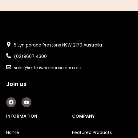
5 Lyn parade Prestons NSW 2170 Australia
(02)9607 4300
sales@mtmwarehouse.com.au
Join us
F
Y
a
o
c
u
e
t
INFORMATION
COMPANY
b
u
o
b
o
e
Home
Featured Products
k