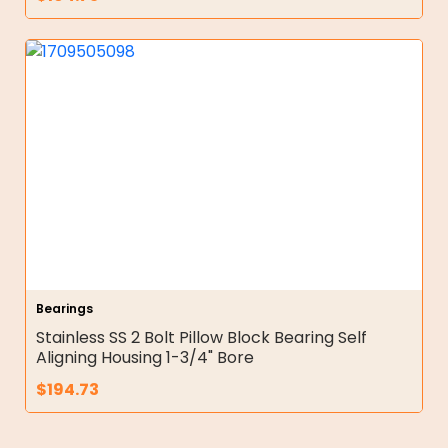
Bearings
Stainless SS 2 Bolt Pillow Block Bearing Self
Aligning Housing 1-3/4" Bore
$
194.73