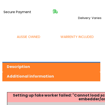
Secure Payment
Delivery: Varies
AUSSIE OWNED
WARRENTY INCLUDED
Description
Additional information
Setting up fake worker failed: "Cannot load
embedder/ass