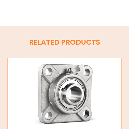
RELATED PRODUCTS