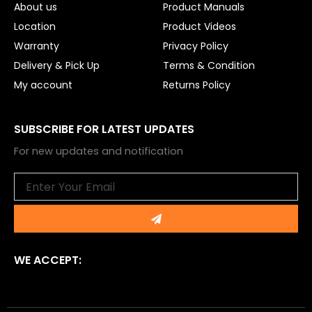
About us
Product Manuals
Location
Product Videos
Warranty
Privacy Policy
Delivery & Pick Up
Terms & Condition
My account
Returns Policy
SUBSCRIBE FOR LATEST UPDATES
For new updates and notification
Email
Submit
WE ACCEPT: