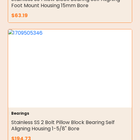
Foot Mount Housing 15mm Bore
$
63.19
Bearings
Stainless SS 2 Bolt Pillow Block Bearing Self
Aligning Housing 1-5/8" Bore
$
194.73