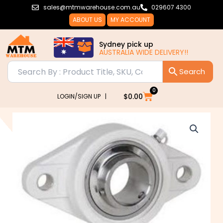
Skip
sales@mtmwarehouse.com.au
029607 4300
to
ABOUT US
MY ACCOUNT
content
Sydney pick up
AUSTRALIA WIDE DELIVERY!!
0
Cart
$
0.00
LOGIN/SIGN UP |