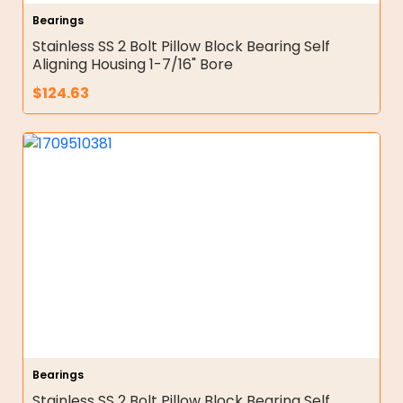
Bearings
Stainless SS 2 Bolt Pillow Block Bearing Self
Aligning Housing 1-7/16" Bore
$
124.63
Bearings
Stainless SS 2 Bolt Pillow Block Bearing Self