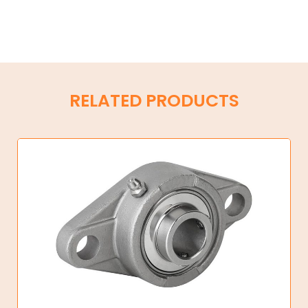
RELATED PRODUCTS