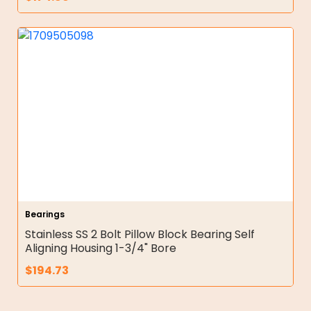
Bearings
Stainless SS 2 Bolt Pillow Block Bearing Self
Aligning Housing 1-3/4" Bore
$
194.73