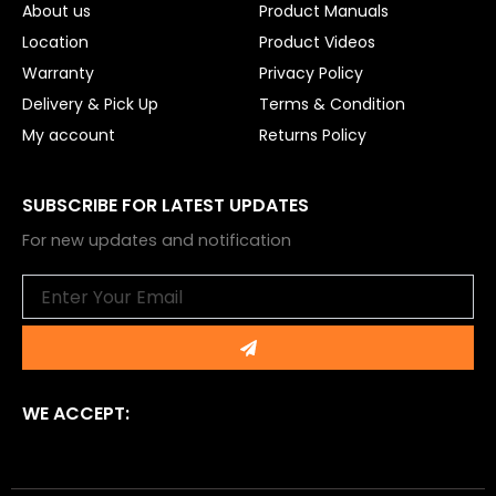
About us
Product Manuals
Location
Product Videos
Warranty
Privacy Policy
Delivery & Pick Up
Terms & Condition
My account
Returns Policy
SUBSCRIBE FOR LATEST UPDATES
For new updates and notification
Email
Submit
WE ACCEPT: