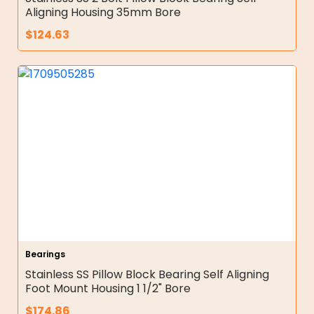
Aligning Housing 35mm Bore
$
124.63
Bearings
Stainless SS Pillow Block Bearing Self Aligning
Foot Mount Housing 1 1/2" Bore
$
174.86