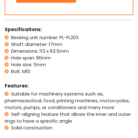
Bolt
Pillow
Block
Bearing
Self
Specificaitons:
Aligning
Bearing unit number: PL-FL203
Housing
Shaft diameter: 17mm
17mm
Bore
Dimensions: 113 x 63.5mm
quantity
Hole span: 90mm
Hole size: 11mm
Bolt: M10
Features:
Suitable for machinery systems such as,
pharmaceutical, food, printing machines, motorcycles,
motors, pumps, ar conditioners and many more
Self-aligning feature that allows the inner and outer
rings to have a specific angle
Solid construction