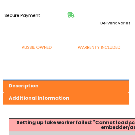
Secure Payment
Delivery: Varies
AUSSIE OWNED
WARRENTY INCLUDED
Description
Additional information
Setting up fake worker failed: "Cannot load
embedder/ass