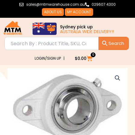
Skip
sales@mtmwarehouse.com.au
029607 4300
to
ABOUT US
MY ACCOUNT
content
Sydney pick up
AUSTRALIA WIDE DELIVERY!!
0
Cart
$
0.00
LOGIN/SIGN UP |