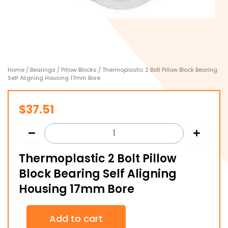
Home
/
Bearings
/
Pillow Blocks
/ Thermoplastic 2 Bolt Pillow Block Bearing
Self Aligning Housing 17mm Bore
$
37.51
Thermoplastic 2 Bolt Pillow
Block Bearing Self Aligning
Housing 17mm Bore
Thermoplastic
Add to cart
2