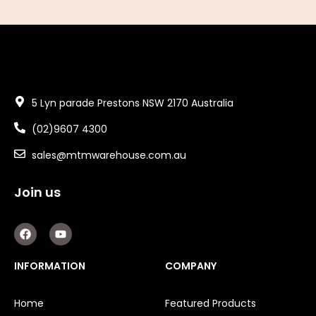
5 Lyn parade Prestons NSW 2170 Australia
(02)9607 4300
sales@mtmwarehouse.com.au
Join us
F
Y
a
o
c
u
e
t
INFORMATION
COMPANY
b
u
o
b
o
e
Home
Featured Products
k