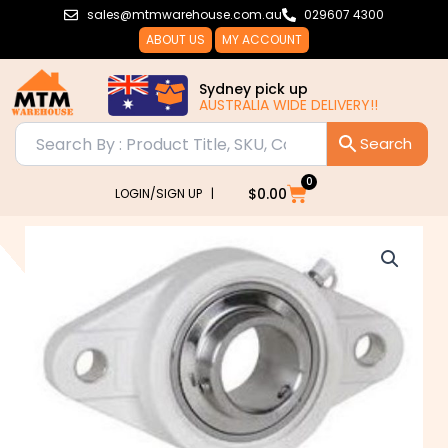
Skip
sales@mtmwarehouse.com.au
029607 4300
to
ABOUT US
MY ACCOUNT
content
Sydney pick up
AUSTRALIA WIDE DELIVERY!!
0
Cart
$
0.00
LOGIN/SIGN UP |