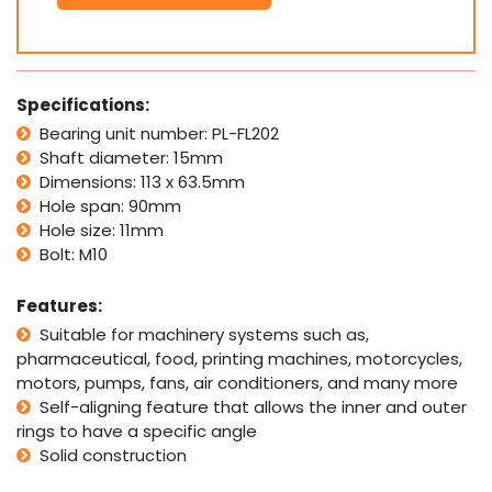
Bolt
Pillow
Block
Bearing
Self
Specifications:
Aligning
Bearing unit number: PL-FL202
Housing
Shaft diameter: 15mm
15mm
Bore
Dimensions: 113 x 63.5mm
quantity
Hole span: 90mm
Hole size: 11mm
Bolt: M10
Features:
Suitable for machinery systems such as,
pharmaceutical, food, printing machines, motorcycles,
motors, pumps, fans, air conditioners, and many more
Self-aligning feature that allows the inner and outer
rings to have a specific angle
Solid construction