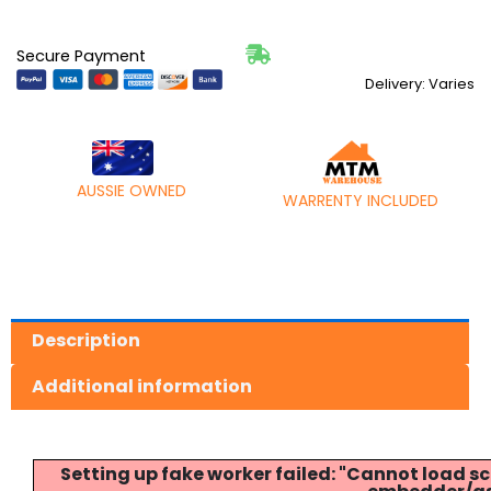
Secure Payment
Delivery: Varies
AUSSIE OWNED
WARRENTY INCLUDED
Description
Additional information
Setting up fake worker failed: "Cannot load