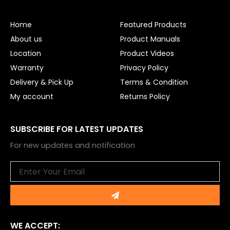
b
u
o
b
o
e
Home
Featured Products
k
About us
Product Manuals
Location
Product Videos
Warranty
Privacy Policy
Delivery & Pick Up
Terms & Condition
My account
Returns Policy
SUBSCRIBE FOR LATEST UPDATES
For new updates and notification
Email
Submit
WE ACCEPT: