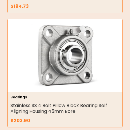
$
194.73
Bearings
Stainless SS 4 Bolt Pillow Block Bearing Self
Aligning Housing 45mm Bore
$
203.90