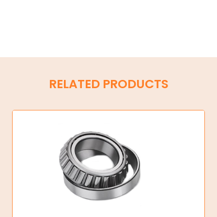
RELATED PRODUCTS