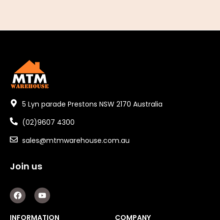
5 Lyn parade Prestons NSW 2170 Australia
(02)9607 4300
sales@mtmwarehouse.com.au
Join us
F
Y
a
o
c
u
e
t
INFORMATION
COMPANY