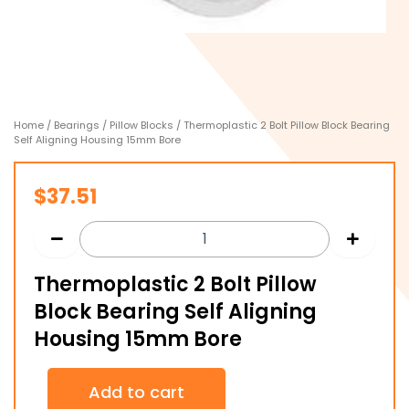
Home
/
Bearings
/
Pillow Blocks
/ Thermoplastic 2 Bolt Pillow Block Bearing
Self Aligning Housing 15mm Bore
$
37.51
Thermoplastic 2 Bolt Pillow
Block Bearing Self Aligning
Housing 15mm Bore
Thermoplastic
Add to cart
2