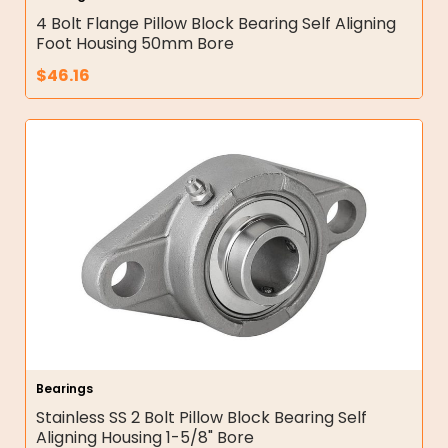
4 Bolt Flange Pillow Block Bearing Self Aligning
Foot Housing 50mm Bore
$
46.16
Bearings
Stainless SS 2 Bolt Pillow Block Bearing Self
Aligning Housing 1-5/8" Bore