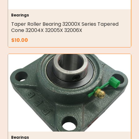
Bearings
Taper Roller Bearing 32000X Series Tapered
Cone 32004X 32005X 32006X
$
10.00
Bearings