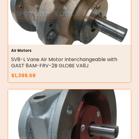
Air Motors
SV8-L Vane Air Motor Interchangeable with
GAST 8AM-FRV-2B GLOBE VA8J
$
1,396.59