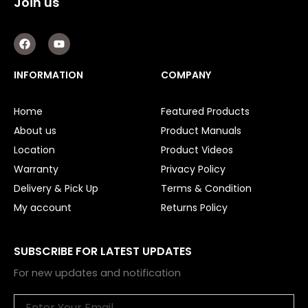
Join us
F
Y
a
o
c
u
e
t
INFORMATION
COMPANY
b
u
o
b
o
e
Home
Featured Products
k
About us
Product Manuals
Location
Product Videos
Warranty
Privacy Policy
Delivery & Pick Up
Terms & Condition
My account
Returns Policy
SUBSCRIBE FOR LATEST UPDATES
For new updates and notification
Email