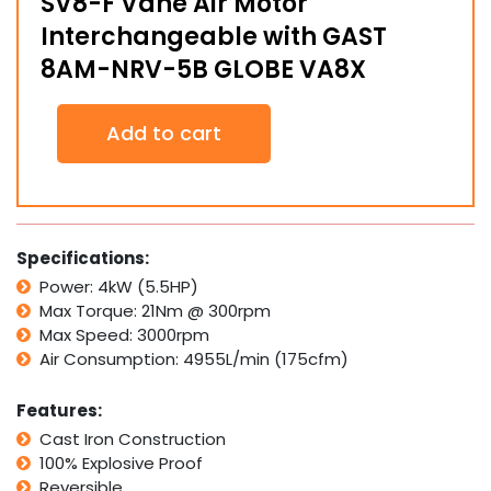
SV8-F Vane Air Motor
Interchangeable with GAST
8AM-NRV-5B GLOBE VA8X
SV8-
Add to cart
F
Vane
Air
Motor
Interchangeable
with
Specifications:
GAST
Power: 4kW (5.5HP)
8AM-
Max Torque: 21Nm @ 300rpm
NRV-
5B
Max Speed: 3000rpm
GLOBE
Air Consumption: 4955L/min (175cfm)
VA8X
quantity
Features:
Cast Iron Construction
100% Explosive Proof
Reversible