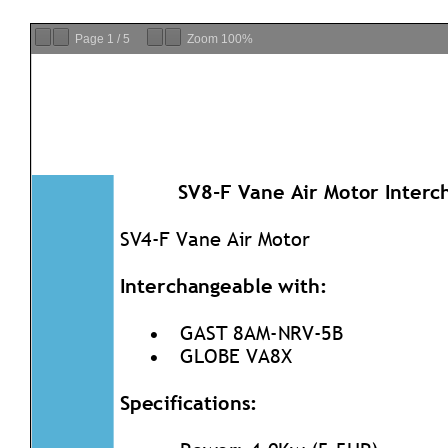
Page
1
/
5
Zoom
100%