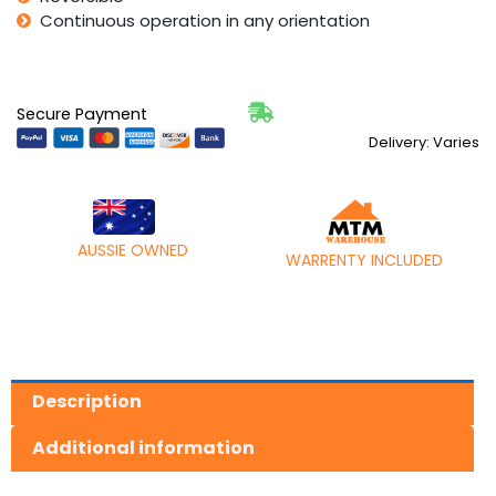
Continuous operation in any orientation
Secure Payment
Delivery: Varies
AUSSIE OWNED
WARRENTY INCLUDED
Description
Additional information