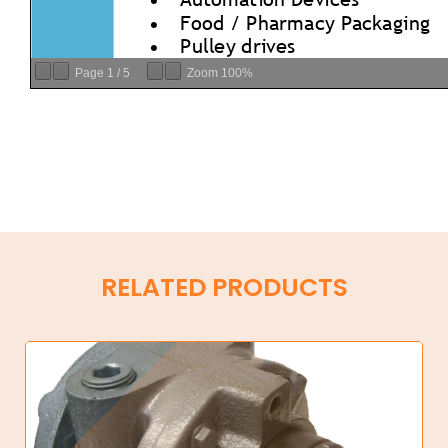
Page
1
/
5
Zoom
100%
RELATED PRODUCTS