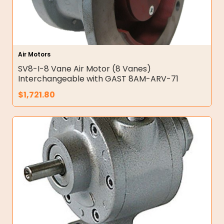
Air Motors
SV8-I-8 Vane Air Motor (8 Vanes)
Interchangeable with GAST 8AM-ARV-71
$
1,721.80