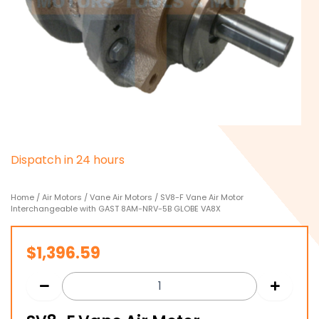
D
i
s
p
a
t
c
h
i
n
2
4
h
o
u
r
s
Home
/
Air Motors
/
Vane Air Motors
/ SV8-F Vane Air Motor
Interchangeable with GAST 8AM-NRV-5B GLOBE VA8X
$
1,396.59