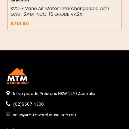
Air Motors
SV2-F Vane Air Motor Interchangeable with
GAST 2AM-NCC-16 GLOBE VA2X
$
714.80
5 Lyn parade Prestons NSW 2170 Australia
(02)9607 4300
sales@mtmwarehouse.com.au