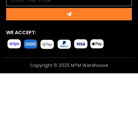
Submit
WE ACCEPT:
Copyright © 2025 MTM Warehouse