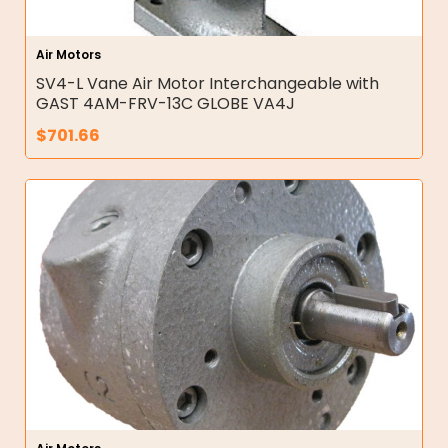
Air Motors
SV4-L Vane Air Motor Interchangeable with
GAST 4AM-FRV-13C GLOBE VA4J
$
701.66