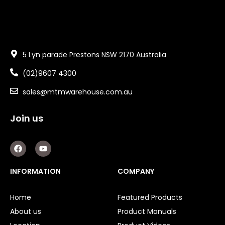
5 Lyn parade Prestons NSW 2170 Australia
(02)9607 4300
sales@mtmwarehouse.com.au
Join us
F
Y
a
o
c
u
e
t
INFORMATION
COMPANY
b
u
o
b
o
e
Home
Featured Products
k
About us
Product Manuals