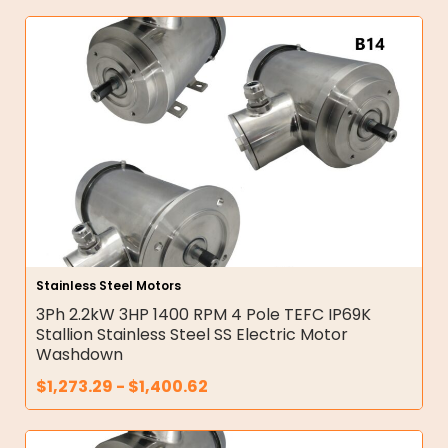
Stainless Steel Motors
3Ph 2.2kW 3HP 1400 RPM 4 Pole TEFC IP69K
Stallion Stainless Steel SS Electric Motor
Washdown
$
1,273.29
-
$
1,400.62