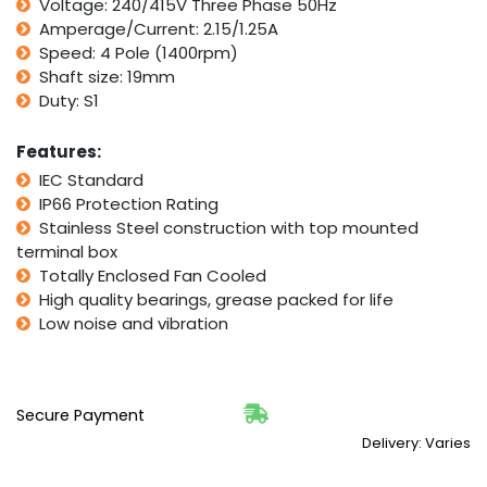
Voltage: 240/415V Three Phase 50Hz
0.75HP
1400RPM
Amperage/Current: 2.15/1.25A
4
Speed: 4 Pole (1400rpm)
Pole
Shaft size: 19mm
quantity
Duty: S1
Features:
IEC Standard
IP66 Protection Rating
Stainless Steel construction with top mounted
terminal box
Totally Enclosed Fan Cooled
High quality bearings, grease packed for life
Low noise and vibration
Secure Payment
Delivery: Varies