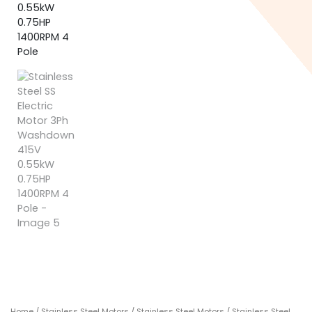
Home
/
Stainless Steel Motors
/
Stainless Steel Motors
/ Stainless Steel