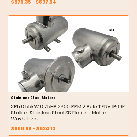
$
575.35
-
$
637.54
Stainless Steel Motors
3Ph 0.55kW 0.75HP 2800 RPM 2 Pole TENV IP69K
Stallion Stainless Steel SS Electric Motor
Washdown
$
566.55
-
$
624.13