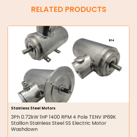
RELATED PRODUCTS
Stainless Steel Motors
3Ph 0.72kW 1HP 1400 RPM 4 Pole TENV IP69K
Stallion Stainless Steel SS Electric Motor
Washdown