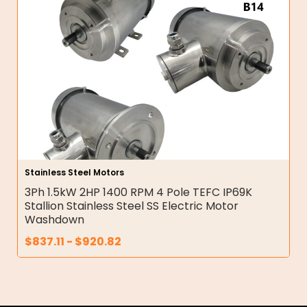
Stainless Steel Motors
3Ph 1.5kW 2HP 1400 RPM 4 Pole TEFC IP69K
Stallion Stainless Steel SS Electric Motor
Washdown
$
837.11
-
$
920.82