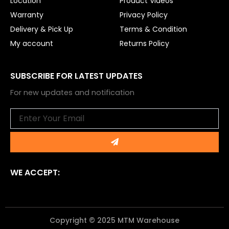
Location
Product Videos
Warranty
Privacy Policy
Delivery & Pick Up
Terms & Condition
My account
Returns Policy
SUBSCRIBE FOR LATEST UPDATES
For new updates and notification
Email
Submit
WE ACCEPT:
Copyright © 2025 MTM Warehouse