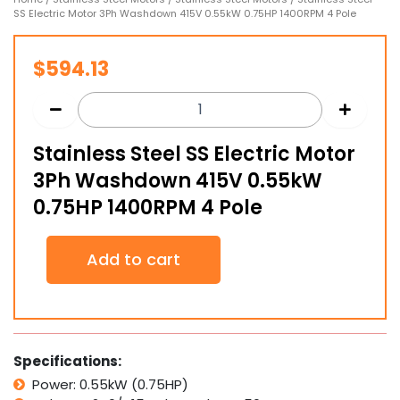
SS Electric Motor 3Ph Washdown 415V 0.55kW 0.75HP 1400RPM 4 Pole
$
594.13
Stainless Steel SS Electric Motor
3Ph Washdown 415V 0.55kW
0.75HP 1400RPM 4 Pole
Stainless
Add to cart
Steel
SS
Electric
Motor
3Ph
Washdown
Specifications:
415V
Power: 0.55kW (0.75HP)
0.55kW