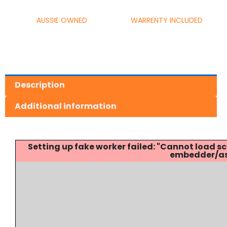
AUSSIE OWNED
WARRENTY INCLUDED
Description
Additional information
Setting up fake worker failed: "Cannot load
embedder/ass