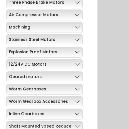
Three Phase Brake Motors
Air Compressor Motors
Machining
Stainless Steel Motors
Explosion Proof Motors
12/24V DC Motors
Geared motors
Worm Gearboxes
Worm Gearbox Accessories
Inline Gearboxes
Shaft Mounted Speed Reduce