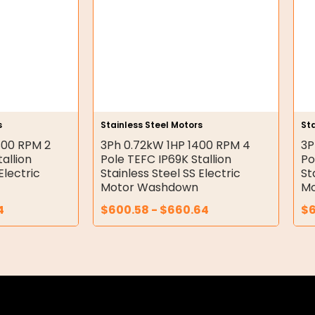
s
Stainless Steel Motors
Sta
800 RPM 2
3Ph 0.72kW 1HP 1400 RPM 4
3P
allion
Pole TEFC IP69K Stallion
Po
Electric
Stainless Steel SS Electric
St
Motor Washdown
Mo
4
$
600.58
-
$
660.64
$