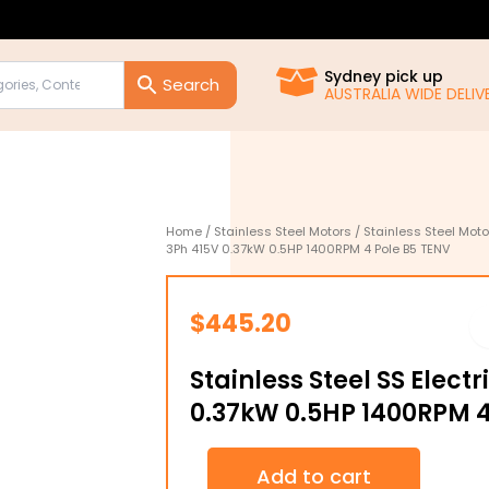
Sydney pick up
AUSTRALIA WIDE DELIVE
Home
/
Stainless Steel Motors
/
Stainless Steel Moto
3Ph 415V 0.37kW 0.5HP 1400RPM 4 Pole B5 TENV
$
445.20
Stainless Steel SS Elect
0.37kW 0.5HP 1400RPM 4
Stainless
Add to cart
Steel