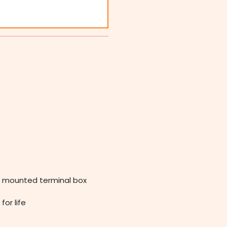
op mounted terminal box
for life