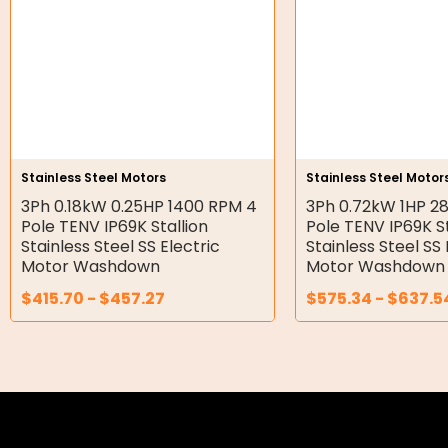
Double Diaphragm Air Pumps
Air Motors
Air Compressors
Air Tools
Stainless Steel Motors
Stainless Steel Motor
3Ph 0.18kW 0.25HP 1400 RPM 4
3Ph 0.72kW 1HP 2
Air Fittings
Pole TENV IP69K Stallion
Pole TENV IP69K St
Stainless Steel SS Electric
Stainless Steel SS 
Electric Fans & Ducting
Motor Washdown
Motor Washdown
$
415.70
-
$
457.27
$
575.34
-
$
637.5
Tools
Remotes
Garage/Gate Receivers
Garage/Gate Photocells