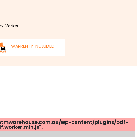
ry: Varies
WARRENTY INCLUDED
s://mtmwarehouse.com.au/wp-content/plugins/pdf-
.worker.min.js".