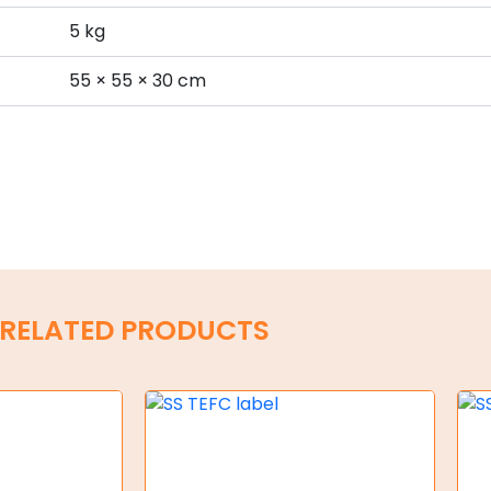
5 kg
s
55 × 55 × 30 cm
RELATED PRODUCTS