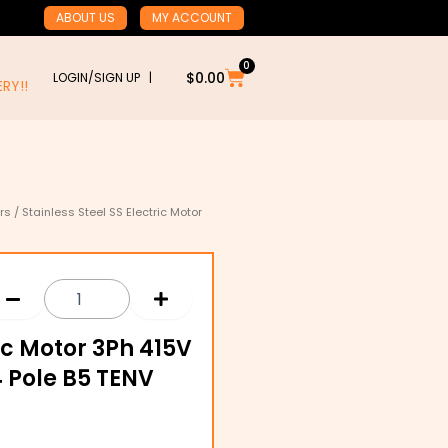
ABOUT US
MY ACCOUNT
0
Cart
$
0.00
LOGIN/SIGN UP |
RY!!
rs
/ Stainless Steel SS Electric Motor
ric Motor 3Ph 415V
 Pole B5 TENV