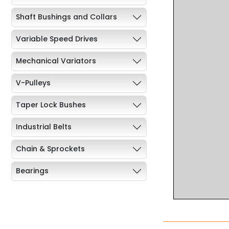
Shaft Bushings and Collars
Variable Speed Drives
Mechanical Variators
V-Pulleys
Taper Lock Bushes
Industrial Belts
Chain & Sprockets
Bearings
Industrial Couplings
Weld on Hubs