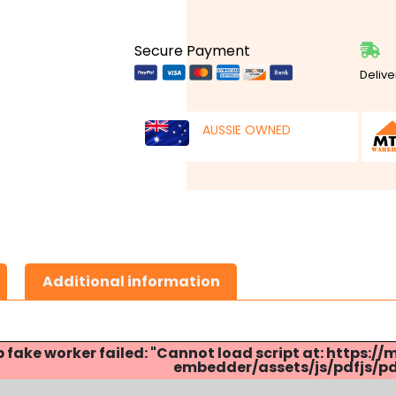
Secure Payment
Delive
AUSSIE OWNED
Additional information
p fake worker failed: "Cannot load script at: http
embedder/assets/js/pdfjs/pdf