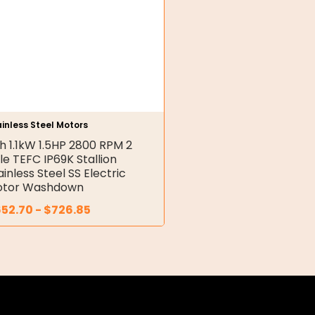
inless Steel Motors
h 1.1kW 1.5HP 2800 RPM 2
le TEFC IP69K Stallion
ainless Steel SS Electric
tor Washdown
652.70
-
$
726.85