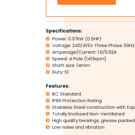
SS
Electric
Motor
3Ph
415V
Specifications:
0.37kW
Power: 0.37kW (0.5HP)
0.5HP
Voltage: 240/415V Three Phase 50Hz
1400RPM
4
Amperage/Current: 1.6/0.92A
Pole
Speed: 4 Pole (1415rpm)
B5
Shaft size: 14mm
TENV
Duty: S1
quantity
Features:
IEC Standard
IP66 Protection Rating
Stainless Steel construction with t
Totally Enclosed Non-Ventilated
High quality bearings, grease packed 
Low noise and vibration