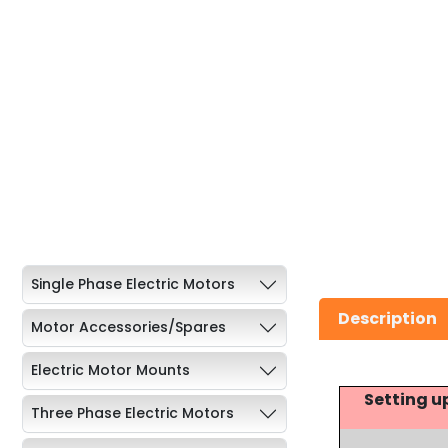
Single Phase Electric Motors
Description
Motor Accessories/Spares
Electric Motor Mounts
Setting u
Three Phase Electric Motors