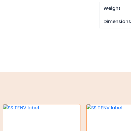
Torque Limiter
Weight
Key Steel
Dimension
Oil Seals
O-Rings
Bell Housing
Hydraulic Power Packs
Hydraulic Cylinders
Orbital Hydraulic Motor
Gear Hydraulic Motors
Gear Hydraulic Pumps
Hydraulic Seal Kits