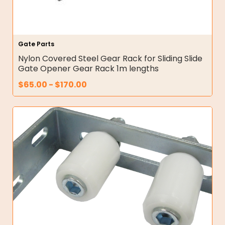
Gate Parts
Nylon Covered Steel Gear Rack for Sliding Slide
Gate Opener Gear Rack 1m lengths
$
65.00
-
$
170.00