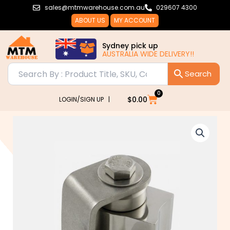
Skip
sales@mtmwarehouse.com.au
029607 4300
to
ABOUT US
MY ACCOUNT
content
Sydney pick up
AUSTRALIA WIDE DELIVERY!!
0
Cart
$
0.00
LOGIN/SIGN UP |