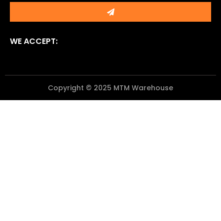
Submit
WE ACCEPT:
Copyright © 2025 MTM Warehouse