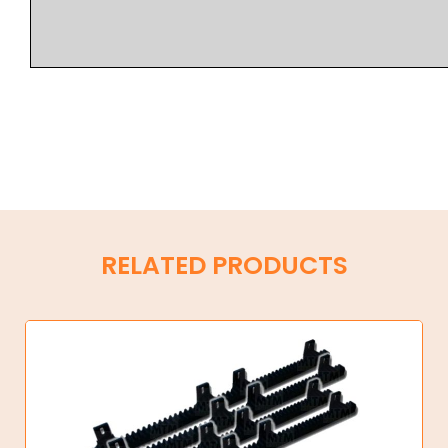
RELATED PRODUCTS