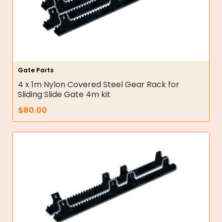
Gate Parts
4 x 1m Nylon Covered Steel Gear Rack for
Sliding Slide Gate 4m kit
$
80.00