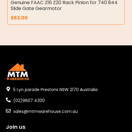
Genuine FAAC Z16 Z20 Rack Pinion for 740 844
Slide Gate Gearmotor
$
62.00
5 Lyn parade Prestons NSW 2170 Australia
(02)9607 4300
sales@mtmwarehouse.com.au
Join us