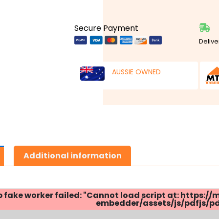
Secure Payment
Delive
AUSSIE OWNED
Additional information
p fake worker failed: "Cannot load script at: http
embedder/assets/js/pdfjs/pdf