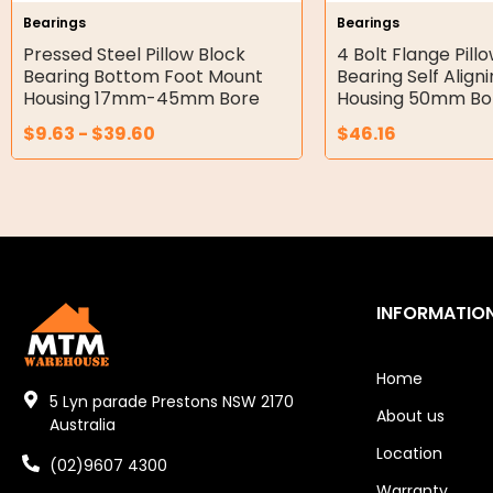
Bearings
Bearings
Double Diaphragm Air Pumps
Pressed Steel Pillow Block
4 Bolt Flange Pill
Bearing Bottom Foot Mount
Bearing Self Align
Air Motors
Housing 17mm-45mm Bore
Housing 50mm Bo
$
9.63
-
$
39.60
$
46.16
Air Compressors
Air Tools
Air Fittings
Electric Fans & Ducting
INFORMATIO
Tools
Remotes
Home
5 Lyn parade Prestons NSW 2170
About us
Garage/Gate Receivers
Australia
Location
(02)9607 4300
Garage/Gate Photocells
Warranty