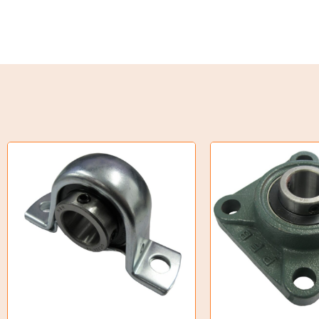
Torque Limiter
Key Steel
Oil Seals
O-Rings
Bell Housing
Hydraulic Power Packs
Hydraulic Cylinders
Orbital Hydraulic Motor
Gear Hydraulic Motors
Gear Hydraulic Pumps
Hydraulic Seal Kits