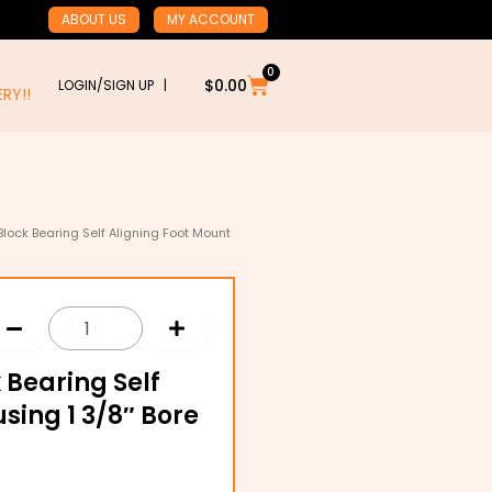
ABOUT US
MY ACCOUNT
0
Cart
$
0.00
LOGIN/SIGN UP |
RY!!
 Block Bearing Self Aligning Foot Mount
k Bearing Self
sing 1 3/8″ Bore