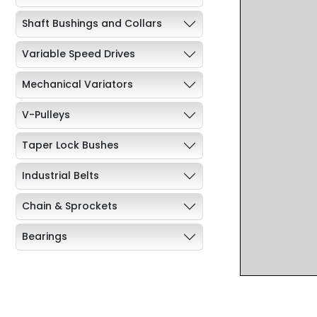
Shaft Bushings and Collars
Variable Speed Drives
Mechanical Variators
V-Pulleys
Taper Lock Bushes
Industrial Belts
Chain & Sprockets
Bearings
Industrial Couplings
Weld on Hubs