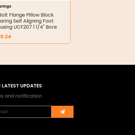
arings
Bolt Flange Pillow Block
aring Self Aligning Foot
using UCF207 1 1/4" Bore
30.24
R LATEST UPDATES
s and notification
Submit