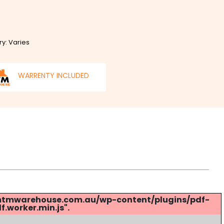
ry: Varies
WARRENTY INCLUDED
s://mtmwarehouse.com.au/wp-content/plugins/pdf-
.worker.min.js".