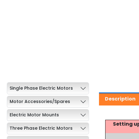
Single Phase Electric Motors
Description
Motor Accessories/Spares
Electric Motor Mounts
Setting u
Three Phase Electric Motors