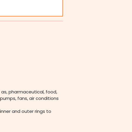
 as, pharmaceutical, food,
pumps, fans, air conditions
 inner and outer rings to