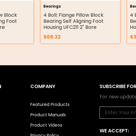
Bearings
Be
ow Block
4 Bolt Flange Pillow Block
4 
ing Foot
Bearing Self Aligning Foot
Be
re
Housing UFC211 2" Bore
Ho
$
68.32
$
N
COMPANY
SUBSCRIBE FO
For new update
Featured Products
Email
Product Manuals
Product Videos
WE ACCEPT:
Privacy Policy