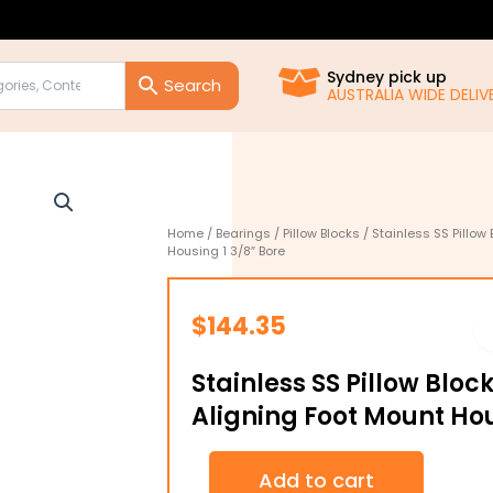
Sydney pick up
AUSTRALIA WIDE DELIVE
Home
/
Bearings
/
Pillow Blocks
/ Stainless SS Pillow
Housing 1 3/8″ Bore
$
144.35
Stainless SS Pillow Bloc
Aligning Foot Mount Hou
Stainless
Add to cart
SS