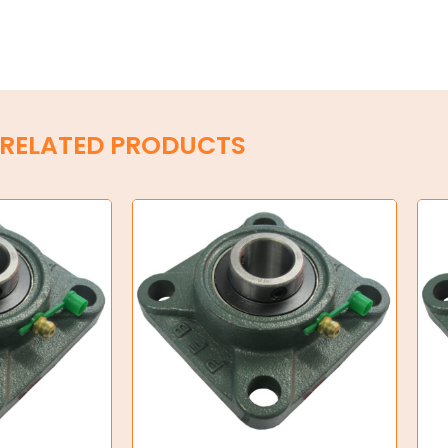
RELATED PRODUCTS