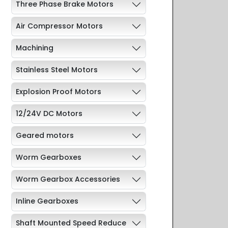
Three Phase Brake Motors
Air Compressor Motors
Machining
Stainless Steel Motors
Explosion Proof Motors
12/24V DC Motors
Geared motors
Worm Gearboxes
Worm Gearbox Accessories
Inline Gearboxes
Shaft Mounted Speed Reduce