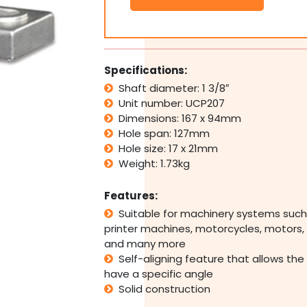
Pillow
Block
Bearing
Self
Aligning
Specifications:
Foot
Shaft diameter: 1 3/8″
Mount
Unit number: UCP207
Housing
1
Dimensions: 167 x 94mm
3/8"
Hole span: 127mm
Bore
Hole size: 17 x 21mm
quantity
Weight: 1.73kg
Features:
Suitable for machinery systems such
printer machines, motorcycles, motors, 
and many more
Self-aligning feature that allows the
have a specific angle
Solid construction