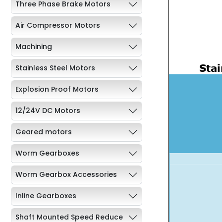
Three Phase Brake Motors
Air Compressor Motors
Machining
Stainless Steel Motors
Explosion Proof Motors
12/24V DC Motors
Geared motors
Worm Gearboxes
Worm Gearbox Accessories
Inline Gearboxes
Shaft Mounted Speed Reduce