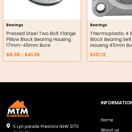
Double Diaphragm Air Pumps
Air Motors
Bearings
Bearings
Pressed Steel Two Bolt Flange
Thermoplastic 4 B
Air Compressors
Pillow Block Bearing Housing
Block Bearing Self
17mm-45mm Bore
Housing 45mm Bo
Air Tools
$
9.38
-
$
41.35
$
131.12
Air Fittings
Electric Fans & Ducting
Tools
Remotes
INFORMATIO
Garage/Gate Receivers
Home
Garage/Gate Photocells
5 Lyn parade Prestons NSW 2170
About us