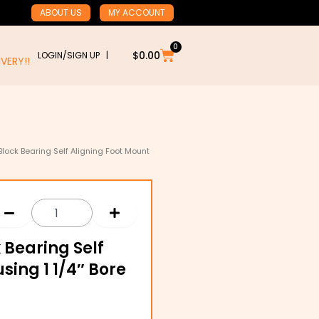
ABOUT US
MY ACCOUNT
0
Cart
$
0.00
LOGIN/SIGN UP |
RY!!
 Block Bearing Self Aligning Foot Mount
k Bearing Self
sing 1 1/4″ Bore