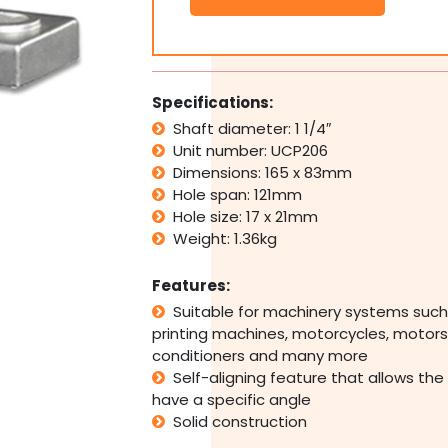
Pillow
Block
Bearing
Self
Aligning
Specifications:
Foot
Shaft diameter: 1 1/4″
Mount
Unit number: UCP206
Housing
1
Dimensions: 165 x 83mm
1/4"
Hole span: 121mm
Bore
Hole size: 17 x 21mm
quantity
Weight: 1.36kg
Features:
Suitable for machinery systems such
printing machines, motorcycles, motors,
conditioners and many more
Self-aligning feature that allows the
have a specific angle
Solid construction