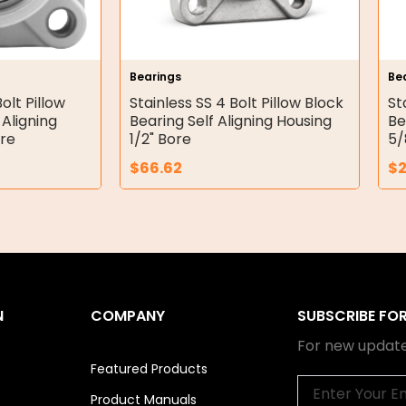
Bearings
Be
olt Pillow
Stainless SS 4 Bolt Pillow Block
St
 Aligning
Bearing Self Aligning Housing
Be
re
1/2" Bore
5/
$
66.62
$
N
COMPANY
SUBSCRIBE FO
For new update
Featured Products
Email
Product Manuals