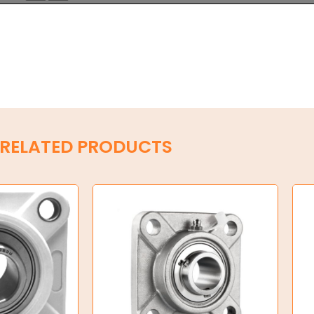
RELATED PRODUCTS