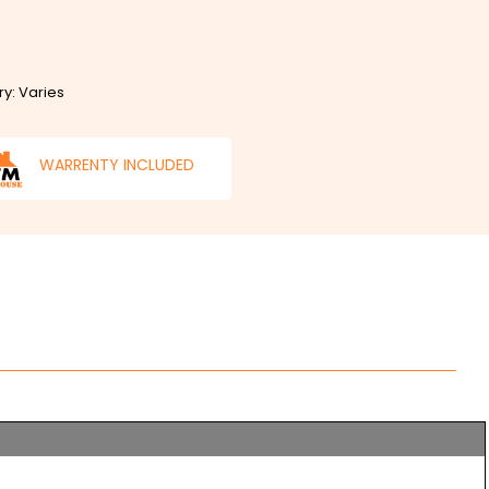
ry: Varies
WARRENTY INCLUDED