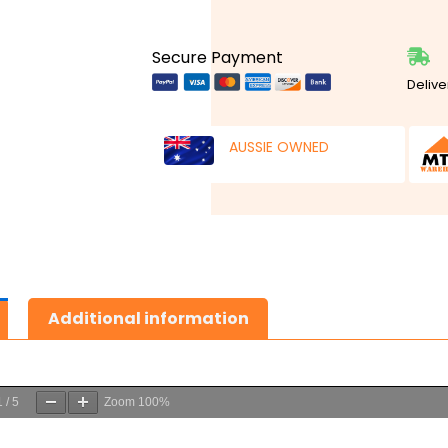
Secure Payment
Delive
AUSSIE OWNED
Additional information
1
/
5
Zoom
100%