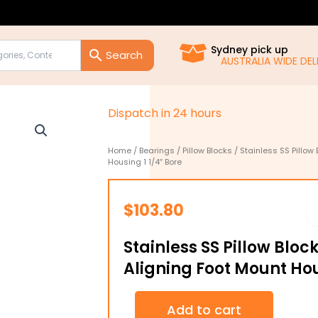
Sydney pick up
AUSTRALIA WIDE DELIVE
D
i
s
p
a
t
c
h
i
n
2
4
h
o
u
r
s
Home
/
Bearings
/
Pillow Blocks
/ Stainless SS Pillow
Housing 1 1/4″ Bore
$
103.80
Stainless SS Pillow Bloc
Aligning Foot Mount Hou
Stainless
Add to cart
SS