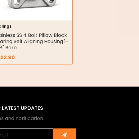
arings
ainless SS 4 Bolt Pillow Block
aring Self Aligning Housing 1-
8" Bore
203.90
R LATEST UPDATES
s and notification
Submit