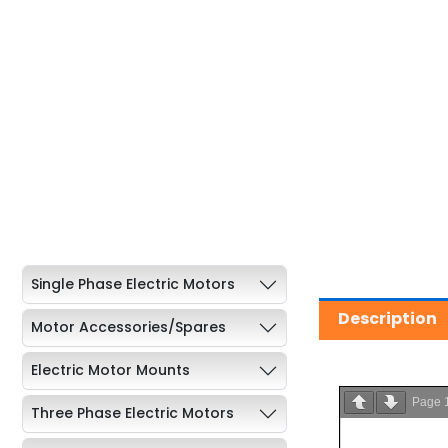
Single Phase Electric Motors
Description
Motor Accessories/Spares
Electric Motor Mounts
Page
Three Phase Electric Motors