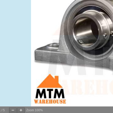
1
/
5
Zoom
100%