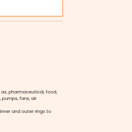
 as, pharmaceutical, food,
 pumps, fans, air
 inner and outer rings to