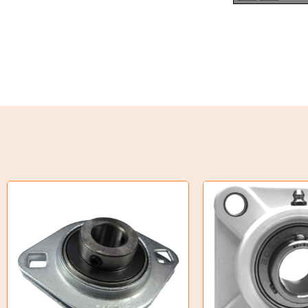
Torque Limiter
Key Steel
Oil Seals
O-Rings
Bell Housing
Hydraulic Power Packs
Hydraulic Cylinders
Orbital Hydraulic Motor
Gear Hydraulic Motors
Gear Hydraulic Pumps
Hydraulic Seal Kits