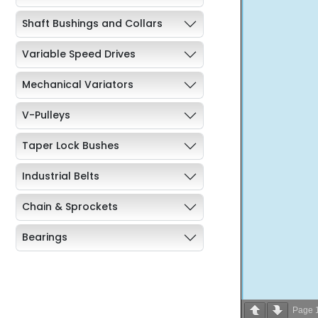
Shaft Bushings and Collars
Variable Speed Drives
Mechanical Variators
V-Pulleys
Taper Lock Bushes
Industrial Belts
Chain & Sprockets
Bearings
Industrial Couplings
Weld on Hubs
Page