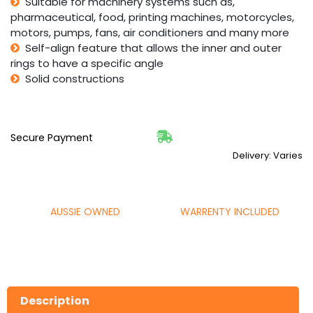
Suitable for machinery systems such as,
pharmaceutical, food, printing machines, motorcycles,
motors, pumps, fans, air conditioners and many more
Self-align feature that allows the inner and outer
rings to have a specific angle
Solid constructions
Secure Payment
Delivery: Varies
AUSSIE OWNED
WARRENTY INCLUDED
Description