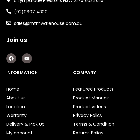
5 Lyn parade Prestons NSW 2170 Australia
(02)9607 4300
sales@mtmwarehouse.com.au
Join us
F
Y
a
o
c
u
e
t
INFORMATION
COMPANY
b
u
o
b
o
e
Home
Featured Products
k
About us
Product Manuals
Location
Product Videos
Warranty
Privacy Policy
Delivery & Pick Up
Terms & Condition
My account
Returns Policy