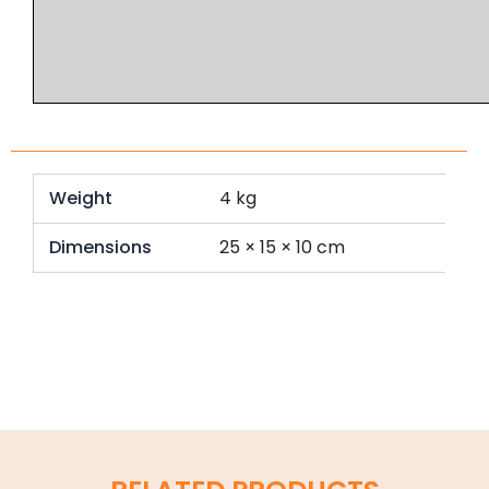
Weight
4 kg
Dimensions
25 × 15 × 10 cm