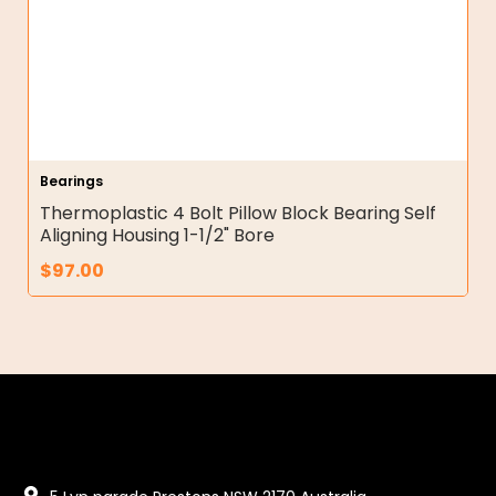
Bearings
Thermoplastic 4 Bolt Pillow Block Bearing Self
Aligning Housing 1-1/2" Bore
$
97.00