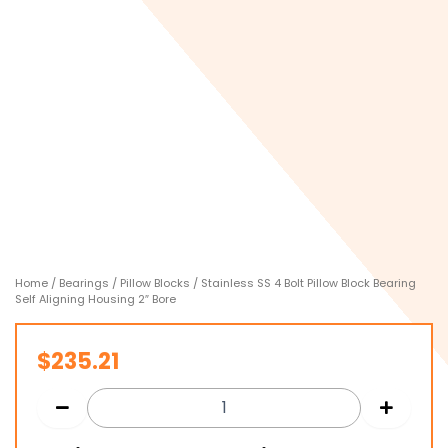
Home
/
Bearings
/
Pillow Blocks
/ Stainless SS 4 Bolt Pillow Block Bearing
Self Aligning Housing 2″ Bore
$
235.21