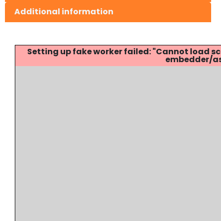
Additional information
Setting up fake worker failed: "Cannot load
embedder/ass