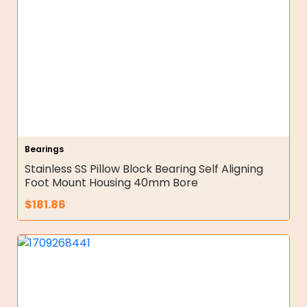
Bearings
Stainless SS Pillow Block Bearing Self Aligning
Foot Mount Housing 40mm Bore
$
181.86