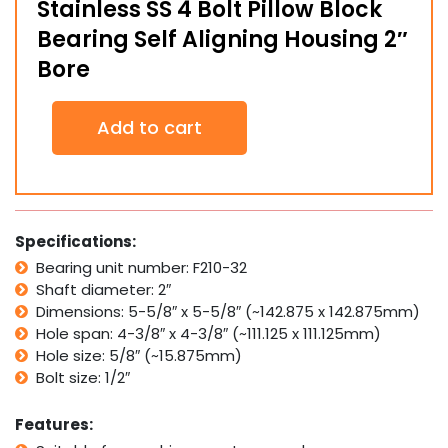
Stainless SS 4 Bolt Pillow Block
Bearing Self Aligning Housing 2″
Bore
Stainless
Add to cart
SS
4
Bolt
Pillow
Block
Bearing
Specifications:
Self
Bearing unit number: F210-32
Aligning
Shaft diameter: 2″
Housing
2"
Dimensions: 5-5/8″ x 5-5/8″ (~142.875 x 142.875mm)
Bore
Hole span: 4-3/8″ x 4-3/8″ (~111.125 x 111.125mm)
quantity
Hole size: 5/8″ (~15.875mm)
Bolt size: 1/2″
Features: