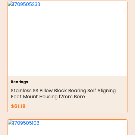
Bearings
Stainless SS Pillow Block Bearing Self Aligning
Foot Mount Housing 12mm Bore
$
61.19