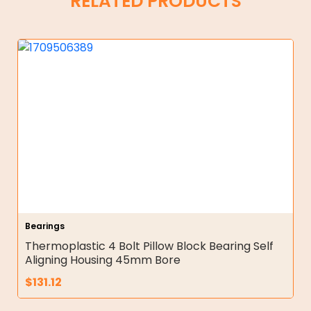
RELATED PRODUCTS
Bearings
Thermoplastic 4 Bolt Pillow Block Bearing Self
Aligning Housing 45mm Bore
$
131.12