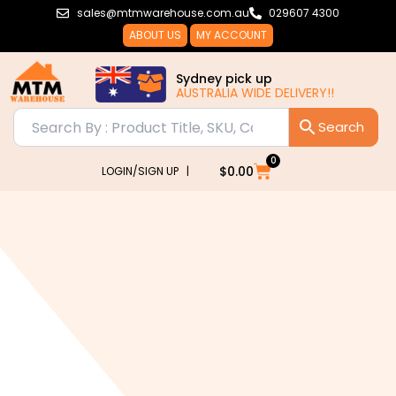
Skip
sales@mtmwarehouse.com.au
029607 4300
to
ABOUT US
MY ACCOUNT
content
Sydney pick up
AUSTRALIA WIDE DELIVERY!!
0
Cart
$
0.00
LOGIN/SIGN UP |