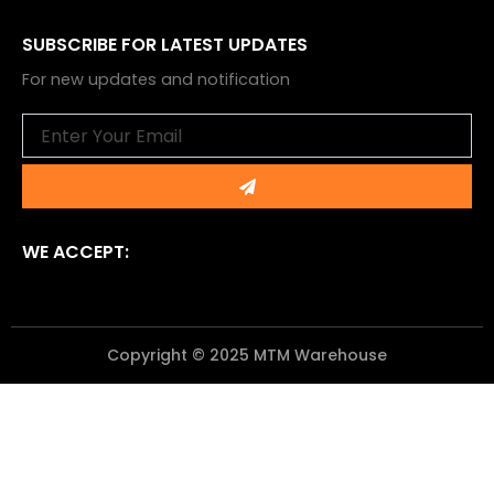
SUBSCRIBE FOR LATEST UPDATES
For new updates and notification
Email
Submit
WE ACCEPT:
Copyright © 2025 MTM Warehouse