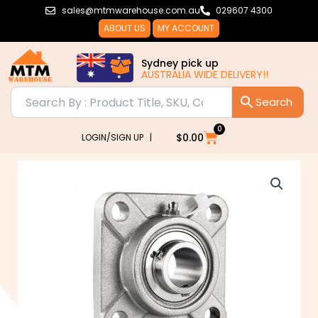
Skip
sales@mtmwarehouse.com.au
029607 4300
to
ABOUT US
MY ACCOUNT
content
Sydney pick up
AUSTRALIA WIDE DELIVERY!!
0
Cart
$
0.00
LOGIN/SIGN UP |