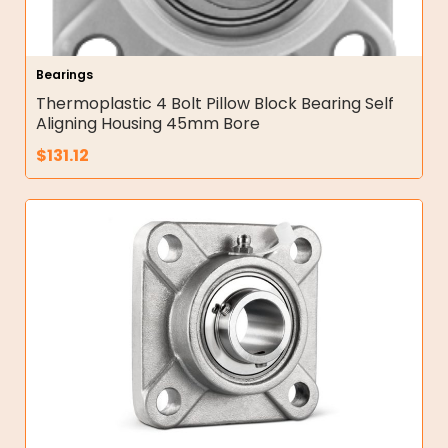
Bearings
Thermoplastic 4 Bolt Pillow Block Bearing Self
Aligning Housing 45mm Bore
$
131.12