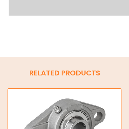
RELATED PRODUCTS