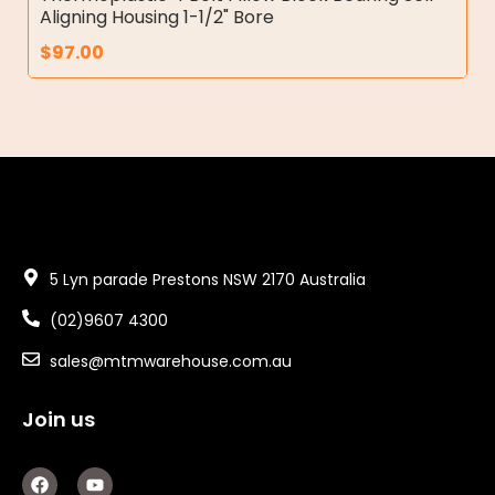
Aligning Housing 1-1/2" Bore
$
97.00
5 Lyn parade Prestons NSW 2170 Australia
(02)9607 4300
sales@mtmwarehouse.com.au
Join us
F
Y
a
o