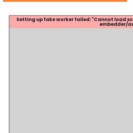
Setting up fake worker failed: "Cannot load
embedder/ass