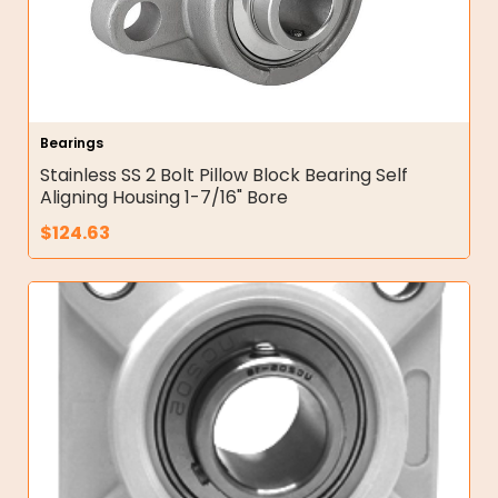
Bearings
Stainless SS 2 Bolt Pillow Block Bearing Self
Aligning Housing 1-7/16" Bore
$
124.63