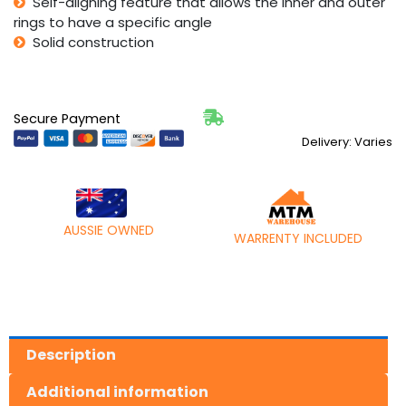
Self-aligning feature that allows the inner and outer
rings to have a specific angle
Solid construction
Secure Payment
Delivery: Varies
AUSSIE OWNED
WARRENTY INCLUDED
Description
Additional information