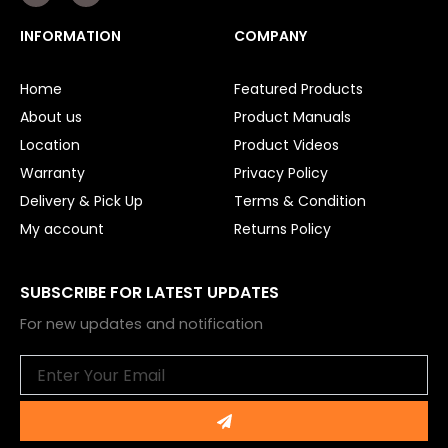
c
u
e
t
INFORMATION
COMPANY
b
u
o
b
o
e
Home
Featured Products
k
About us
Product Manuals
Location
Product Videos
Warranty
Privacy Policy
Delivery & Pick Up
Terms & Condition
My account
Returns Policy
SUBSCRIBE FOR LATEST UPDATES
For new updates and notification
Email
Submit