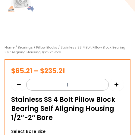
Home
/
Bearings
/
Pillow Blocks
/ Stainless SS 4 Bolt Pillow Block Bearing
Self Aligning Housing 1/2″-2″ Bore
Price
$
65.21
–
$
235.21
range:
$65.21
Stainless SS 4 Bolt Pillow Block
through
Bearing Self Aligning Housing
$235.21
1/2″-2″ Bore
Stainless
Select Bore Size