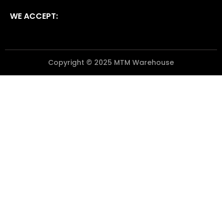
WE ACCEPT:
Copyright © 2025 MTM Warehouse