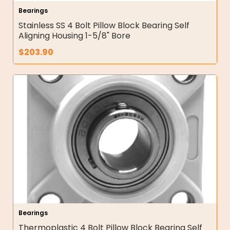
Bearings
Stainless SS 4 Bolt Pillow Block Bearing Self
Aligning Housing 1-5/8" Bore
$
203.90
Bearings
Thermoplastic 4 Bolt Pillow Block Bearing Self