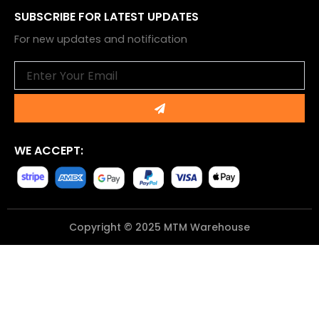
SUBSCRIBE FOR LATEST UPDATES
For new updates and notification
Email
Submit
WE ACCEPT:
Copyright © 2025 MTM Warehouse