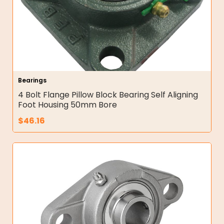
Bearings
4 Bolt Flange Pillow Block Bearing Self Aligning
Foot Housing 50mm Bore
$
46.16