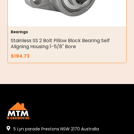
Bearings
Stainless SS 2 Bolt Pillow Block Bearing Self
Aligning Housing 1-5/8" Bore
$
194.73
5 Lyn parade Prestons NSW 2170 Australia