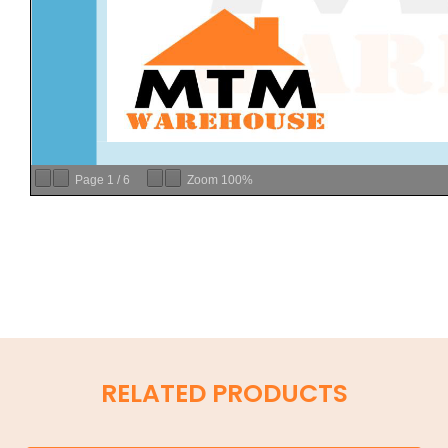
Page
1
/
6
Zoom
100%
RELATED PRODUCTS