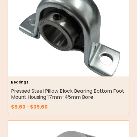
Bearings
Pressed Steel Pillow Block Bearing Bottom Foot
Mount Housing 17mm-45mm Bore
$
9.63
-
$
39.60