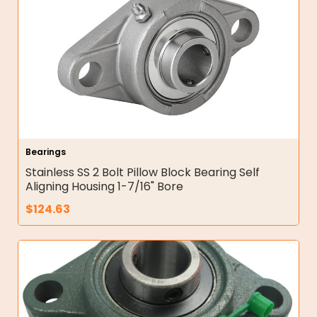
Bearings
Stainless SS 2 Bolt Pillow Block Bearing Self
Aligning Housing 1-7/16" Bore
$
124.63