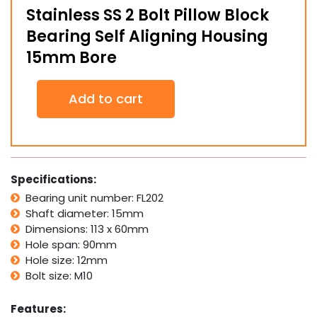
Stainless SS 2 Bolt Pillow Block
Bearing Self Aligning Housing
15mm Bore
Stainless
Add to cart
SS
2
Bolt
Pillow
Block
Bearing
Specifications:
Self
Bearing unit number: FL202
Aligning
Shaft diameter: 15mm
Housing
15mm
Dimensions: 113 x 60mm
Bore
Hole span: 90mm
quantity
Hole size: 12mm
Bolt size: M10
Features: