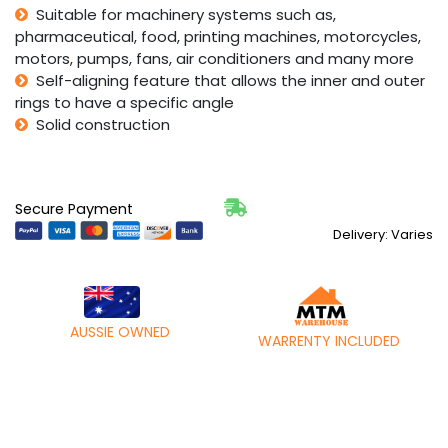
Suitable for machinery systems such as,
pharmaceutical, food, printing machines, motorcycles,
motors, pumps, fans, air conditioners and many more
Self-aligning feature that allows the inner and outer
rings to have a specific angle
Solid construction
Secure Payment
Delivery: Varies
AUSSIE OWNED
WARRENTY INCLUDED