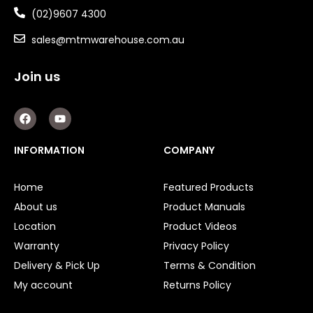
(02)9607 4300
sales@mtmwarehouse.com.au
Join us
F
Y
a
o
c
u
e
t
INFORMATION
COMPANY
b
u
o
b
o
e
Home
Featured Products
k
About us
Product Manuals
Location
Product Videos
Warranty
Privacy Policy
Delivery & Pick Up
Terms & Condition
My account
Returns Policy