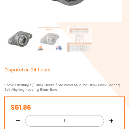
D
i
s
p
a
t
c
h
i
n
2
4
h
o
u
r
s
Home
/
Bearings
/
Pillow Blocks
/ Stainless SS 2 Bolt Pillow Block Bearing
Self Aligning Housing 15mm Bore
$
51.86