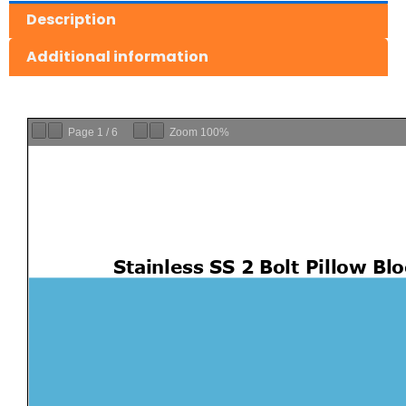
Description
Additional information
Page
1
/
6
Zoom
100%