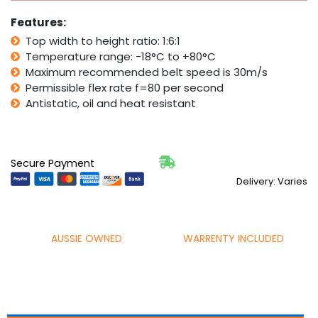
Mower
Features:
Fan
quantity
Top width to height ratio: 1:6:1
Temperature range: -18°C to +80°C
Maximum recommended belt speed is 30m/s
Permissible flex rate f=80 per second
Antistatic, oil and heat resistant
Secure Payment
Delivery: Varies
AUSSIE OWNED
WARRENTY INCLUDED