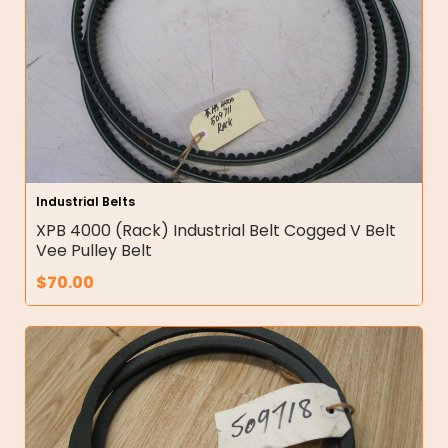
Industrial Belts
XPB 4000 (Rack) Industrial Belt Cogged V Belt
Vee Pulley Belt
$
70.00