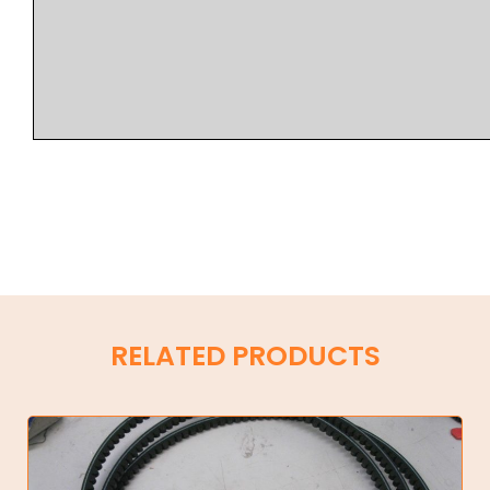
RELATED PRODUCTS