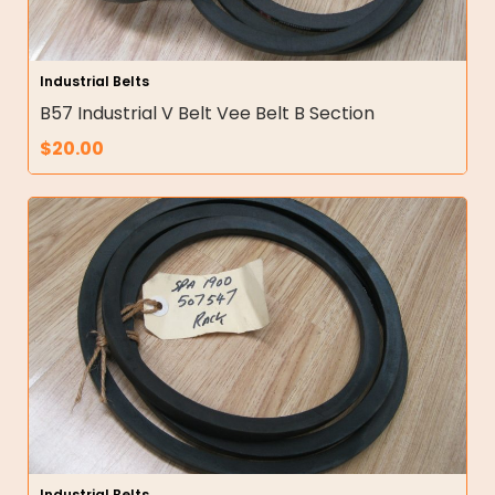
Industrial Belts
B57 Industrial V Belt Vee Belt B Section
$
20.00
Industrial Belts