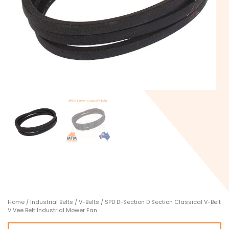
Home
/
Industrial Belts
/
V-Belts
/ SPD D-Section D Section Classical V-Belt
V Vee Belt Industrial Mower Fan