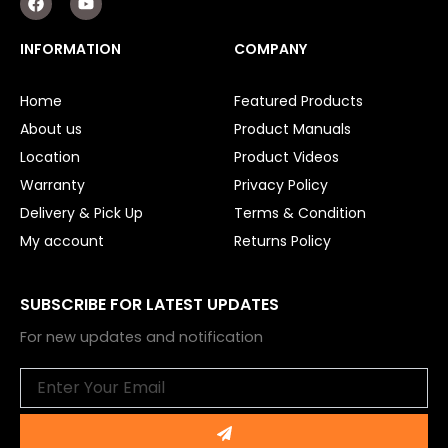
a
o
c
u
e
t
INFORMATION
COMPANY
b
u
o
b
o
e
Home
Featured Products
k
About us
Product Manuals
Location
Product Videos
Warranty
Privacy Policy
Delivery & Pick Up
Terms & Condition
My account
Returns Policy
SUBSCRIBE FOR LATEST UPDATES
For new updates and notification
Email
Submit