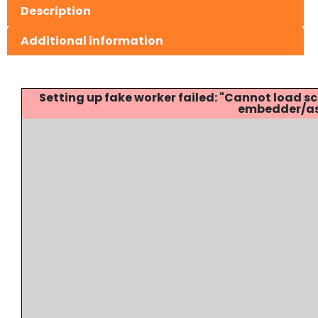
Description
Additional information
Setting up fake worker failed: "Cannot load
embedder/ass