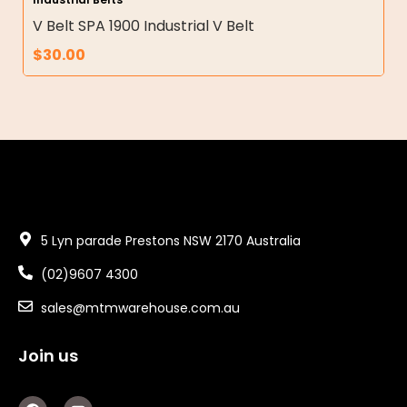
V Belt SPA 1900 Industrial V Belt
$
30.00
5 Lyn parade Prestons NSW 2170 Australia
(02)9607 4300
sales@mtmwarehouse.com.au
Join us
F
Y