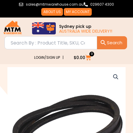
Skip
sales@mtmwarehouse.com.au
029607 4300
to
ABOUT US
MY ACCOUNT
content
Sydney pick up
AUSTRALIA WIDE DELIVERY!!
0
Cart
$
0.00
LOGIN/SIGN UP |