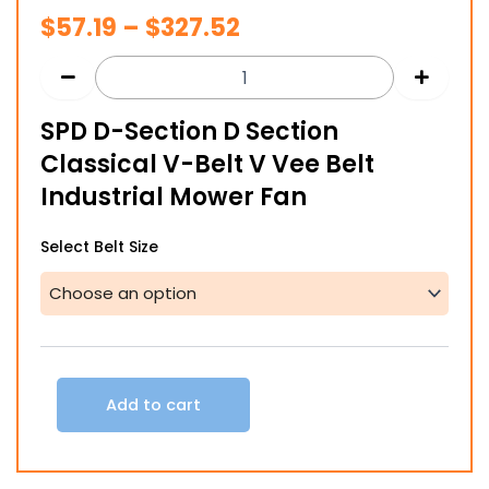
Price
$
57.19
–
$
327.52
range:
$57.19
SPD D-Section D Section
through
Classical V-Belt V Vee Belt
$327.52
Industrial Mower Fan
SPD
Select Belt Size
D-
Section
D
Section
Classical
V-
Belt
Add to cart
V
Vee
Belt
Industrial