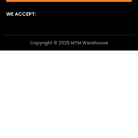
WE ACCEPT:
Copyright © 2025 MTM Warehouse