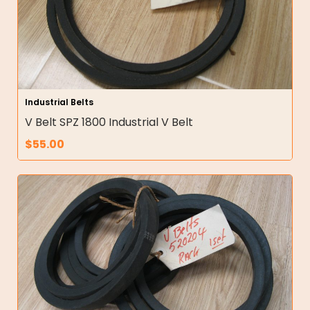
Industrial Belts
V Belt SPZ 1800 Industrial V Belt
$
55.00