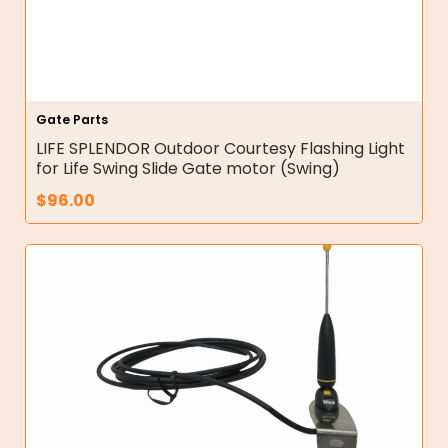
Gate Parts
LIFE SPLENDOR Outdoor Courtesy Flashing Light
for Life Swing Slide Gate motor (Swing)
$
96.00