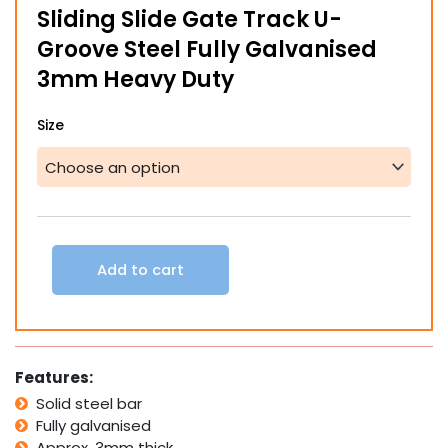
Sliding Slide Gate Track U-
through
Groove Steel Fully Galvanised
$75.00
3mm Heavy Duty
Sliding
Size
Slide
Gate
Track
U-
Groove
Steel
Fully
Add to cart
Galvanised
3mm
Heavy
Duty
quantity
Features:
Solid steel bar
Fully galvanised
Approx. 3mm thick