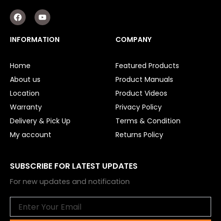
F
Y
a
o
c
u
e
t
INFORMATION
COMPANY
b
u
o
b
o
e
Home
Featured Products
k
About us
Product Manuals
Location
Product Videos
Warranty
Privacy Policy
Delivery & Pick Up
Terms & Condition
My account
Returns Policy
SUBSCRIBE FOR LATEST UPDATES
For new updates and notification
Email