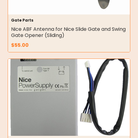
Gate Parts
Nice ABF Antenna for Nice Slide Gate and Swing
Gate Opener (Sliding)
$
55.00