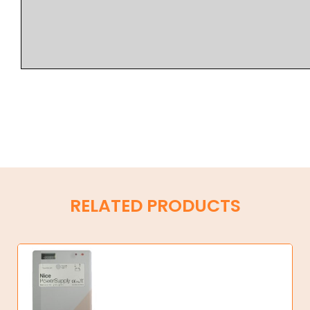
RELATED PRODUCTS