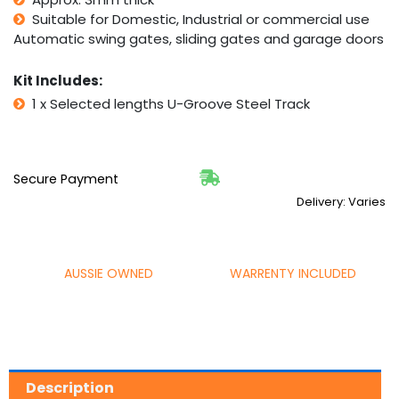
Suitable for Domestic, Industrial or commercial use
Automatic swing gates, sliding gates and garage doors
Kit Includes:
1 x Selected lengths U-Groove Steel Track
Secure Payment
Delivery: Varies
AUSSIE OWNED
WARRENTY INCLUDED
Description