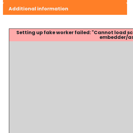
Additional information
Setting up fake worker failed: "Cannot load
embedder/ass