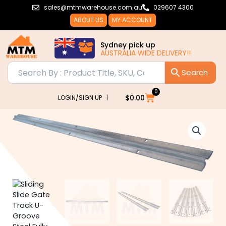
Skip
sales@mtmwarehouse.com.au
029607 4300
to
ABOUT US
MY ACCOUNT
content
Sydney pick up
AUSTRALIA WIDE DELIVERY!!
0
Cart
$
0.00
LOGIN/SIGN UP |