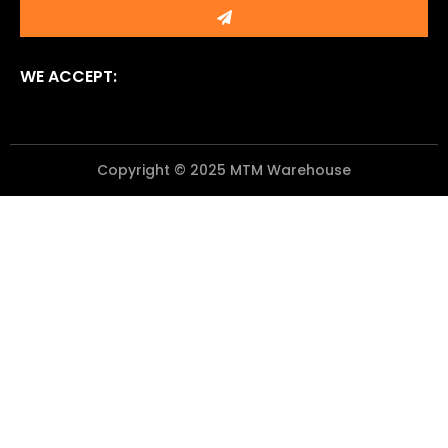
Submit
WE ACCEPT:
Copyright © 2025 MTM Warehouse