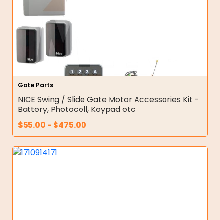
Gate Parts
NICE Swing / Slide Gate Motor Accessories Kit -
Battery, Photocell, Keypad etc
$
55.00
-
$
475.00