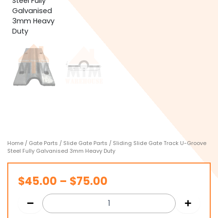
Home
/
Gate Parts
/
Slide Gate Parts
/ Sliding Slide Gate Track U-Groove
Steel Fully Galvanised 3mm Heavy Duty
Price
$
45.00
–
$
75.00
range:
$45.00