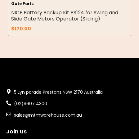
Gate Parts
NICE Battery Backup Kit PS124 for Swing and
Slide Gate Motors Operator (Sliding)
$
170.00
5 Lyn parade Prestons NSW 2170 Australia
(02)9607 4300
sales@mtmwarehouse.com.au
Join us