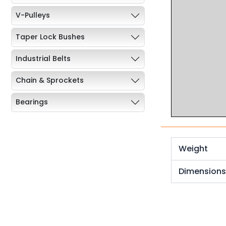
V-Pulleys
Taper Lock Bushes
Industrial Belts
Chain & Sprockets
Bearings
Industrial Couplings
Weld on Hubs
Weight
Torque Limiter
Dimension
Key Steel
Oil Seals