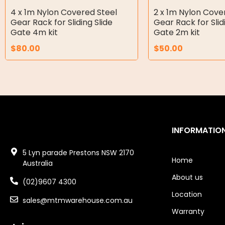
4 x 1m Nylon Covered Steel
2 x 1m Nylon Cove
Air Tools
Gear Rack for Sliding Slide
Gear Rack for Slid
Gate 4m kit
Gate 2m kit
Air Fittings
$
80.00
$
50.00
Electric Fans & Ducting
Tools
Remotes
Garage/Gate Receivers
INFORMATIO
Garage/Gate Photocells
5 Lyn parade Prestons NSW 2170
Home
Australia
Garage/Gate Accessories
About us
(02)9607 4300
Garage Doors
Location
sales@mtmwarehouse.com.au
Warranty
Garage Door Parts