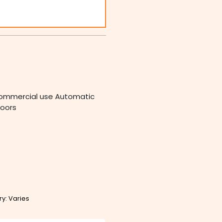
r Commercial use Automatic
doors
ry: Varies