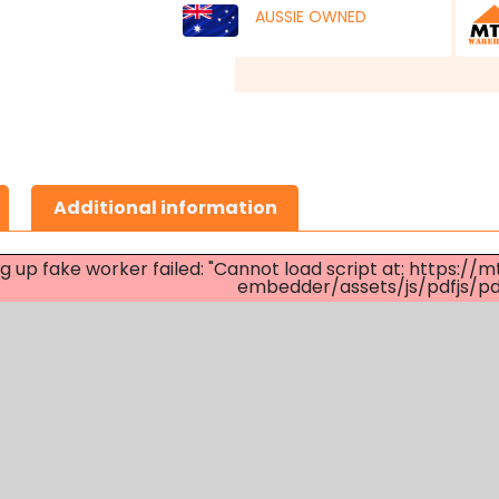
AUSSIE OWNED
Additional information
ng up fake worker failed: "Cannot load script at: http
embedder/assets/js/pdfjs/pdf.