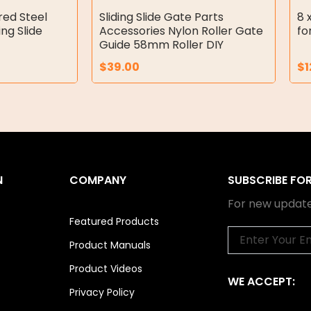
red Steel
Sliding Slide Gate Parts
8 
ing Slide
Accessories Nylon Roller Gate
fo
Guide 58mm Roller DIY
$
39.00
$
1
N
COMPANY
SUBSCRIBE FO
For new update
Featured Products
Email
Product Manuals
Product Videos
WE ACCEPT:
Privacy Policy