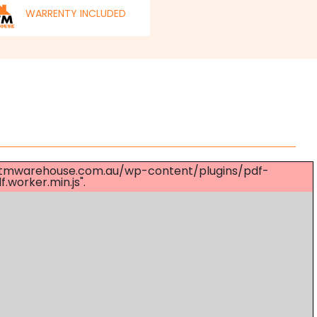
WARRENTY INCLUDED
s://mtmwarehouse.com.au/wp-content/plugins/pdf-
worker.min.js".