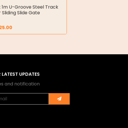
x 1m U-Groove Steel Track
r Sliding Slide Gate
25.00
R LATEST UPDATES
s and notification
Submit