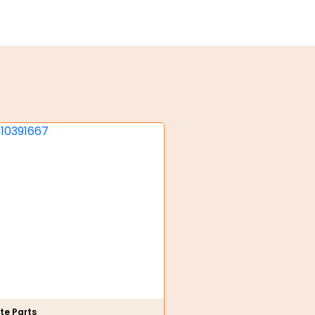
te Parts