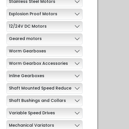
Stainless Steel Motors
Explosion Proof Motors
12/24V DC Motors
Geared motors
Worm Gearboxes
Worm Gearbox Accessories
Inline Gearboxes
Shaft Mounted Speed Reduce
Shaft Bushings and Collars
Variable Speed Drives
Mechanical Variators