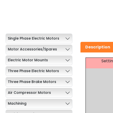
Single Phase Electric Motors
Description
Motor Accessories/Spares
Electric Motor Mounts
Setti
Three Phase Electric Motors
Three Phase Brake Motors
Air Compressor Motors
Machining