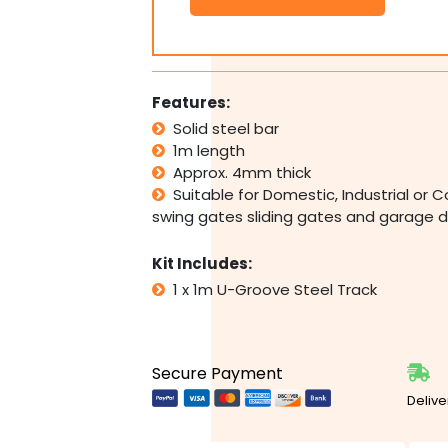
Slide
Wheel
Pair
Roller
Parts
Features:
(
Solid steel bar
2
1m length
x
Wheels
Approx. 4mm thick
)
Suitable for Domestic, Industrial o
PICK
swing gates sliding gates and garage 
UP
DIY
Kit Includes:
quantity
1 x 1m U-Groove Steel Track
Secure Payment
Delive