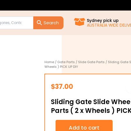
Sydney pick up
AUSTRALIA WIDE DELIVE
Home
/
Gate Parts
/
Slide Gate Parts
/ Sliding Gate S
Wheels ) PICK UP DIY
$
37.00
Sliding Gate Slide Wheel
Parts ( 2 x Wheels ) PIC
Sliding
Add to cart
Gate