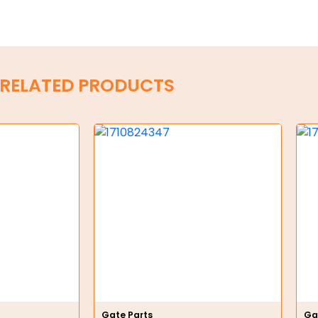
RELATED PRODUCTS
Gate Parts
Ga