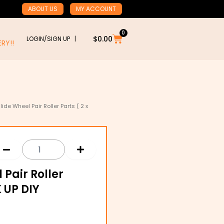
ABOUT US
MY ACCOUNT
0
Cart
$
0.00
LOGIN/SIGN UP |
RY!!
lide Wheel Pair Roller Parts ( 2 x
 Pair Roller
K UP DIY