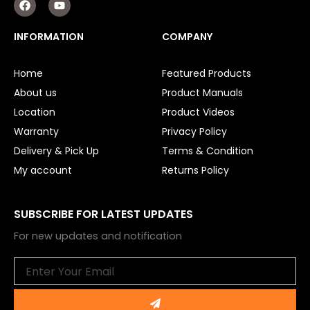
a
o
c
u
e
t
INFORMATION
COMPANY
b
u
o
b
o
e
Home
Featured Products
k
About us
Product Manuals
Location
Product Videos
Warranty
Privacy Policy
Delivery & Pick Up
Terms & Condition
My account
Returns Policy
SUBSCRIBE FOR LATEST UPDATES
For new updates and notification
Email
Submit