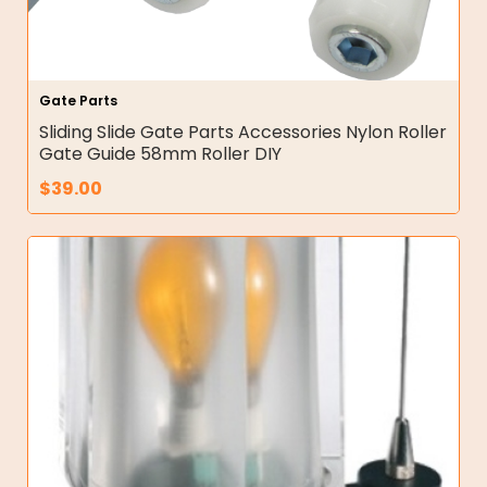
Gate Parts
Sliding Slide Gate Parts Accessories Nylon Roller
Gate Guide 58mm Roller DIY
$
39.00