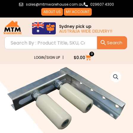
Skip
sales@mtmwarehouse.com.au
029607 4300
to
ABOUT US
MY ACCOUNT
content
Sydney pick up
AUSTRALIA WIDE DELIVERY!!
0
Cart
$
0.00
LOGIN/SIGN UP |