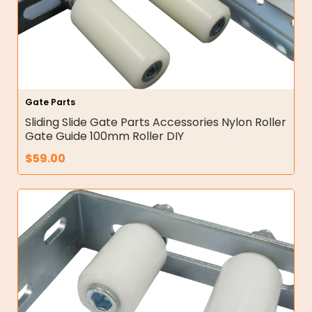
Gate Parts
Sliding Slide Gate Parts Accessories Nylon Roller
Gate Guide 100mm Roller DIY
$
59.00