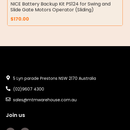
NICE Battery Backup Kit PS124 for Swing and
Slide Gate Motors Operator (Sliding)
$
170.00
5 Lyn parade Prestons NSW 2170 Australia
(02)9607 4300
sales@mtmwarehouse.com.au
Join us
F
Y