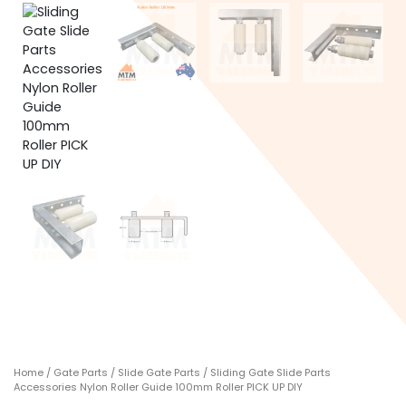
Home
/
Gate Parts
/
Slide Gate Parts
/ Sliding Gate Slide Parts
Accessories Nylon Roller Guide 100mm Roller PICK UP DIY