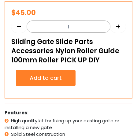
$
45.00
Sliding Gate Slide Parts
Accessories Nylon Roller Guide
100mm Roller PICK UP DIY
Sliding
Add to cart
Gate
Slide
Parts
Accessories
Nylon
Roller
Features:
Guide
High quality kit for fixing up your existing gate or
100mm
installing a new gate
Roller
PICK
Solid Steel construction