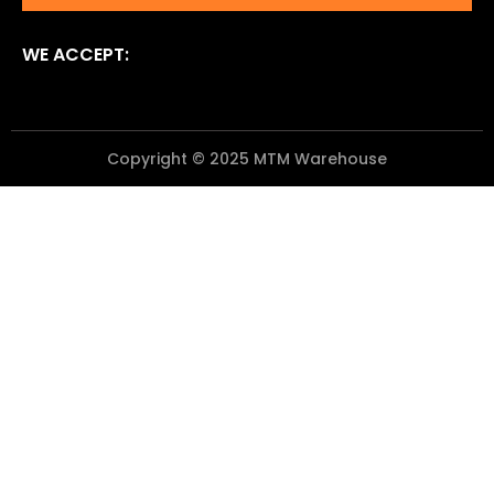
WE ACCEPT:
Copyright © 2025 MTM Warehouse