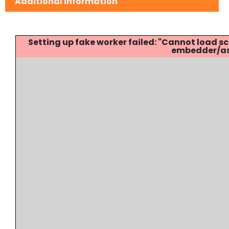
Additional information
Setting up fake worker failed: "Cannot load
embedder/ass