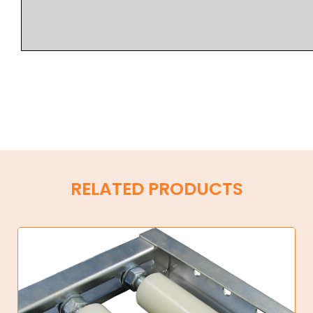
RELATED PRODUCTS