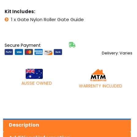
UP
DIY
Kit Includes:
quantity
1 x Gate Nylon Roller Gate Guide
Secure Payment
Delivery: Varies
AUSSIE OWNED
WARRENTY INCLUDED
Description