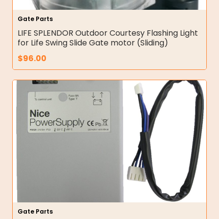
Gate Parts
LIFE SPLENDOR Outdoor Courtesy Flashing Light
for Life Swing Slide Gate motor (Sliding)
$
96.00
Gate Parts