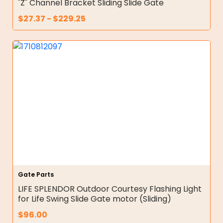
"Z" Channel Bracket Sliding Slide Gate
$
27.37
-
$
229.25
Gate Parts
LIFE SPLENDOR Outdoor Courtesy Flashing Light
for Life Swing Slide Gate motor (Sliding)
$
96.00