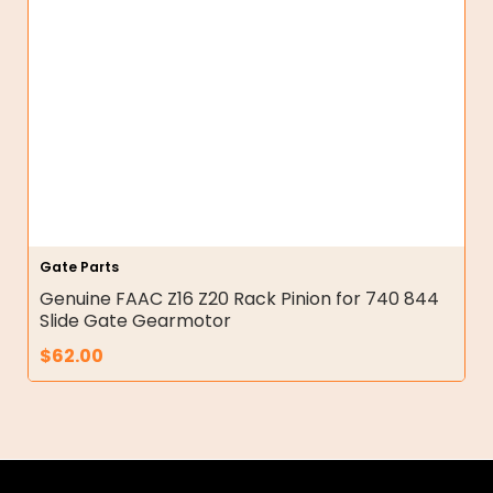
Gate Parts
Genuine FAAC Z16 Z20 Rack Pinion for 740 844
Slide Gate Gearmotor
$
62.00