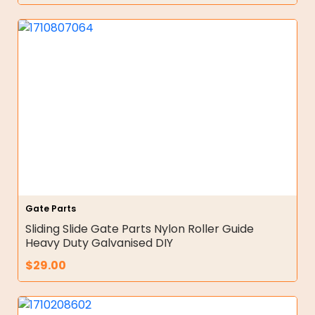
Gate Parts
Sliding Slide Gate Parts Nylon Roller Guide
Heavy Duty Galvanised DIY
$
29.00