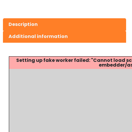
Description
Additional information
Setting up fake worker failed: "Cannot load
embedder/ass