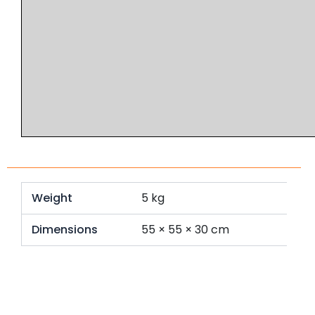
Weight
5 kg
Dimensions
55 × 55 × 30 cm