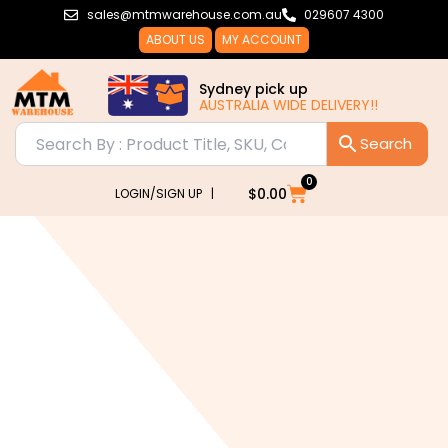
Skip
sales@mtmwarehouse.com.au
029607 4300
to
ABOUT US
MY ACCOUNT
content
Sydney pick up
AUSTRALIA WIDE DELIVERY!!
0
Cart
$
0.00
LOGIN/SIGN UP |