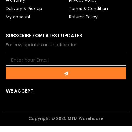
Warranty
Privacy Policy
Delivery & Pick Up
Terms & Condition
My account
Returns Policy
SUBSCRIBE FOR LATEST UPDATES
For new updates and notification
Email
Submit
WE ACCEPT:
Copyright © 2025 MTM Warehouse