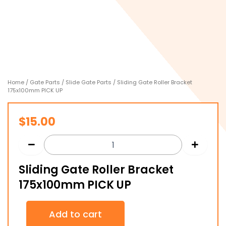
Home
/
Gate Parts
/
Slide Gate Parts
/ Sliding Gate Roller Bracket
175x100mm PICK UP
$
15.00
Sliding Gate Roller Bracket
175x100mm PICK UP
Sliding
Add to cart
Gate
Roller