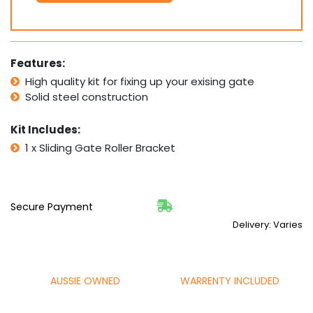
Bracket
175x100mm
PICK
UP
Features:
quantity
High quality kit for fixing up your exising gate
Solid steel construction
Kit Includes:
1 x Sliding Gate Roller Bracket
Secure Payment
Delivery: Varies
AUSSIE OWNED
WARRENTY INCLUDED