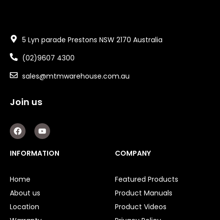
5 Lyn parade Prestons NSW 2170 Australia
(02)9607 4300
sales@mtmwarehouse.com.au
Join us
F
Y
a
o
c
u
e
t
INFORMATION
COMPANY
b
u
o
b
o
e
Home
Featured Products
k
About us
Product Manuals
Location
Product Videos