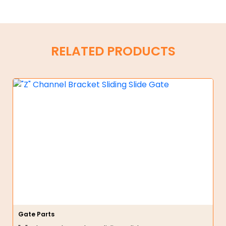
RELATED PRODUCTS
Gate Parts