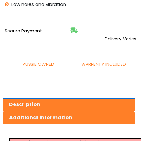
Low noies and vibration
Secure Payment
Delivery: Varies
AUSSIE OWNED
WARRENTY INCLUDED
Description
Additional information