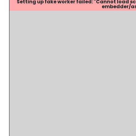
Setting up fake worker failed: "Cannot load
embedder/ass