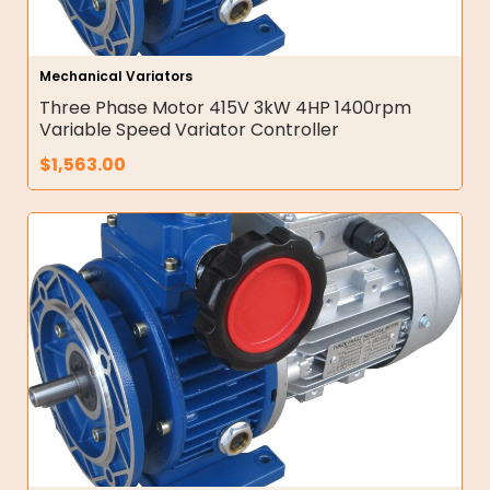
Mechanical Variators
Three Phase Motor 415V 3kW 4HP 1400rpm
Variable Speed Variator Controller
$
1,563.00