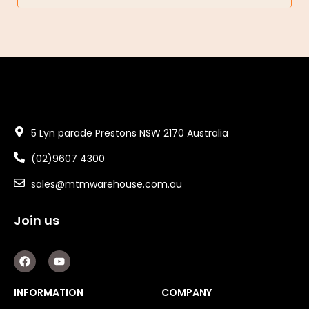
5 Lyn parade Prestons NSW 2170 Australia
(02)9607 4300
sales@mtmwarehouse.com.au
Join us
F
Y
a
o
c
u
e
t
INFORMATION
COMPANY
b
u