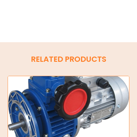
RELATED PRODUCTS