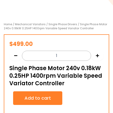
Home
/
Mechanical Variators
/
Single Phase Drivers
/ Single Phase Motor
240v 0.18kW 0.25HP 1400rpm Variable Speed Variator Controller
$
499.00
Single Phase Motor 240v 0.18kW
0.25HP 1400rpm Variable Speed
Variator Controller
Single
Add to cart
Phase
Motor
240v