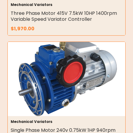
Mechanical Variators
Three Phase Motor 415V 7.5kW 10HP 1400rpm
Variable Speed Variator Controller
$
1,970.00
Mechanical Variators
Single Phase Motor 240v 0.75kW 1HP 940rpm