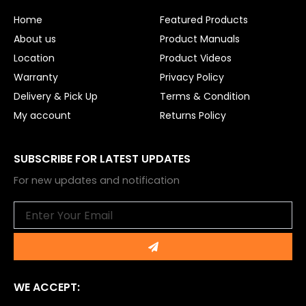
o
b
o
e
Home
Featured Products
k
About us
Product Manuals
Location
Product Videos
Warranty
Privacy Policy
Delivery & Pick Up
Terms & Condition
My account
Returns Policy
SUBSCRIBE FOR LATEST UPDATES
For new updates and notification
Email
Submit
WE ACCEPT: