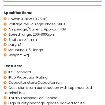
0.18kW
0.25HP
1400rpm
Specifications:
Variable
Power: 0.18kW (0.25HP)
Speed
Voltage: 240V Single Phase 50Hz
Variator
Controller
Amperage/Current: Approx. 1.43A
quantity
Speed range: 200-1000rpm
Shaft size: 11mm
Duty: S1
Mounting: B5 Flange
Weight: 6kg
Features:
IEC Standard
IP55 Protection Rating
Capacitor start/Capacitor run
Cast aluminium construction with top mounted
terminal box
Totally Enclosed Fan Cooled
High quality bearings, grease packed for life