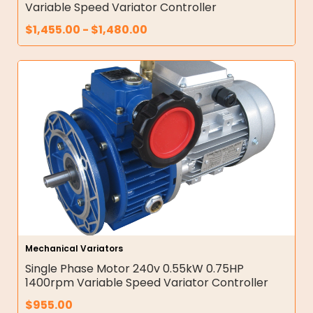
Variable Speed Variator Controller
$
1,455.00
-
$
1,480.00
Mechanical Variators
Single Phase Motor 240v 0.55kW 0.75HP
1400rpm Variable Speed Variator Controller
$
955.00