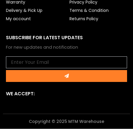
Warranty
Privacy Policy
Delivery & Pick Up
Terms & Condition
My account
Returns Policy
SUBSCRIBE FOR LATEST UPDATES
For new updates and notification
Email
Submit
WE ACCEPT:
Copyright © 2025 MTM Warehouse