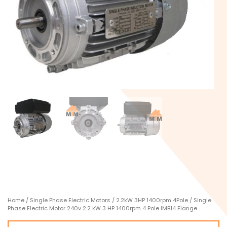
Home
/
Single Phase Electric Motors
/
2.2kW 3HP 1400rpm 4Pole
/ Single
Phase Electric Motor 240v 2.2 kW 3 HP 1400rpm 4 Pole IMB14 Flange