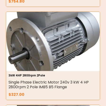
$
754.80
3kW 4HP 2800rpm 2Pole
Single Phase Electric Motor 240v 3 kW 4 HP
2800rpm 2 Pole IMB5 B5 Flange
$
327.00