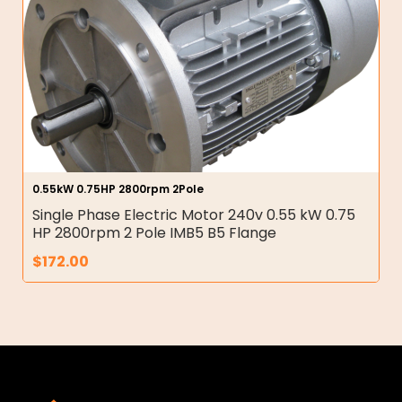
0.55kW 0.75HP 2800rpm 2Pole
Single Phase Electric Motor 240v 0.55 kW 0.75
HP 2800rpm 2 Pole IMB5 B5 Flange
$
172.00