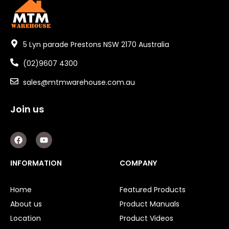
5 Lyn parade Prestons NSW 2170 Australia
(02)9607 4300
sales@mtmwarehouse.com.au
Join us
F
Y
a
o
c
u
e
t
INFORMATION
COMPANY
b
u
o
b
o
e
Home
Featured Products
k
About us
Product Manuals
Location
Product Videos