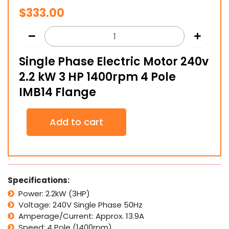
$
333.00
Single Phase Electric Motor 240v
2.2 kW 3 HP 1400rpm 4 Pole
IMB14 Flange
Single
Add to cart
Phase
Electric
Motor
240v
2.2
kW
Specifications:
3
Power: 2.2kW (3HP)
HP
Voltage: 240V Single Phase 50Hz
1400rpm
4
Amperage/Current: Approx. 13.9A
Pole
Speed: 4 Pole (1400rpm)