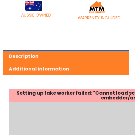
AUSSIE OWNED
WARRENTY INCLUDED
Description
Additional information
Setting up fake worker failed: "Cannot load
embedder/ass