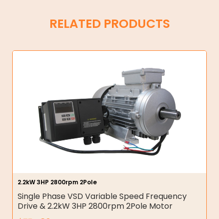
RELATED PRODUCTS
2.2kW 3HP 2800rpm 2Pole
Single Phase VSD Variable Speed Frequency
Drive & 2.2kW 3HP 2800rpm 2Pole Motor