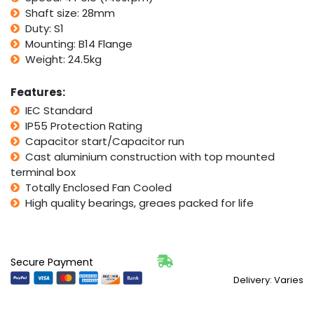
IMB14
Shaft size: 28mm
Flange
Duty: S1
quantity
Mounting: B14 Flange
Weight: 24.5kg
Features:
IEC Standard
IP55 Protection Rating
Capacitor start/Capacitor run
Cast aluminium construction with top mounted
terminal box
Totally Enclosed Fan Cooled
High quality bearings, greaes packed for life
Secure Payment
Delivery: Varies