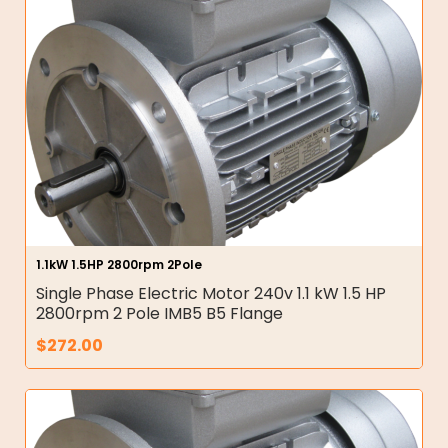
1.1kW 1.5HP 2800rpm 2Pole
Single Phase Electric Motor 240v 1.1 kW 1.5 HP
2800rpm 2 Pole IMB5 B5 Flange
$
272.00