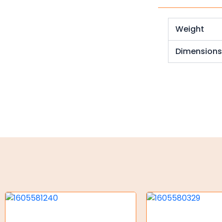
Weld on Hubs
Torque Limiter
Weight
Key Steel
Dimension
Oil Seals
O-Rings
Bell Housing
Hydraulic Power Packs
Hydraulic Cylinders
Orbital Hydraulic Motor
Gear Hydraulic Motors
Gear Hydraulic Pumps