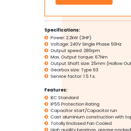
2.2kW
3HP
280rpm
Type
63
Specifications:
Electric
Power: 2.2kW (3HP)
Motor
Voltage: 240V Single Phase 50Hz
&
Worm
Output speed: 280rpm
Gearbox
Max. Output torque: 67Nm
Drive
Output Shaft size: 25mm (Hollow Ou
i10
Gearbox size: Type 63
quantity
Service factor: 1.5 f.s.
Features:
IEC Standard
IP55 Protection Rating
Capacitor start/Capacitor run
Cast aluminium construction with t
Totally Enclosed Fan Cooled
High quality bearings, grease packed 