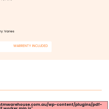
ry: Varies
WARRENTY INCLUDED
s://mtmwarehouse.com.au/wp-content/plugins/pdf-
.worker.min.js".