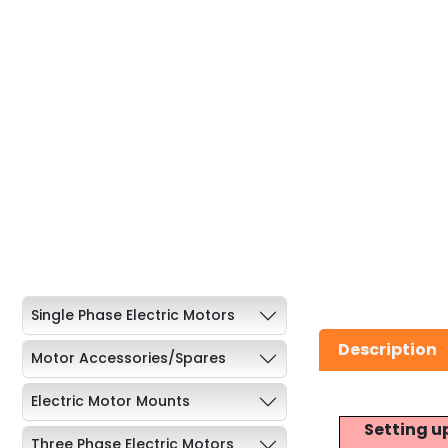
Single Phase Electric Motors
Description
Motor Accessories/Spares
Electric Motor Mounts
Setting u
Three Phase Electric Motors