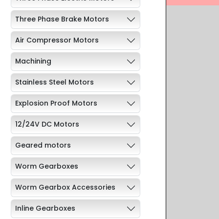
Three Phase Brake Motors
Air Compressor Motors
Machining
Stainless Steel Motors
Explosion Proof Motors
12/24V DC Motors
Geared motors
Worm Gearboxes
Worm Gearbox Accessories
Inline Gearboxes