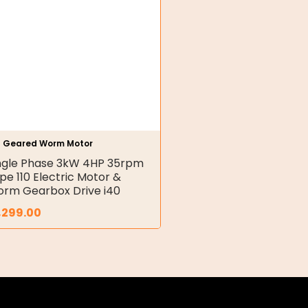
h Geared Worm Motor
ngle Phase 3kW 4HP 35rpm
pe 110 Electric Motor &
rm Gearbox Drive i40
,299.00