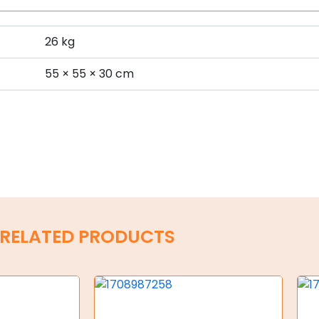
26 kg
s
55 × 55 × 30 cm
RELATED PRODUCTS