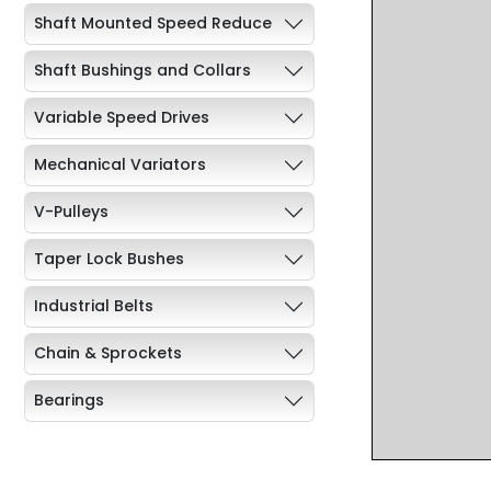
Shaft Mounted Speed Reduce
Shaft Bushings and Collars
Variable Speed Drives
Mechanical Variators
V-Pulleys
Taper Lock Bushes
Industrial Belts
Chain & Sprockets
Bearings
Industrial Couplings