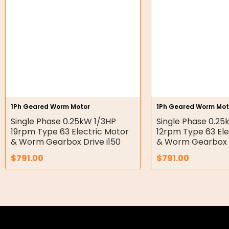
Hydraulic Seal Kits
Double Diaphragm Air Pumps
Air Motors
Air Compressors
Air Tools
1Ph Geared Worm Motor
1Ph Geared Worm Mot
Single Phase 0.25kW 1/3HP
Single Phase 0.25
Air Fittings
19rpm Type 63 Electric Motor
12rpm Type 63 Ele
& Worm Gearbox Drive i150
& Worm Gearbox D
Electric Fans & Ducting
$
791.00
$
791.00
Tools
Remotes
Garage/Gate Receivers