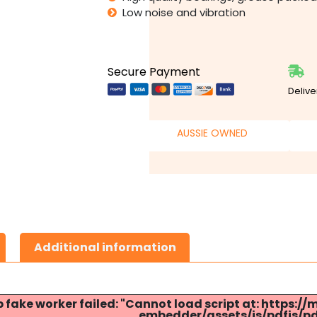
Low noise and vibration
Secure Payment
Delive
AUSSIE OWNED
Additional information
p fake worker failed: "Cannot load script at: http
embedder/assets/js/pdfjs/pdf