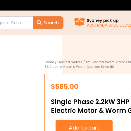
Sydney pick up
AUSTRALIA WIDE DELIVE
Home
/
Geared motors
/
1Ph Geared Worm Motor
/ S
63 Electric Motor & Worm Gearbox Drive i10
$
585.00
Single Phase 2.2kW 3HP
Electric Motor & Worm G
Single
Add to cart
Phase