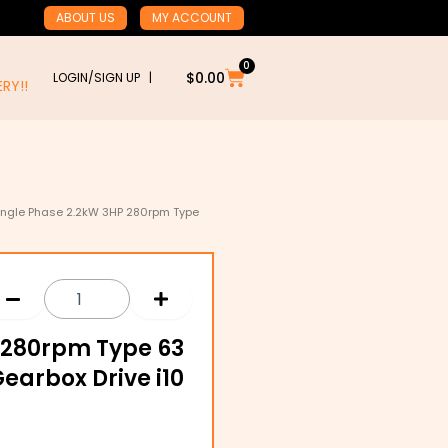
ABOUT US
MY ACCOUNT
0
Cart
$
0.00
LOGIN/SIGN UP |
RY!!
ingle Phase 2.2kW 3HP 280rpm Type
 280rpm Type 63
earbox Drive i10