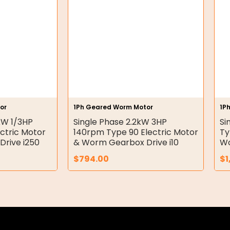
or
1Ph Geared Worm Motor
1P
kW 1/3HP
Single Phase 2.2kW 3HP
Si
ctric Motor
140rpm Type 90 Electric Motor
Ty
rive i250
& Worm Gearbox Drive i10
Wo
$
794.00
$
1