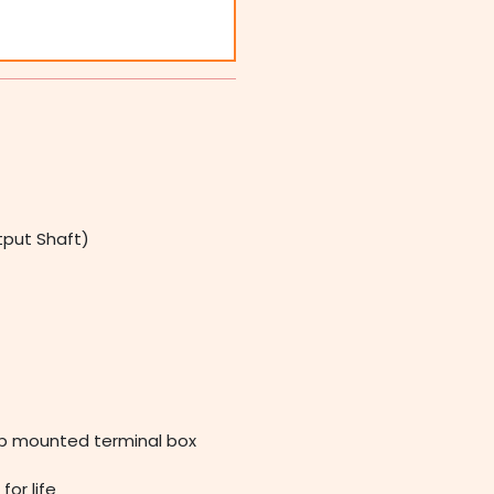
tput Shaft)
op mounted terminal box
for life