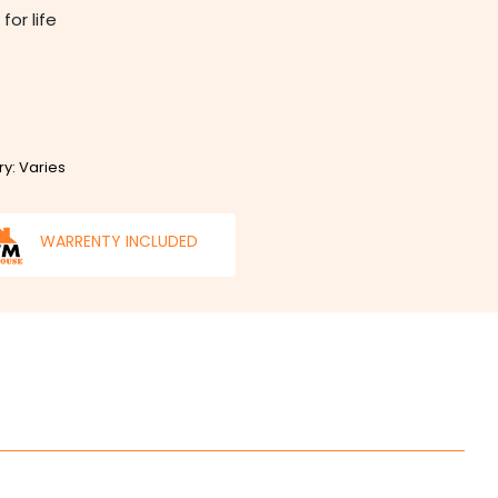
for life
ry: Varies
WARRENTY INCLUDED