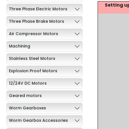
Setting u
Three Phase Electric Motors
Three Phase Brake Motors
Air Compressor Motors
Machining
Stainless Steel Motors
Explosion Proof Motors
12/24V DC Motors
Geared motors
Worm Gearboxes
Worm Gearbox Accessories