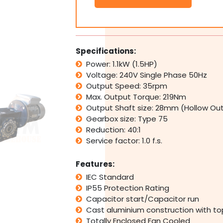
1.1kW
1.5HP
35rpm
Type
75
Specifications:
Electric
Power: 1.1kW (1.5HP)
Motor
Voltage: 240V Single Phase 50Hz
&
Worm
Output Speed: 35rpm
Gearbox
Max. Output Torque: 219Nm
Drive
Output Shaft size: 28mm (Hollow Ou
i40
Gearbox size: Type 75
quantity
Reduction: 40:1
Service factor: 1.0 f.s.
Features:
IEC Standard
IP55 Protection Rating
Capacitor start/Capacitor run
Cast aluminium construction with t
Totally Enclosed Fan Cooled