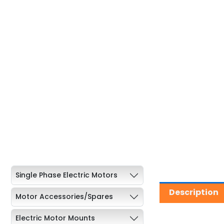
Single Phase Electric Motors
Description
Motor Accessories/Spares
Electric Motor Mounts