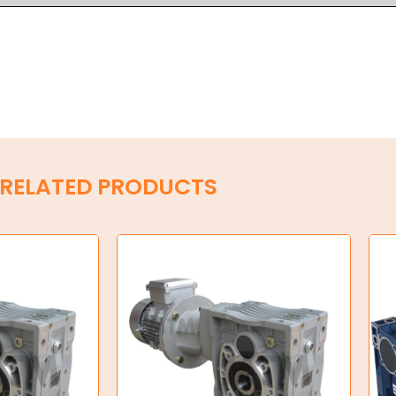
RELATED PRODUCTS