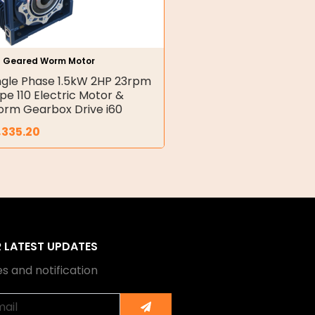
h Geared Worm Motor
ngle Phase 1.5kW 2HP 23rpm
pe 110 Electric Motor &
rm Gearbox Drive i60
,335.20
R LATEST UPDATES
s and notification
Submit