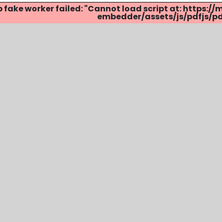
p fake worker failed: "Cannot load script at: http
embedder/assets/js/pdfjs/pdf