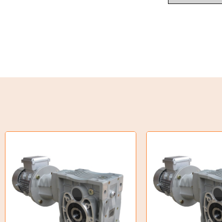
Weld on Hubs
Torque Limiter
Key Steel
Oil Seals
O-Rings
Bell Housing
Hydraulic Power Packs
Hydraulic Cylinders
Orbital Hydraulic Motor
Gear Hydraulic Motors