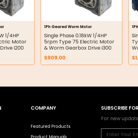
or
1Ph Geared Worm Motor
1P
kW 1/4HP
Single Phase 0.18kW 1/4HP
Si
ctric Motor
5rpm Type 75 Electric Motor
Ty
rive i200
& Worm Gearbox Drive i300
Wo
$
909.00
$
1
N
COMPANY
SUBSCRIBE FO
For new update
Featured Products
Email
Product Manuals