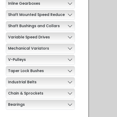
Inline Gearboxes
Shaft Mounted Speed Reduce
Shaft Bushings and Collars
Variable Speed Drives
Mechanical Variators
V-Pulleys
Taper Lock Bushes
Industrial Belts
Chain & Sprockets
Bearings
Industrial Couplings