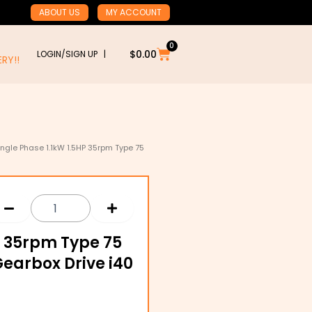
ABOUT US
MY ACCOUNT
0
Cart
$
0.00
LOGIN/SIGN UP |
RY!!
ingle Phase 1.1kW 1.5HP 35rpm Type 75
P 35rpm Type 75
Gearbox Drive i40