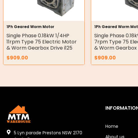
Gear Hydraulic Pumps
Hydraulic Seal Kits
1Ph Geared Worm Motor
1Ph Geared Worm Mot
Double Diaphragm Air Pumps
Single Phase 0.18kW 1/4HP
Single Phase 0.18
11rpm Type 75 Electric Motor
7rpm Type 75 Ele
Air Motors
& Worm Gearbox Drive i125
& Worm Gearbox D
$
909.00
$
909.00
Air Compressors
Air Tools
Air Fittings
Electric Fans & Ducting
INFORMATIO
Tools
Remotes
Home
5 Lyn parade Prestons NSW 2170
About us