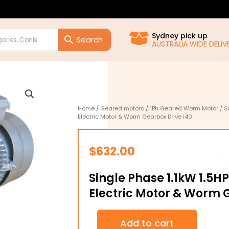
Sydney pick up
AUSTRALIA WIDE DELIVE
Home
/
Geared motors
/
1Ph Geared Worm Motor
/ S
Electric Motor & Worm Gearbox Drive i40
$
632.00
Single Phase 1.1kW 1.5H
Electric Motor & Worm 
Single
Add to cart
Phase