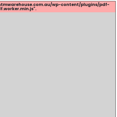
s://mtmwarehouse.com.au/wp-content/plugins/pdf-
.worker.min.js".