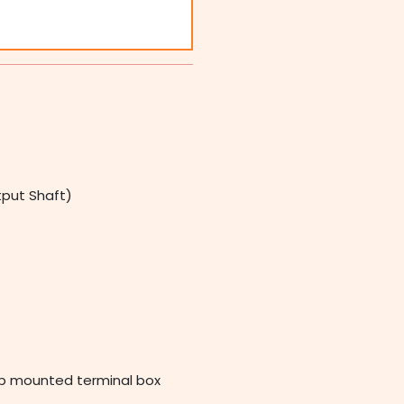
tput Shaft)
op mounted terminal box