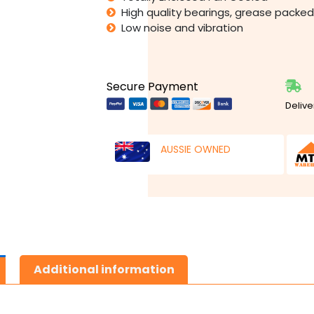
High quality bearings, grease packed 
Low noise and vibration
Secure Payment
Delive
AUSSIE OWNED
Additional information