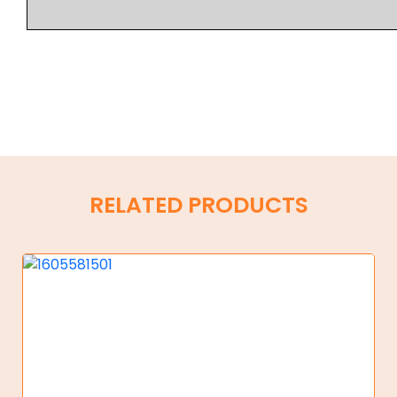
RELATED PRODUCTS