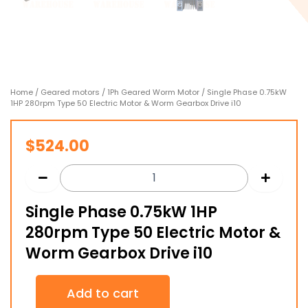
Home
/
Geared motors
/
1Ph Geared Worm Motor
/ Single Phase 0.75kW
1HP 280rpm Type 50 Electric Motor & Worm Gearbox Drive i10
$
524.00
Single Phase 0.75kW 1HP
280rpm Type 50 Electric Motor &
Worm Gearbox Drive i10
Single
Add to cart
Phase