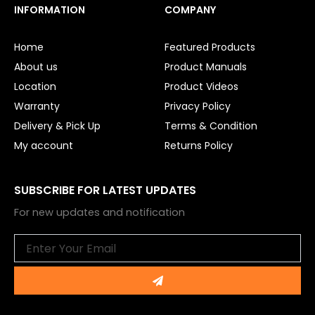
e
t
INFORMATION
COMPANY
b
u
o
b
o
e
Home
Featured Products
k
About us
Product Manuals
Location
Product Videos
Warranty
Privacy Policy
Delivery & Pick Up
Terms & Condition
My account
Returns Policy
SUBSCRIBE FOR LATEST UPDATES
For new updates and notification
Email
Submit