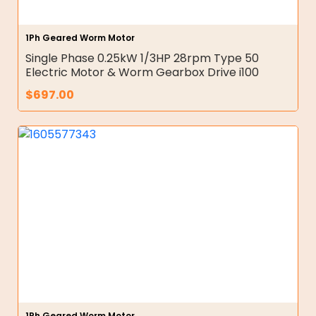
1Ph Geared Worm Motor
Single Phase 0.25kW 1/3HP 28rpm Type 50
Electric Motor & Worm Gearbox Drive i100
$
697.00
1Ph Geared Worm Motor