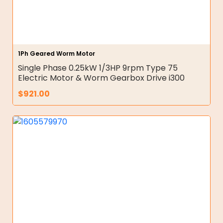
1Ph Geared Worm Motor
Single Phase 0.25kW 1/3HP 9rpm Type 75
Electric Motor & Worm Gearbox Drive i300
$
921.00