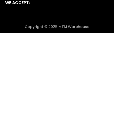
WE ACCEPT:
Copyright © 2025 MTM Warehouse