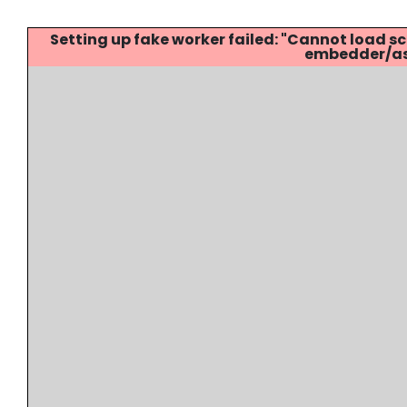
Setting up fake worker failed: "Cannot load
embedder/ass