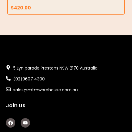
$
420.00
5 Lyn parade Prestons NSW 2170 Australia
(02)9607 4300
sales@mtmwarehouse.com.au
Join us
F
Y
a
o
c
u