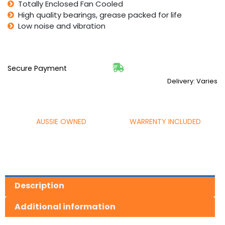
Totally Enclosed Fan Cooled
High quality bearings, grease packed for life
Low noise and vibration
Secure Payment
Delivery: Varies
AUSSIE OWNED
WARRENTY INCLUDED
Description
Additional information