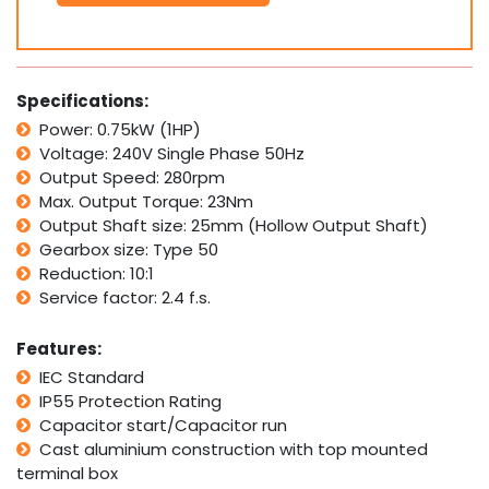
0.75kW
1HP
280rpm
Type
50
Specifications:
Electric
Power: 0.75kW (1HP)
Motor
Voltage: 240V Single Phase 50Hz
&
Worm
Output Speed: 280rpm
Gearbox
Max. Output Torque: 23Nm
Drive
Output Shaft size: 25mm (Hollow Output Shaft)
i10
Gearbox size: Type 50
quantity
Reduction: 10:1
Service factor: 2.4 f.s.
Features:
IEC Standard
IP55 Protection Rating
Capacitor start/Capacitor run
Cast aluminium construction with top mounted
terminal box