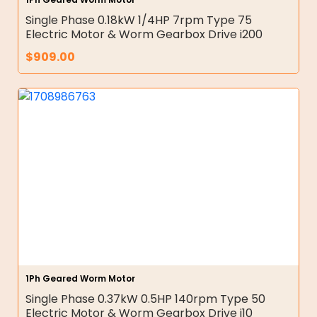
Single Phase 0.18kW 1/4HP 7rpm Type 75
Electric Motor & Worm Gearbox Drive i200
$
909.00
1Ph Geared Worm Motor
Single Phase 0.37kW 0.5HP 140rpm Type 50
Electric Motor & Worm Gearbox Drive i10