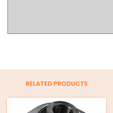
RELATED PRODUCTS