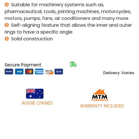
Suitable for machinery systems such as,
pharmaceutical, tools, printing machines, motorcycles,
motors, pumps, fans, air conditioners and many more
Self-aligning feature that allows the inner and outer
rings to have a specific angle
Solid construction
Secure Payment
Delivery: Varies
AUSSIE OWNED
WARRENTY INCLUDED