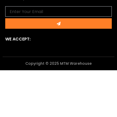
Email
Submit
WE ACCEPT:
Copyright © 2025 MTM Warehouse