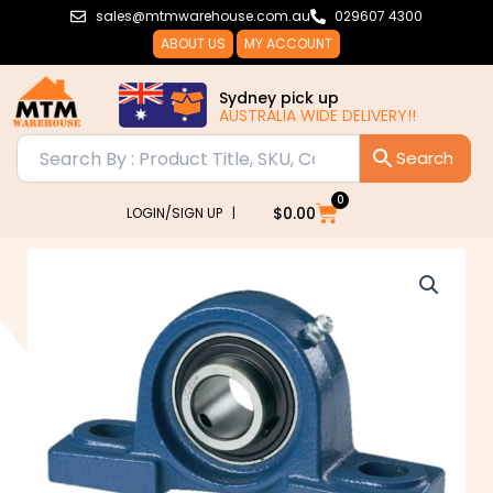
Skip
sales@mtmwarehouse.com.au
029607 4300
to
ABOUT US
MY ACCOUNT
content
Sydney pick up
AUSTRALIA WIDE DELIVERY!!
0
Cart
$
0.00
LOGIN/SIGN UP |