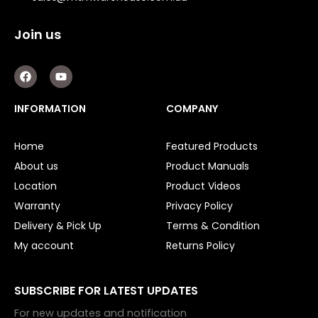
Join us
F
Y
a
o
c
u
e
t
INFORMATION
COMPANY
b
u
o
b
o
e
Home
Featured Products
k
About us
Product Manuals
Location
Product Videos
Warranty
Privacy Policy
Delivery & Pick Up
Terms & Condition
My account
Returns Policy
SUBSCRIBE FOR LATEST UPDATES
For new updates and notification