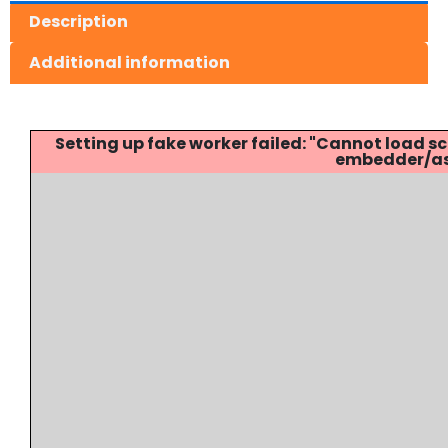
Description
Additional information
Setting up fake worker failed: "Cannot load
embedder/ass