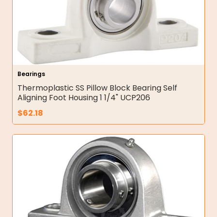
Bearings
Thermoplastic SS Pillow Block Bearing Self
Aligning Foot Housing 1 1/4" UCP206
$
62.18