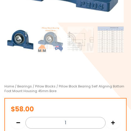
Home
/
Bearings
/
Pillow Blocks
/ Pillow Block Bearing Self Aligning Bottom
Foot Mount Housing 45mm Bore
$
58.00