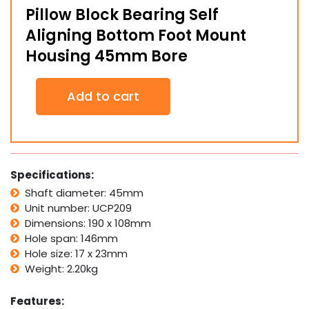
Pillow Block Bearing Self
Aligning Bottom Foot Mount
Housing 45mm Bore
Pillow
Add to cart
Block
Bearing
Self
Aligning
Bottom
Foot
Specifications:
Mount
Shaft diameter: 45mm
Housing
Unit number: UCP209
45mm
Bore
Dimensions: 190 x 108mm
quantity
Hole span: 146mm
Hole size: 17 x 23mm
Weight: 2.20kg
Features: