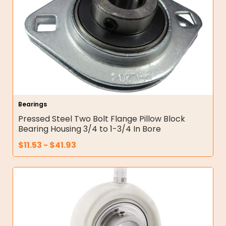
Bearings
Pressed Steel Two Bolt Flange Pillow Block
Bearing Housing 3/4 to 1-3/4 In Bore
$
11.53
-
$
41.93