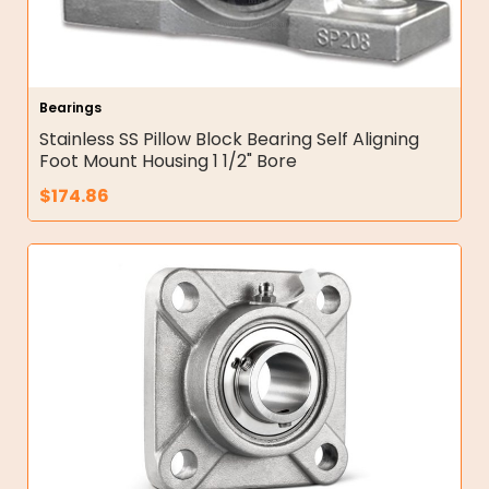
Bearings
Stainless SS Pillow Block Bearing Self Aligning
Foot Mount Housing 1 1/2" Bore
$
174.86