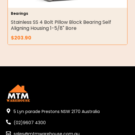
Bearings
Stainless SS 4 Bolt Pillow Block Bearing Self
Aligning Housing 1-5/8" Bore
$
203.90
5 Lyn parade Prestons NSW 2170 Australia
(02)9607 4300
sales@mtmwarehouse.com.au