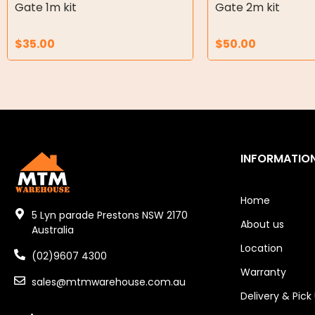
Air Motors
Gate 1m kit
Gate 2m kit
Air Compressors
$
35.00
$
50.00
Air Tools
Air Fittings
Electric Fans & Ducting
Tools
INFORMATIO
Remotes
Home
Garage/Gate Receivers
5 Lyn parade Prestons NSW 2170
About us
Australia
Garage/Gate Photocells
Location
(02)9607 4300
Warranty
Garage/Gate Accessories
sales@mtmwarehouse.com.au
Delivery & Pick
Garage Doors