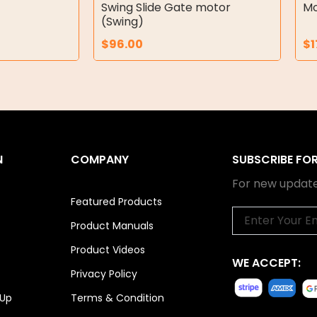
Swing Slide Gate motor
Mo
(Swing)
$
96.00
$
1
N
COMPANY
SUBSCRIBE FO
For new update
Featured Products
Email
Product Manuals
Product Videos
WE ACCEPT:
Privacy Policy
 Up
Terms & Condition