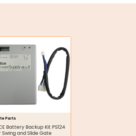
te Parts
CE Battery Backup Kit PS124
r Swing and Slide Gate