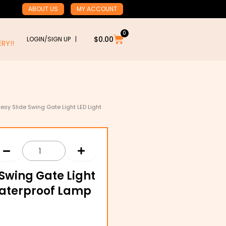
ABOUT US
MY ACCOUNT
0
Cart
$
0.00
LOGIN/SIGN UP |
RY!!
esy Slide Swing Gate Light LED Light
Swing Gate Light
Waterproof Lamp