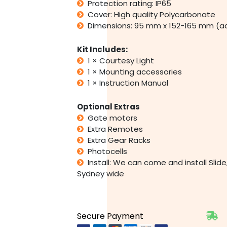
Protection rating: IP65
Cover: High quality Polycarbonate
Dimensions: 95 mm x 152-165 mm (a
Kit Includes:
1 × Courtesy Light
1 × Mounting accessories
1 × Instruction Manual
Optional Extras
Gate motors
Extra Remotes
Extra Gear Racks
Photocells
Install: We can come and install Sli
Sydney wide
Secure Payment