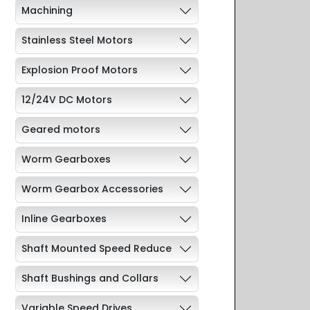
Machining
Stainless Steel Motors
Explosion Proof Motors
12/24V DC Motors
Geared motors
Worm Gearboxes
Worm Gearbox Accessories
Inline Gearboxes
Shaft Mounted Speed Reduce
Shaft Bushings and Collars
Variable Speed Drives