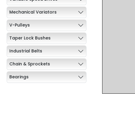
Mechanical Variators
V-Pulleys
Taper Lock Bushes
Industrial Belts
Chain & Sprockets
Bearings
Industrial Couplings
Weld on Hubs
Torque Limiter
Key Steel