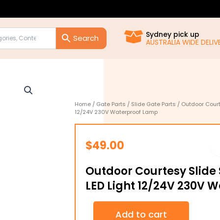
Sydney pick up
AUSTRALIA WIDE DELIVE
Home
/
Gate Parts
/
Slide Gate Parts
/ Outdoor Court
12/24V 230V Waterproof Lamp
$
49.00
Outdoor Courtesy Slide 
LED Light 12/24V 230V 
Outdoor
Add to cart
Courtesy