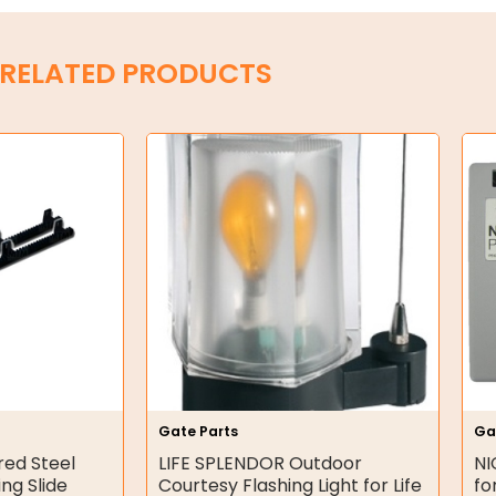
RELATED PRODUCTS
Gate Parts
Ga
red Steel
LIFE SPLENDOR Outdoor
NI
ing Slide
Courtesy Flashing Light for Life
fo