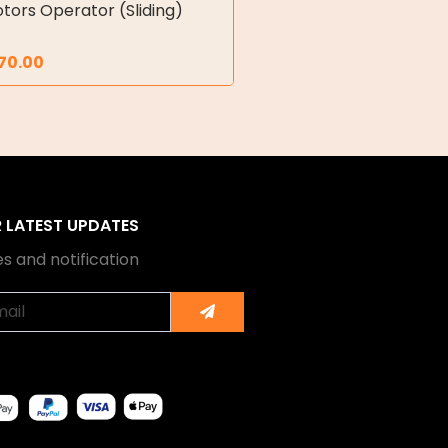
tors Operator (Sliding)
70.00
R LATEST UPDATES
s and notification
Submit