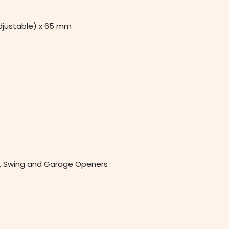
djustable) x 65 mm
de, Swing and Garage Openers