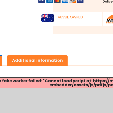
Delive
AUSSIE OWNED
Additional information
p fake worker failed: "Cannot load script at: http
embedder/assets/js/pdfjs/pdf