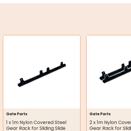
Oil Seals
O-Rings
Bell Housing
Hydraulic Power Packs
Hydraulic Cylinders
Orbital Hydraulic Motor
Gear Hydraulic Motors
Gear Hydraulic Pumps
Hydraulic Seal Kits
Gate Parts
Gate Parts
Double Diaphragm Air Pumps
1 x 1m Nylon Covered Steel
2 x 1m Nylon Cove
Gear Rack for Sliding Slide
Gear Rack for Slid