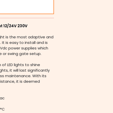
ht 12/24V 230V
ght is the most adaptive and
t is easy to install and is
Vdc power supplies which
de or swing gate setup.
 of LED lights to shine
ts, it will last significantly
ss maintenance. With its
esistance, it is deemed
Vac
0°C