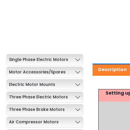
Single Phase Electric Motors
Description
Motor Accessories/Spares
Electric Motor Mounts
Setting u
Three Phase Electric Motors
Three Phase Brake Motors
Air Compressor Motors