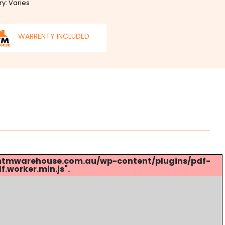
ry: Varies
WARRENTY INCLUDED
s://mtmwarehouse.com.au/wp-content/plugins/pdf-
.worker.min.js".