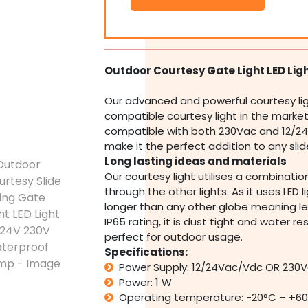
Slide
Swing
Gate
Light
LED
Outdoor Courtesy Gate Light LED Lig
Light
12/24V
Our advanced and powerful courtesy li
230V
compatible courtesy light in the market. I
Waterproof
compatible with both 230Vac and 12/24
Lamp
quantity
make it the perfect addition to any sli
Long lasting ideas and materials
Our courtesy light utilises a combination
through the other lights. As it uses LED ligh
longer than any other globe meaning le
IP65 rating, it is dust tight and water r
perfect for outdoor usage.
Specifications:
Power Supply: 12/24Vac/Vdc OR 230
Power: 1 W
Operating temperature: -20°C – +6