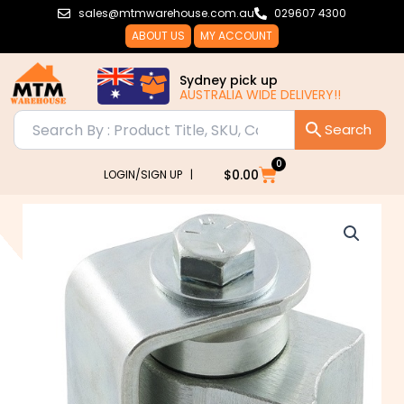
Skip
sales@mtmwarehouse.com.au
029607 4300
to
ABOUT US
MY ACCOUNT
content
Sydney pick up
AUSTRALIA WIDE DELIVERY!!
0
Cart
$
0.00
LOGIN/SIGN UP |