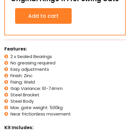
Original
Add to cart
Hinge
#1
for
Swing
Gate
quantity
Features:
2 x Sealed Bearings
No greasing required
Easy adjustments
Finish: Zinc
Fixing: Weld
Gap Variance: 61-74mm
Steel Bracket
Steel Body
Max. gate weight: 500kg
Near frictionless movement
Kit Includes: