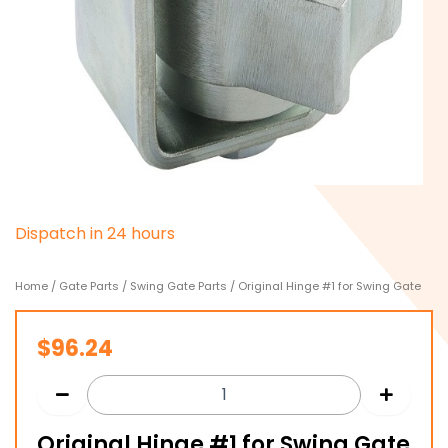
D
i
s
p
a
t
c
h
i
n
2
4
h
o
u
r
s
Home
/
Gate Parts
/
Swing Gate Parts
/ Original Hinge #1 for Swing Gate
$
96.24
Original Hinge #1 for Swing Gate