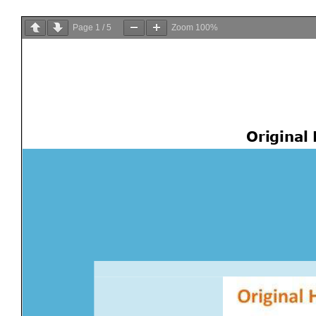
Page
1
/
5
Zoom
100%