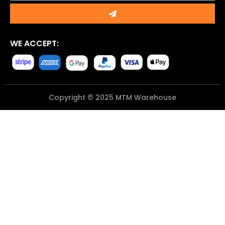
Submit
WE ACCEPT:
Copyright © 2025 MTM Warehouse