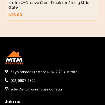
4 x 1m U-Groove Steel Track for Sliding Slide
Gate
$
76.00
5 Lyn parade Prestons NSW 2170 Australia
(02)9607 4300
sales@mtmwarehouse.com.au
Join us