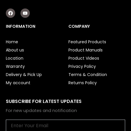
F
Y
a
o
c
u
e
t
INFORMATION
COMPANY
b
u
o
b
o
e
Home
Featured Products
k
About us
Product Manuals
Location
Product Videos
Warranty
Privacy Policy
Delivery & Pick Up
Terms & Condition
My account
Returns Policy
SUBSCRIBE FOR LATEST UPDATES
For new updates and notification
Email