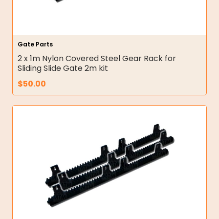
Gate Parts
2 x 1m Nylon Covered Steel Gear Rack for
Sliding Slide Gate 2m kit
$
50.00