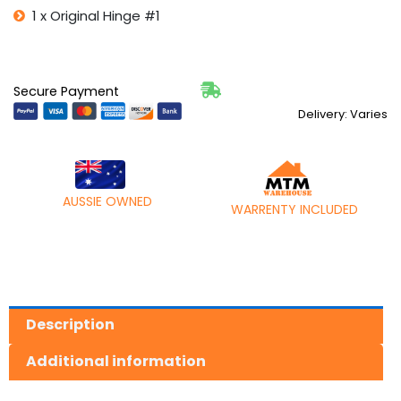
1 x Original Hinge #1
Secure Payment
Delivery: Varies
AUSSIE OWNED
WARRENTY INCLUDED
Description
Additional information