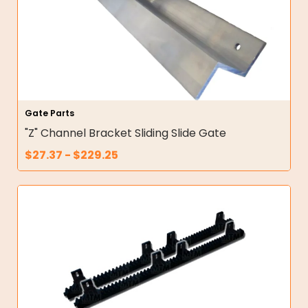
Gate Parts
"Z" Channel Bracket Sliding Slide Gate
$
27.37
-
$
229.25