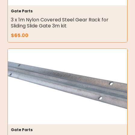
Gate Parts
3 x 1m Nylon Covered Steel Gear Rack for
Sliding Slide Gate 3m kit
$
65.00
Gate Parts