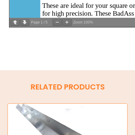
Page
1
/
5
Zoom
100%
RELATED PRODUCTS