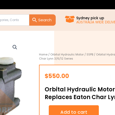
Sydney pick up
AUSTRALIA WIDE DELIVE
Home
/
Orbital Hydraulic Motor
/
SSPB
/ Orbital Hydr
Char Lynn 3/6/12 Series
$
550.00
Orbital Hydraulic Moto
Replaces Eaton Char Lyn
Orbital
Add to cart
Hydraulic