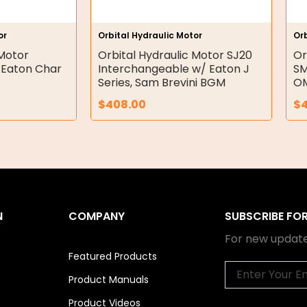
or
Orbital Hydraulic Motor
Orb
 Motor
Orbital Hydraulic Motor SJ20
Or
 Eaton Char
Interchangeable w/ Eaton J
SM
Series, Sam Brevini BGM
OM
$
408.00
$
N
COMPANY
SUBSCRIBE FO
For new update
Featured Products
Email
Product Manuals
Product Videos