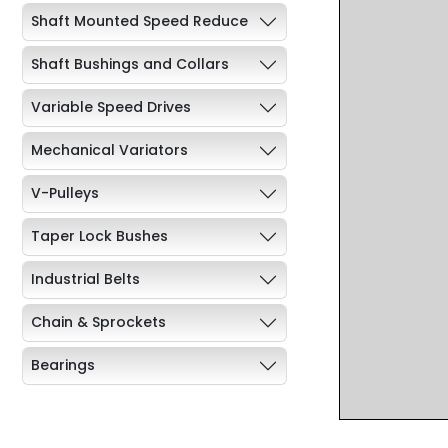
Shaft Mounted Speed Reduce
Shaft Bushings and Collars
Variable Speed Drives
Mechanical Variators
V-Pulleys
Taper Lock Bushes
Industrial Belts
Chain & Sprockets
Bearings
Industrial Couplings