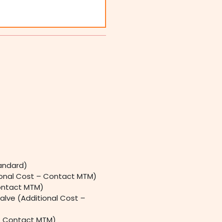
andard)
ional Cost – Contact MTM)
ontact MTM)
alve (Additional Cost –
 – Contact MTM)