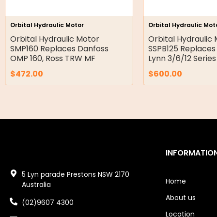
Hydraulic Seal Kits
Orbital Hydraulic Motor
Orbital Hydraulic Mot
Double Diaphragm Air Pumps
Orbital Hydraulic Motor
Orbital Hydraulic
SMP160 Replaces Danfoss
SSPB125 Replaces
Air Motors
OMP 160, Ross TRW MF
Lynn 3/6/12 Series
$
472.00
$
600.00
Air Compressors
Air Tools
Air Fittings
Electric Fans & Ducting
INFORMATIO
Tools
5 Lyn parade Prestons NSW 2170
Remotes
Home
Australia
About us
Garage/Gate Receivers
(02)9607 4300
Location