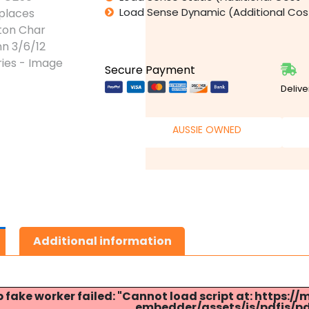
Load Sense Dynamic (Additional Co
Secure Payment
Delive
AUSSIE OWNED
Additional information
p fake worker failed: "Cannot load script at: http
embedder/assets/js/pdfjs/pdf