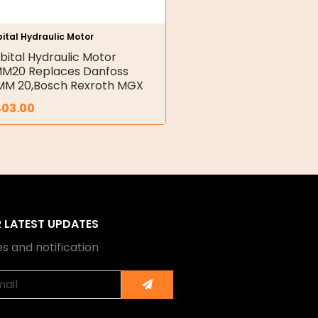
ital Hydraulic Motor
bital Hydraulic Motor
M20 Replaces Danfoss
M 20,Bosch Rexroth MGX
403.00
R LATEST UPDATES
s and notification
Submit