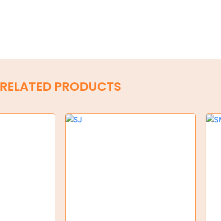
RELATED PRODUCTS