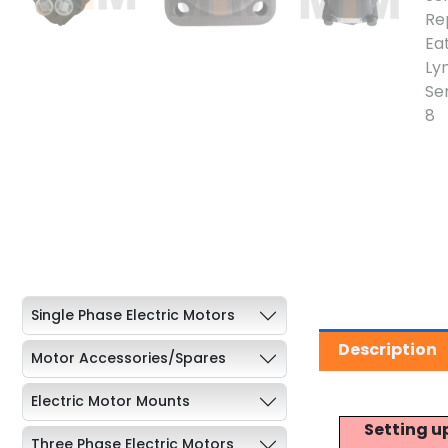
Single Phase Electric Motors
Description
Motor Accessories/Spares
Electric Motor Mounts
Setting u
Three Phase Electric Motors