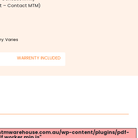
st – Contact MTM)
ry: Varies
WARRENTY INCLUDED
s://mtmwarehouse.com.au/wp-content/plugins/pdf-
.worker.min.js".