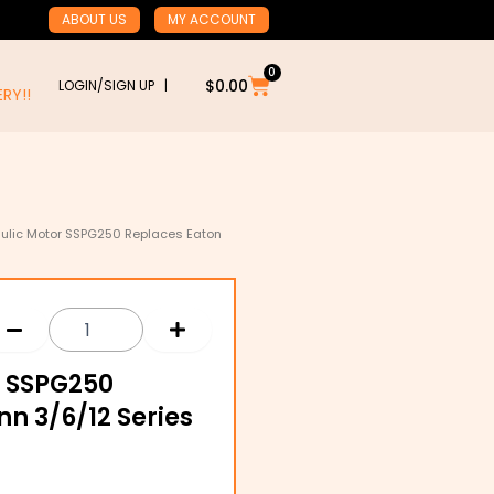
ABOUT US
MY ACCOUNT
0
Cart
$
0.00
LOGIN/SIGN UP |
RY!!
aulic Motor SSPG250 Replaces Eaton
r SSPG250
n 3/6/12 Series