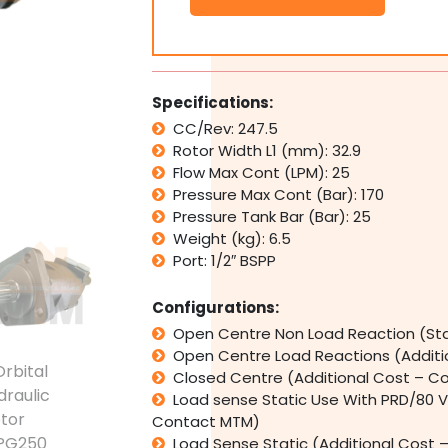
Motor
SSPG250
Replaces
Eaton
Char
Specifications:
Lynn
CC/Rev: 247.5
3/6/12
Rotor Width L1 (mm): 32.9
Series
quantity
Flow Max Cont (LPM): 25
Pressure Max Cont (Bar): 170
Pressure Tank Bar (Bar): 25
Weight (kg): 6.5
Port: 1/2″ BSPP
Configurations:
Open Centre Non Load Reaction (St
Open Centre Load Reactions (Addit
Closed Centre (Additional Cost – C
Load sense Static Use With PRD/80 V
Contact MTM)
Load Sense Static (Additional Cost