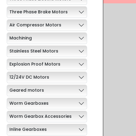
Three Phase Brake Motors
Air Compressor Motors
Machining
Stainless Steel Motors
Explosion Proof Motors
12/24V DC Motors
Geared motors
Worm Gearboxes
Worm Gearbox Accessories
Inline Gearboxes