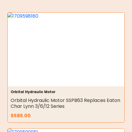
Orbital Hydraulic Motor
Orbital Hydraulic Motor SSPB63 Replaces Eaton
Char Lynn 3/6/12 Series
$
585.00