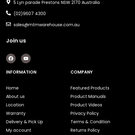
5 Lyn parade Prestons NSW 2170 Australia
(02)9607 4300
sales@mtmwarehouse.com.au
Join us
F
Y
a
o
c
u
e
t
INFORMATION
COMPANY
b
u
o
b
o
e
Home
Featured Products
k
About us
Product Manuals
Location
Product Videos
Warranty
Privacy Policy
Delivery & Pick Up
Terms & Condition
My account
Returns Policy