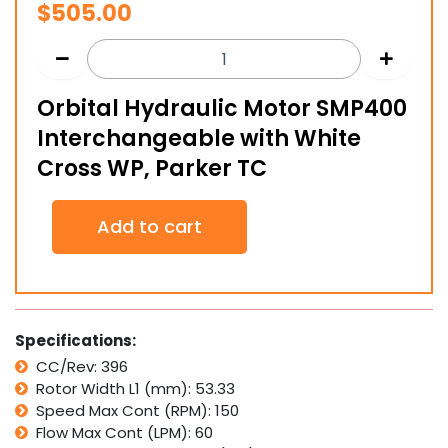
$
505.00
Orbital Hydraulic Motor SMP400
Interchangeable with White
Cross WP, Parker TC
Orbital
Add to cart
Hydraulic
Motor
SMP400
Interchangeable
with
White
Specifications:
Cross
CC/Rev: 396
WP,
Rotor Width L1 (mm): 53.33
Parker
TC
Speed Max Cont (RPM): 150
quantity
Flow Max Cont (LPM): 60