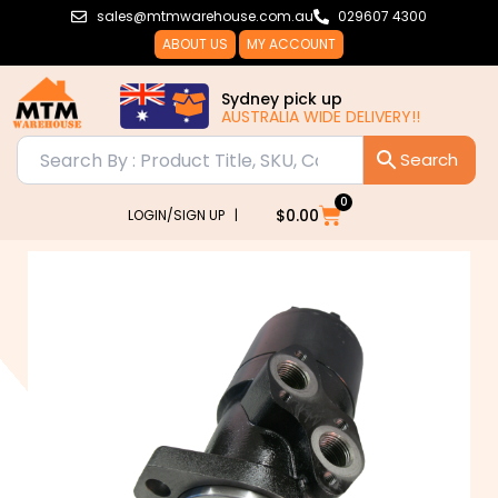
Skip
sales@mtmwarehouse.com.au
029607 4300
to
ABOUT US
MY ACCOUNT
content
Sydney pick up
AUSTRALIA WIDE DELIVERY!!
0
Cart
$
0.00
LOGIN/SIGN UP |