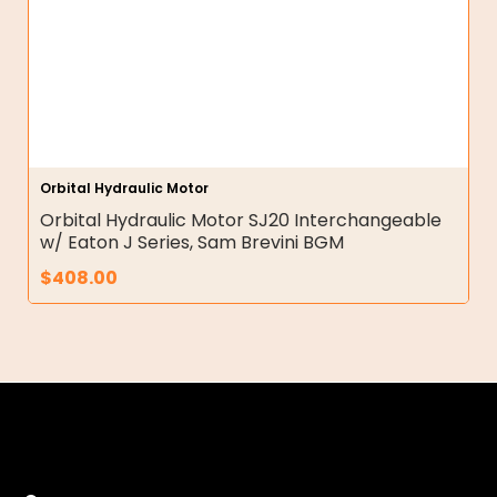
Orbital Hydraulic Motor
Orbital Hydraulic Motor SJ20 Interchangeable
w/ Eaton J Series, Sam Brevini BGM
$
408.00