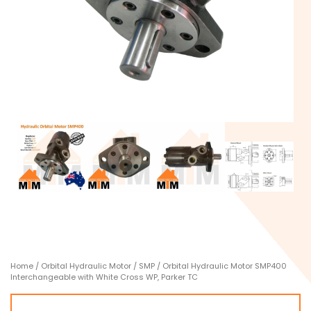
Home
/
Orbital Hydraulic Motor
/
SMP
/ Orbital Hydraulic Motor SMP400
Interchangeable with White Cross WP, Parker TC