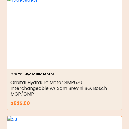
Orbital Hydraulic Motor
Orbital Hydraulic Motor SMP630
Interchangeable w/ Sam Brevini BG, Bosch
MGP/GMP
$
925.00