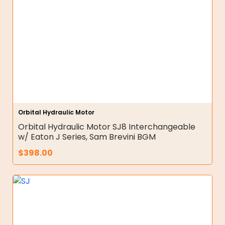
Orbital Hydraulic Motor
Orbital Hydraulic Motor SJ8 Interchangeable
w/ Eaton J Series, Sam Brevini BGM
$
398.00