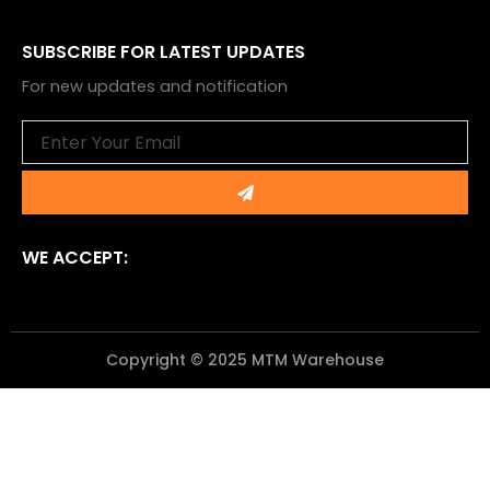
SUBSCRIBE FOR LATEST UPDATES
For new updates and notification
Email
Submit
WE ACCEPT:
Copyright © 2025 MTM Warehouse