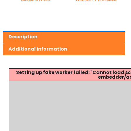
Description
Additional information
Setting up fake worker failed: "Cannot load
embedder/ass