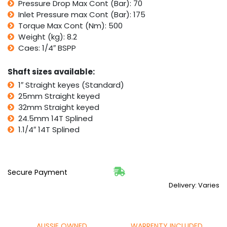
Pressure Drop Max Cont (Bar): 70
Inlet Pressure max Cont (Bar): 175
Torque Max Cont (Nm): 500
Weight (kg): 8.2
Caes: 1/4″ BSPP
Shaft sizes available:
1″ Straight keyes (Standard)
25mm Straight keyed
32mm Straight keyed
24.5mm 14T Splined
1.1/4″ 14T Splined
Secure Payment
Delivery: Varies
AUSSIE OWNED
WARRENTY INCLUDED