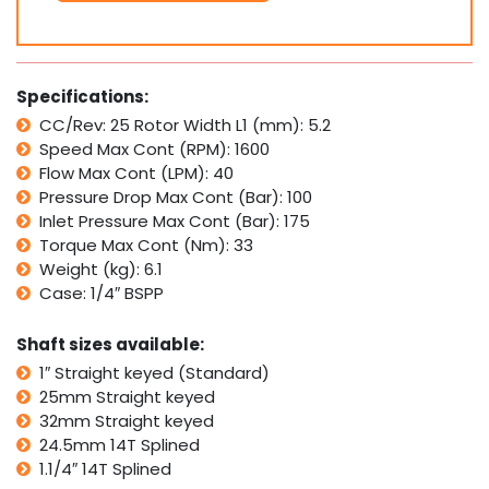
SMP25
Interchangeable
with
White
Specifications:
Cross
CC/Rev: 25 Rotor Width L1 (mm): 5.2
WP,
Speed Max Cont (RPM): 1600
Parker
TC
Flow Max Cont (LPM): 40
quantity
Pressure Drop Max Cont (Bar): 100
Inlet Pressure Max Cont (Bar): 175
Torque Max Cont (Nm): 33
Weight (kg): 6.1
Case: 1/4″ BSPP
Shaft sizes available:
1″ Straight keyed (Standard)
25mm Straight keyed
32mm Straight keyed
24.5mm 14T Splined
1.1/4″ 14T Splined