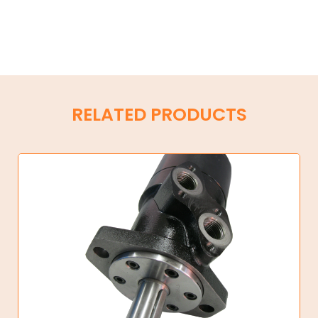
RELATED PRODUCTS