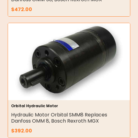
$
472.00
Orbital Hydraulic Motor
Hydraulic Motor Orbital SMM8 Replaces
Danfoss OMM 8, Bosch Rexroth MGX
$
392.00