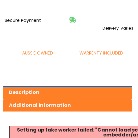
Secure Payment
Delivery: Varies
AUSSIE OWNED
WARRENTY INCLUDED
Description
Additional information
Setting up fake worker failed: "Cannot load
embedder/ass