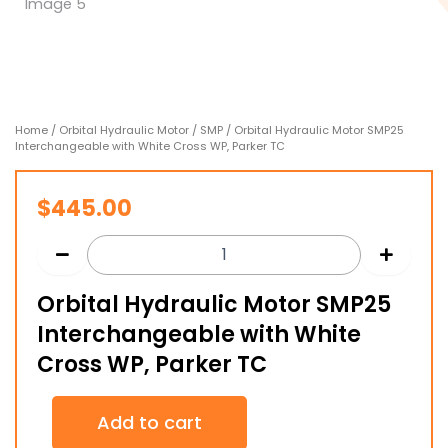
Home
/
Orbital Hydraulic Motor
/
SMP
/ Orbital Hydraulic Motor SMP25
Interchangeable with White Cross WP, Parker TC
$
445.00
Orbital Hydraulic Motor SMP25
Interchangeable with White
Cross WP, Parker TC
Orbital
Add to cart
Hydraulic
Motor