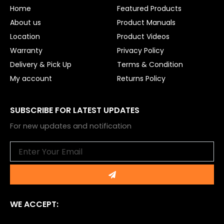
o
e
Home
Featured Products
k
About us
Product Manuals
Location
Product Videos
Warranty
Privacy Policy
Delivery & Pick Up
Terms & Condition
My account
Returns Policy
SUBSCRIBE FOR LATEST UPDATES
For new updates and notification
Email
Submit
WE ACCEPT: