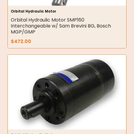
Orbital Hydraulic Motor
Orbital Hydraulic Motor SMP160
Interchangeable w/ Sam Brevini BG, Bosch
MGP/GMP
$
472.00