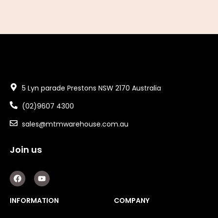
5 Lyn parade Prestons NSW 2170 Australia
(02)9607 4300
sales@mtmwarehouse.com.au
Join us
F
Y
a
o
c
u
e
t
INFORMATION
COMPANY
b
u
o
b