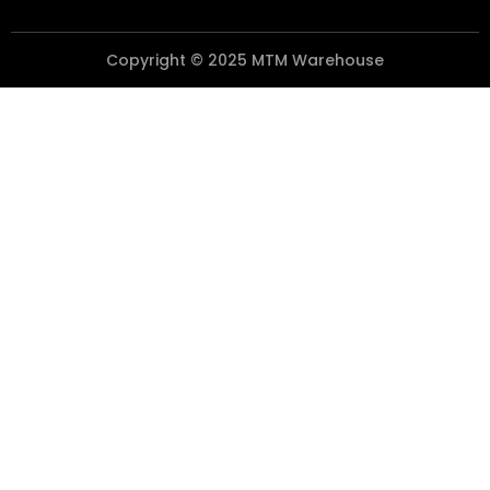
Copyright © 2025 MTM Warehouse