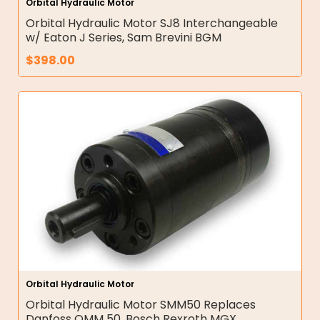
Orbital Hydraulic Motor
Orbital Hydraulic Motor SJ8 Interchangeable
w/ Eaton J Series, Sam Brevini BGM
$
398.00
Orbital Hydraulic Motor
Orbital Hydraulic Motor SMM50 Replaces
Danfoss OMM 50, Bosch Rexroth MGX