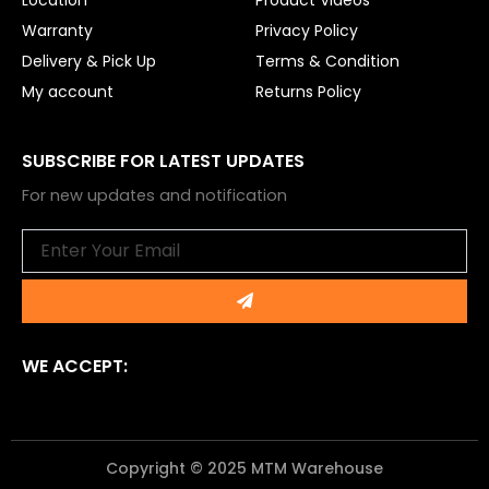
Warranty
Privacy Policy
Delivery & Pick Up
Terms & Condition
My account
Returns Policy
SUBSCRIBE FOR LATEST UPDATES
For new updates and notification
Email
Submit
WE ACCEPT:
Copyright © 2025 MTM Warehouse