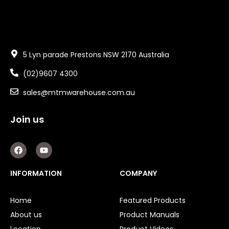
5 Lyn parade Prestons NSW 2170 Australia
(02)9607 4300
sales@mtmwarehouse.com.au
Join us
F
Y
a
o
c
u
e
t
INFORMATION
COMPANY
b
u
o
b
o
e
Home
Featured Products
k
About us
Product Manuals
Location
Product Videos