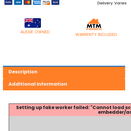
Delivery: Varies
AUSSIE OWNED
WARRENTY INCLUDED
Description
Additional information
Setting up fake worker failed: "Cannot load
embedder/ass