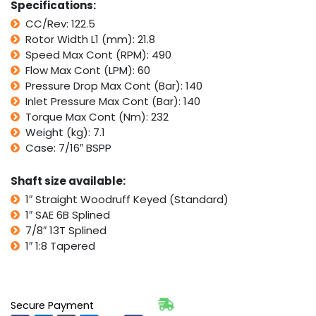
Specifications:
Lynn
CC/Rev: 122.5
S/T
Rotor Width L1 (mm): 21.8
Series
quantity
Speed Max Cont (RPM): 490
Flow Max Cont (LPM): 60
Pressure Drop Max Cont (Bar): 140
Inlet Pressure Max Cont (Bar): 140
Torque Max Cont (Nm): 232
Weight (kg): 7.1
Case: 7/16″ BSPP
Shaft size available:
1″ Straight Woodruff Keyed (Standard)
1″ SAE 6B Splined
7/8″ 13T Splined
1″ 1:8 Tapered
Secure Payment