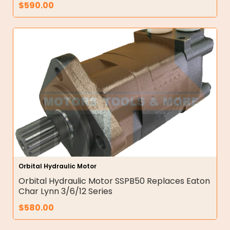
$
590.00
Orbital Hydraulic Motor
Orbital Hydraulic Motor SSPB50 Replaces Eaton
Char Lynn 3/6/12 Series
$
580.00