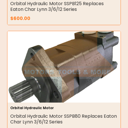
Orbital Hydraulic Motor SSPB125 Replaces
Eaton Char Lynn 3/6/12 Series
$
600.00
Orbital Hydraulic Motor
Orbital Hydraulic Motor SSPB80 Replaces Eaton
Char Lynn 3/6/12 Series