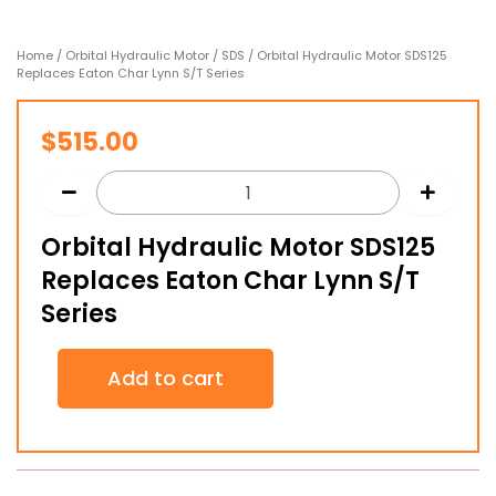
Home
/
Orbital Hydraulic Motor
/
SDS
/ Orbital Hydraulic Motor SDS125
Replaces Eaton Char Lynn S/T Series
$
515.00
Orbital Hydraulic Motor SDS125
Replaces Eaton Char Lynn S/T
Series
Orbital
Add to cart
Hydraulic
Motor
SDS125
Replaces
Eaton
Char