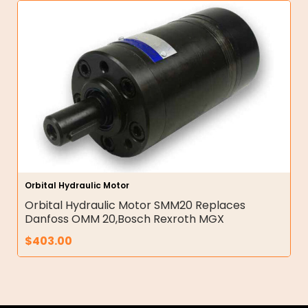
Orbital Hydraulic Motor
Orbital Hydraulic Motor SMM20 Replaces
Danfoss OMM 20,Bosch Rexroth MGX
$
403.00