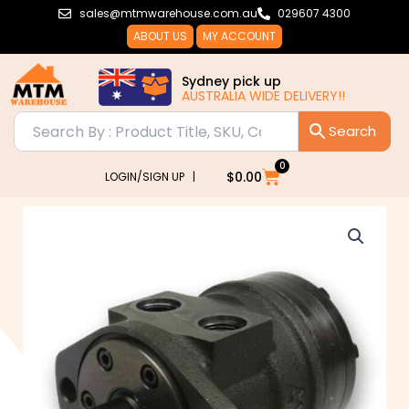
Skip
sales@mtmwarehouse.com.au
029607 4300
to
ABOUT US
MY ACCOUNT
content
Sydney pick up
AUSTRALIA WIDE DELIVERY!!
0
Cart
$
0.00
LOGIN/SIGN UP |