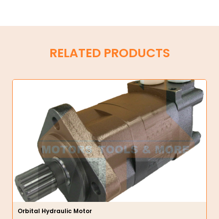
RELATED PRODUCTS
Orbital Hydraulic Motor