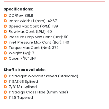
with
Parker
Specifications:
TB
CC/Rev: 316.8
quantity
Rotor Width L1 (mm): 42.67
Speed Max Cont (RPM): 189
Flow Max Cont (LPM): 60
Pressure Drop Max Cont (Bar): 90
Inlet Pressure Max Cont (Bar): 140
Torque Max Cont (Nm): 372
Weight (kg): 7
Case: 7/16″ UNF
Shaft sizes available:
1″ Straight Woodruff keyed (Standard)
1″ SAE 6B Splined
7/8″ 13T Splined
1″ Straigh Cross Hole (8mm hole)
1″ 1:8 Tapered