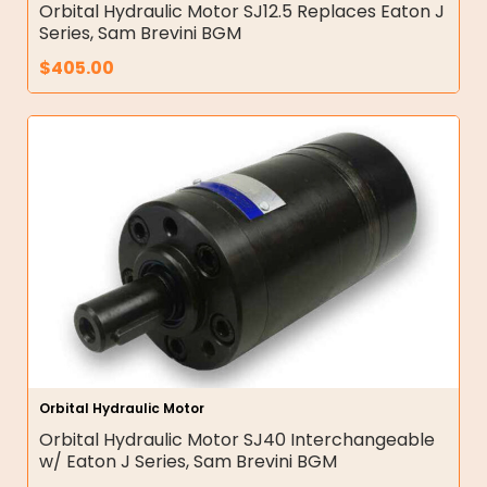
Orbital Hydraulic Motor SJ12.5 Replaces Eaton J
Series, Sam Brevini BGM
$
405.00
Orbital Hydraulic Motor
Orbital Hydraulic Motor SJ40 Interchangeable
w/ Eaton J Series, Sam Brevini BGM