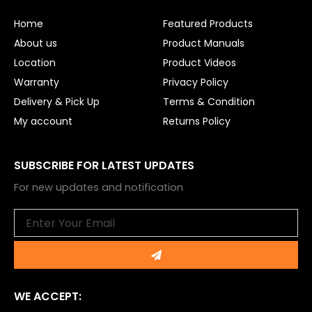
o
b
o
e
Home
Featured Products
k
About us
Product Manuals
Location
Product Videos
Warranty
Privacy Policy
Delivery & Pick Up
Terms & Condition
My account
Returns Policy
SUBSCRIBE FOR LATEST UPDATES
For new updates and notification
Email
Submit
WE ACCEPT: