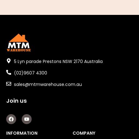
5 Lyn parade Prestons NSW 2170 Australia
(02)9607 4300
sales@mtmwarehouse.com.au
Join us
F
Y
a
o
c
u
e
t
INFORMATION
COMPANY
b
u