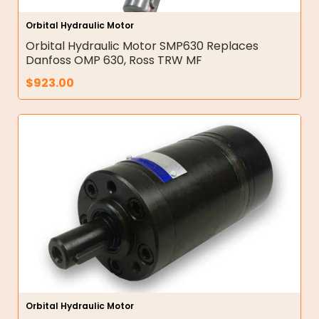
Orbital Hydraulic Motor
Orbital Hydraulic Motor SMP630 Replaces
Danfoss OMP 630, Ross TRW MF
$
923.00
Orbital Hydraulic Motor