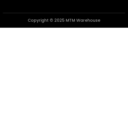
Copyright © 2025 MTM Warehouse