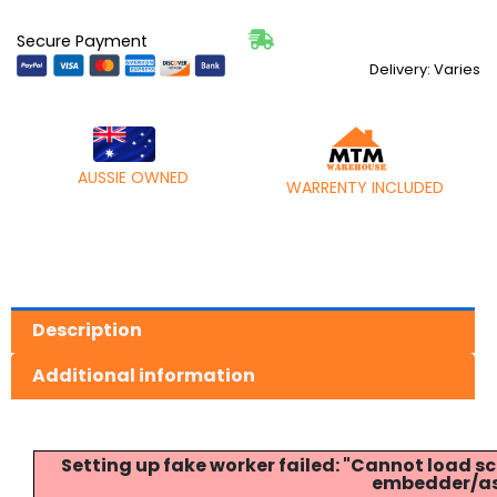
Secure Payment
Delivery: Varies
AUSSIE OWNED
WARRENTY INCLUDED
Description
Additional information
Setting up fake worker failed: "Cannot load
embedder/ass