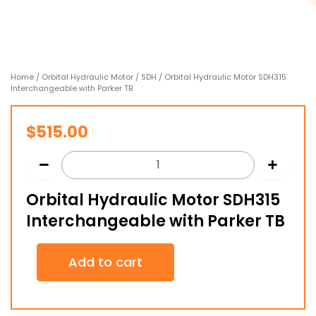
Home
/
Orbital Hydraulic Motor
/
SDH
/ Orbital Hydraulic Motor SDH315
Interchangeable with Parker TB
$
515.00
Orbital Hydraulic Motor SDH315
Interchangeable with Parker TB
Orbital
Add to cart
Hydraulic
Motor
SDH315
Interchangeable