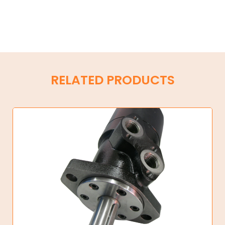
RELATED PRODUCTS