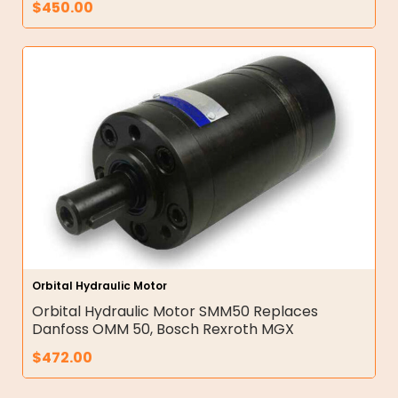
$
450.00
Orbital Hydraulic Motor
Orbital Hydraulic Motor SMM50 Replaces
Danfoss OMM 50, Bosch Rexroth MGX
$
472.00