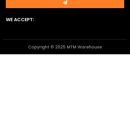
WE ACCEPT:
Copyright © 2025 MTM Warehouse