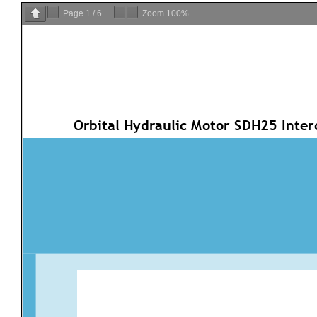
Page
1
/
6
Zoom
100%