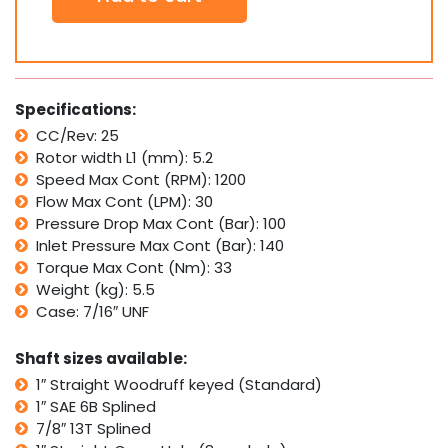
Motor
SDH25
Interchangeable
with
Eaton
Specifications:
H
CC/Rev: 25
Series,
Rotor width L1 (mm): 5.2
Danfoss
DH
Speed Max Cont (RPM): 1200
quantity
Flow Max Cont (LPM): 30
Pressure Drop Max Cont (Bar): 100
Inlet Pressure Max Cont (Bar): 140
Torque Max Cont (Nm): 33
Weight (kg): 5.5
Case: 7/16″ UNF
Shaft sizes available:
1″ Straight Woodruff keyed (Standard)
1″ SAE 6B Splined
7/8″ 13T Splined