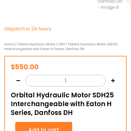
D
i
s
p
a
t
c
h
i
n
2
4
h
o
u
r
s
Home
/
Orbital Hydraulic Motor
/
SDH
/ Orbital Hydraulic Motor SDH25
Interchangeable with Eaton H Series, Danfoss DH
$
550.00
Orbital Hydraulic Motor SDH25
Interchangeable with Eaton H
Series, Danfoss DH
Orbital
Add to cart
Hydraulic