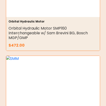
Orbital Hydraulic Motor
Orbital Hydraulic Motor SMP160
Interchangeable w/ Sam Brevini BG, Bosch
MGP/GMP
$
472.00