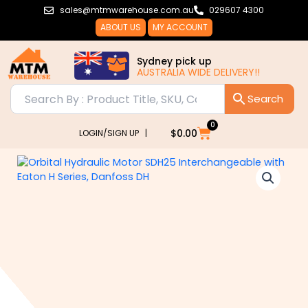
Skip
sales@mtmwarehouse.com.au
029607 4300
to
ABOUT US
MY ACCOUNT
content
Sydney pick up
AUSTRALIA WIDE DELIVERY!!
0
Cart
$
0.00
LOGIN/SIGN UP |