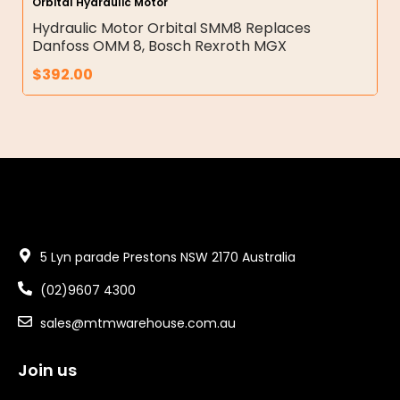
Orbital Hydraulic Motor
Hydraulic Motor Orbital SMM8 Replaces
Danfoss OMM 8, Bosch Rexroth MGX
$
392.00
5 Lyn parade Prestons NSW 2170 Australia
(02)9607 4300
sales@mtmwarehouse.com.au
Join us