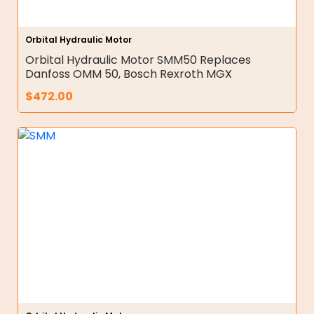
Orbital Hydraulic Motor
Orbital Hydraulic Motor SMM50 Replaces
Danfoss OMM 50, Bosch Rexroth MGX
$
472.00