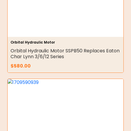
Orbital Hydraulic Motor
Orbital Hydraulic Motor SSPB50 Replaces Eaton
Char Lynn 3/6/12 Series
$
580.00