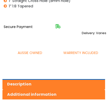
1″ Straight Cross Hole (8mm hole)
1″ 1:8 Tapered
Secure Payment
Delivery: Varies
AUSSIE OWNED
WARRENTY INCLUDED
Description
Additional information