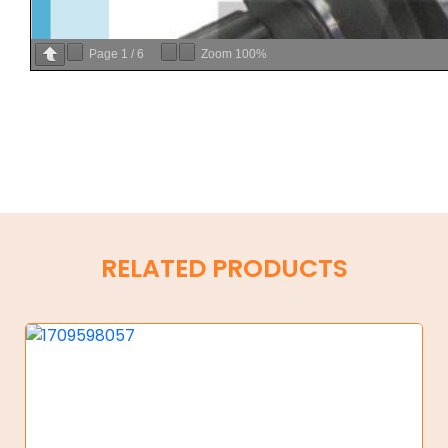
Page
1
/
6
Zoom
100%
RELATED PRODUCTS