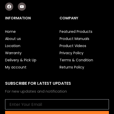
F
Y
a
o
c
u
e
t
INFORMATION
COMPANY
b
u
o
b
o
e
Home
Featured Products
k
About us
Product Manuals
Location
Product Videos
Warranty
Privacy Policy
Delivery & Pick Up
Terms & Condition
My account
Returns Policy
SUBSCRIBE FOR LATEST UPDATES
For new updates and notification
Email
Submit