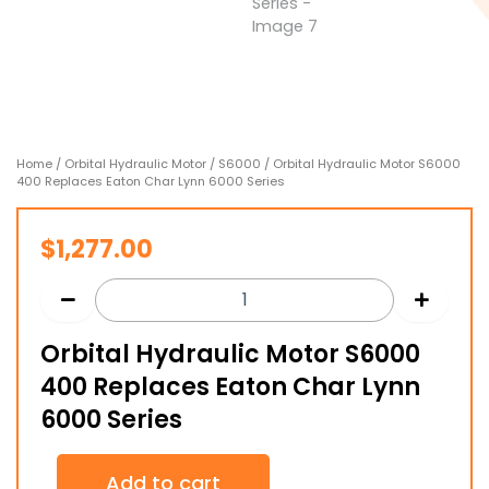
Home
/
Orbital Hydraulic Motor
/
S6000
/ Orbital Hydraulic Motor S6000
400 Replaces Eaton Char Lynn 6000 Series
$
1,277.00
Orbital Hydraulic Motor S6000
400 Replaces Eaton Char Lynn
6000 Series
Orbital
Add to cart
Hydraulic