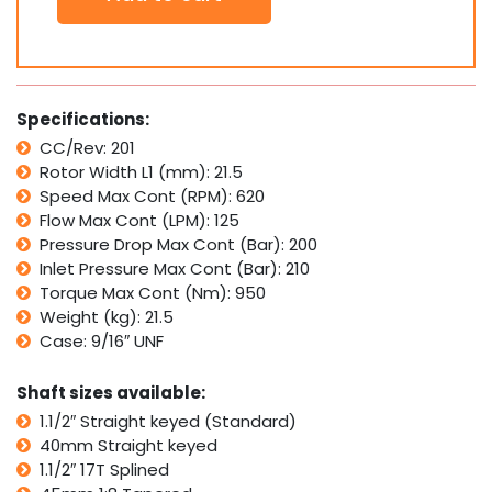
Motor
S6000
400
Replaces
Eaton
Specifications:
Char
CC/Rev: 201
Lynn
Rotor Width L1 (mm): 21.5
6000
Series
Speed Max Cont (RPM): 620
quantity
Flow Max Cont (LPM): 125
Pressure Drop Max Cont (Bar): 200
Inlet Pressure Max Cont (Bar): 210
Torque Max Cont (Nm): 950
Weight (kg): 21.5
Case: 9/16″ UNF
Shaft sizes available:
1.1/2″ Straight keyed (Standard)
40mm Straight keyed
1.1/2″ 17T Splined