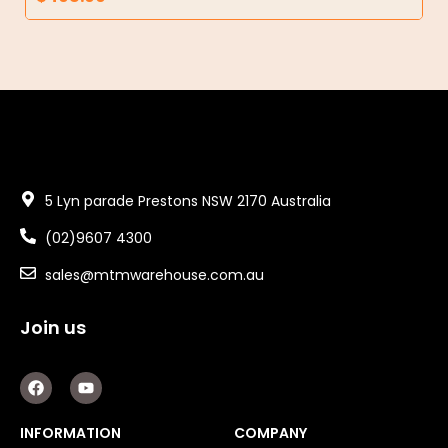
5 Lyn parade Prestons NSW 2170 Australia
(02)9607 4300
sales@mtmwarehouse.com.au
Join us
F
Y
a
o
c
u
e
t
INFORMATION
COMPANY
b
u