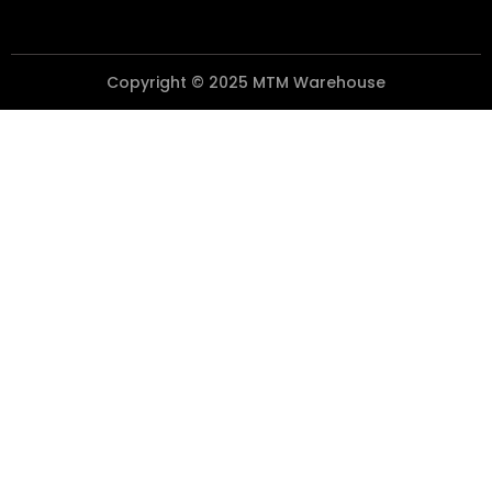
Copyright © 2025 MTM Warehouse