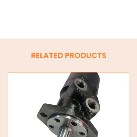
RELATED PRODUCTS