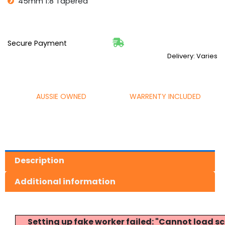
45mm 1:8 Tapered
Secure Payment
Delivery: Varies
AUSSIE OWNED
WARRENTY INCLUDED
Description
Additional information
Setting up fake worker failed: "Cannot load