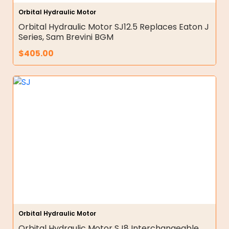
Orbital Hydraulic Motor
Orbital Hydraulic Motor SJ12.5 Replaces Eaton J
Series, Sam Brevini BGM
$
405.00
Orbital Hydraulic Motor
Orbital Hydraulic Motor SJ8 Interchangeable