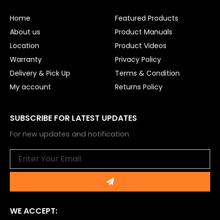
o
b
o
e
Home
Featured Products
k
About us
Product Manuals
Location
Product Videos
Warranty
Privacy Policy
Delivery & Pick Up
Terms & Condition
My account
Returns Policy
SUBSCRIBE FOR LATEST UPDATES
For new updates and notification
Email
Submit
WE ACCEPT: