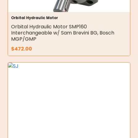
Orbital Hydraulic Motor
Orbital Hydraulic Motor SMP160
Interchangeable w/ Sam Brevini BG, Bosch
MGP/GMP
$
472.00