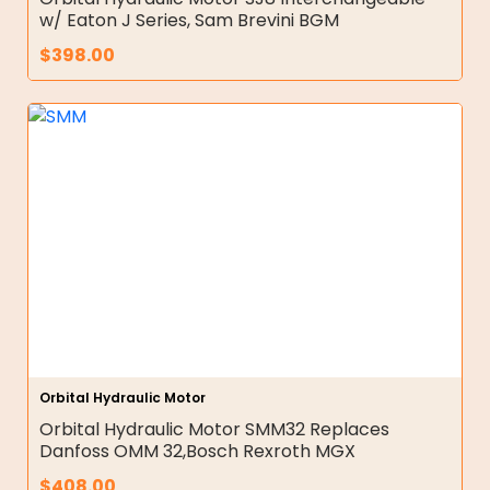
w/ Eaton J Series, Sam Brevini BGM
$
398.00
Orbital Hydraulic Motor
Orbital Hydraulic Motor SMM32 Replaces
Danfoss OMM 32,Bosch Rexroth MGX
$
408.00