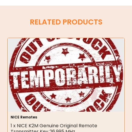
RELATED PRODUCTS
NICE Remotes
1 x NICE K2M Genuine Original Remote
Transmitter Key 26.995 MHz