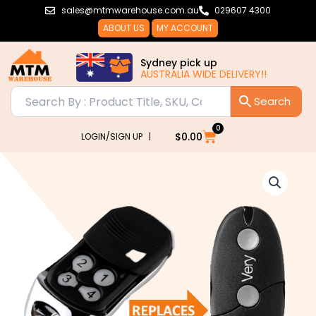
Skip
sales@mtmwarehouse.com.au
029607 4300
to
ABOUT US
MY ACCOUNT
content
Sydney pick up
AUSTRALIA WIDE DELIVERY!!
0
Cart
$
0.00
LOGIN/SIGN UP |