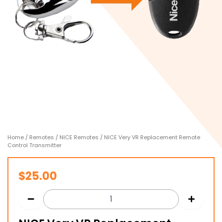
Home
/
Remotes
/
NICE Remotes
/ NICE Very VR Replacement Remote
Control Transmitter
$
25.00