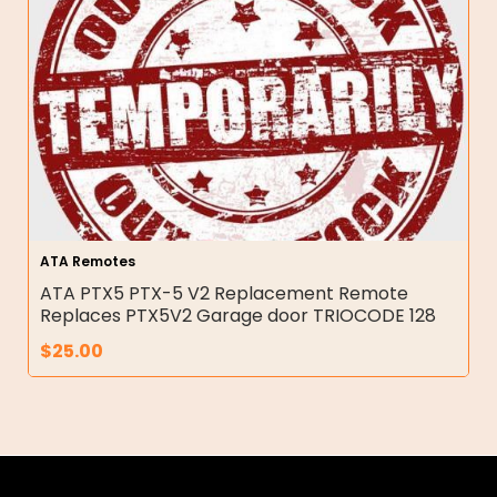
ATA Remotes
ATA PTX5 PTX-5 V2 Replacement Remote
Replaces PTX5V2 Garage door TRIOCODE 128
$
25.00