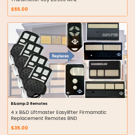
$
55.00
B&amp;D Remotes
4 x B&D Liftmaster Easylifter Firmamatic
Replacement Remotes BND
$
35.00