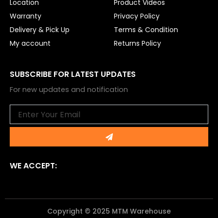
Location
Product Videos
Warranty
Privacy Policy
Delivery & Pick Up
Terms & Condition
My account
Returns Policy
SUBSCRIBE FOR LATEST UPDATES
For new updates and notification
Email
Submit
WE ACCEPT:
Copyright © 2025 MTM Warehouse