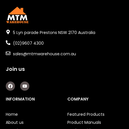
5 Lyn parade Prestons NSW 2170 Australia
(02)9607 4300
sales@mtmwarehouse.com.au
Join us
F
Y
a
o
c
u
e
t
INFORMATION
COMPANY
b
u
o
b
o
e
Home
Featured Products
k
About us
Product Manuals