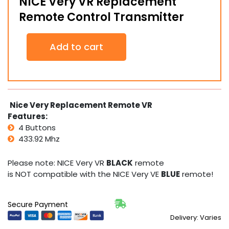
NICE Very VR Replacement
Remote Control Transmitter
NICE
Add to cart
Very
VR
Replacement
Remote
Control
Transmitter
Nice Very Replacement Remote VR
quantity
Features:
4 Buttons
433.92 Mhz
Please note: NICE Very VR
BLACK
remote
is NOT compatible with the NICE Very VE
BLUE
remote!
Secure Payment
Delivery: Varies