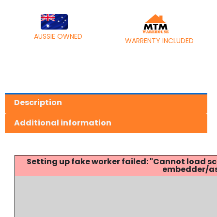
AUSSIE OWNED
WARRENTY INCLUDED
Description
Additional information
Setting up fake worker failed: "Cannot load
embedder/ass