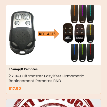
B&amp;D Remotes
2 x B&D Liftmaster Easylifter Firmamatic
Replacement Remotes BND
$
17.50