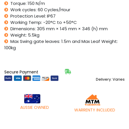
quantity
Torque: 150 N/m
Work cycles: 60 Cycles/Hour
Protection Level: IP67
Working Temp: -20°C to +50°C
Dimensions: 305 mm × 145 mm × 346 (h) mm
Weight: 5.5kg
Max Swing gate leaves: 1.5m and Max Leaf Weight:
100kg
Secure Payment
Delivery: Varies
AUSSIE OWNED
WARRENTY INCLUDED