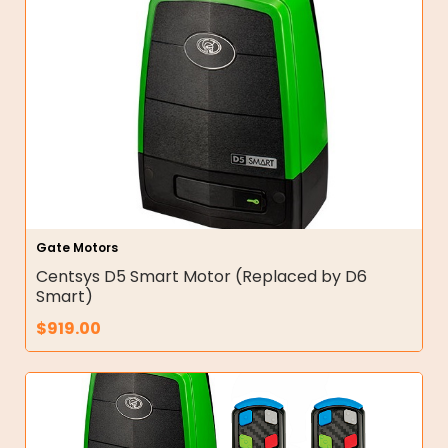
Gate Motors
Centsys D5 Smart Motor (Replaced by D6
Smart)
$
919.00