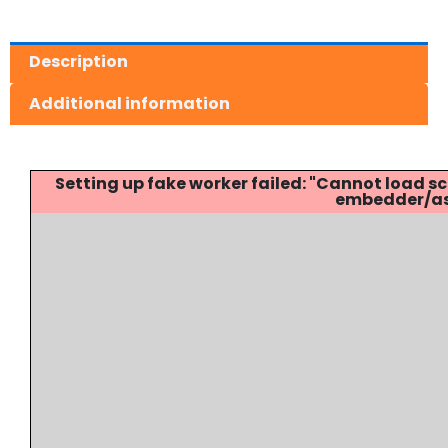
Description
Additional information
Setting up fake worker failed: "Cannot load
embedder/ass