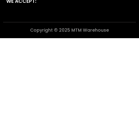
WE ACCEPT:
Copyright © 2025 MTM Warehouse