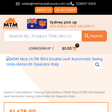
Skip
sales@mtmwarehouse.com.au
029607 4300
to
ABOUT US
MY ACCOUNT
content
Sydney pick up
AUSTRALIA WIDE DELIVERY!!
0
Cart
$
0.00
LOGIN/SIGN UP |
Home
/
Gate Motors
/
Swing Gate Motors
/ NEW! Nice OLTRE 1824 Double
Leaf Automatic Swing Gate Motor Kit Operator Italy
$
1,475.00