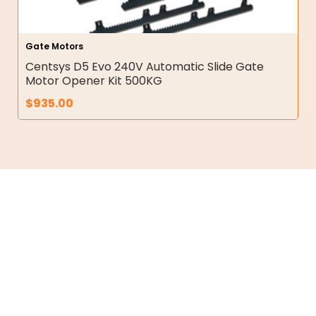
Gate Motors
Centsys D5 Evo 240V Automatic Slide Gate
Motor Opener Kit 500KG
$
935.00