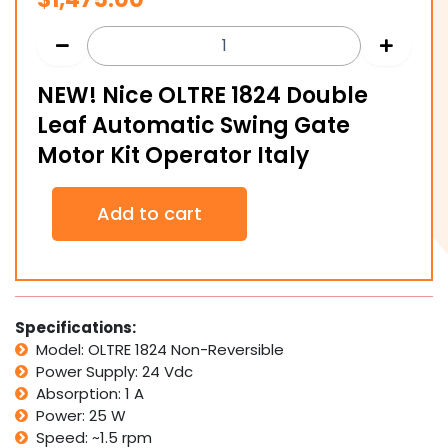
NEW! Nice OLTRE 1824 Double
Leaf Automatic Swing Gate
Motor Kit Operator Italy
NEW!
Add to cart
Nice
OLTRE
1824
Double
Leaf
Automatic
Specifications:
Swing
Model: OLTRE 1824 Non-Reversible
Gate
Power Supply: 24 Vdc
Motor
Absorption: 1 A
Kit
Power: 25 W
Operator
Italy
Speed: ~1.5 rpm