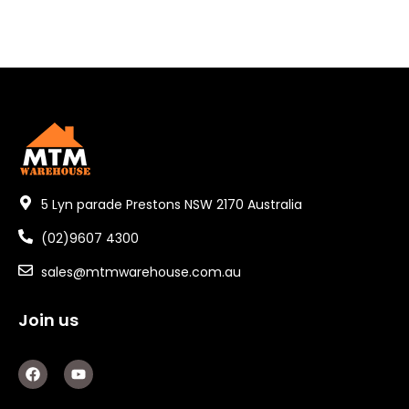
5 Lyn parade Prestons NSW 2170 Australia
(02)9607 4300
sales@mtmwarehouse.com.au
Join us
F
Y
a
o
c
u