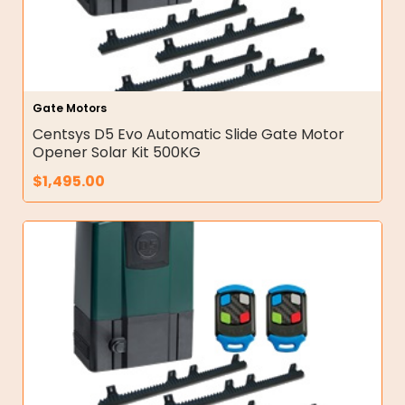
Gate Motors
Centsys D5 Evo Automatic Slide Gate Motor
Opener Solar Kit 500KG
$
1,495.00