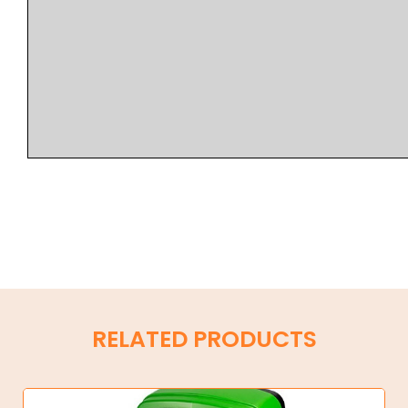
RELATED PRODUCTS