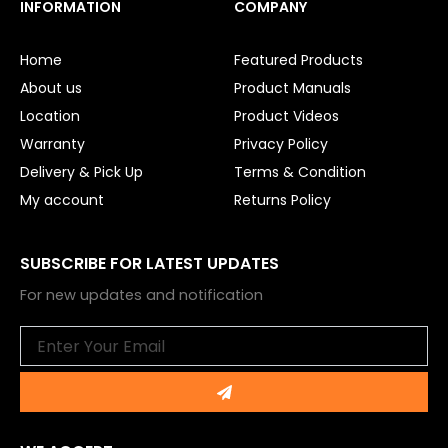
e
t
INFORMATION
COMPANY
b
u
o
b
o
e
Home
Featured Products
k
About us
Product Manuals
Location
Product Videos
Warranty
Privacy Policy
Delivery & Pick Up
Terms & Condition
My account
Returns Policy
SUBSCRIBE FOR LATEST UPDATES
For new updates and notification
Email
Submit