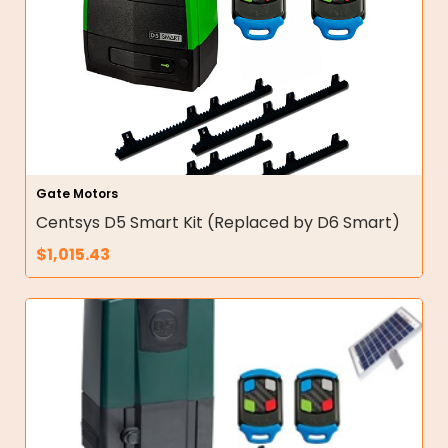
Gate Motors
Centsys D5 Smart Kit (Replaced by D6 Smart)
$
1,015.43