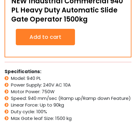
NEW Industrial Commercial 940
PL Heavy Duty Automatic Slide
Gate Operator 1500kg
NEW
Add to cart
Industrial
Commercial
940
PL
Heavy
Duty
Specifications:
Automatic
Model: 940 PL
Slide
Power Supply: 240V AC 10A
Gate
Motor Power: 750W
Operator
Speed: 940 mm/sec (Ramp up/Ramp down Feature)
1500kg
quantity
Linear Force: Up to 90kg
Duty cycle: 100%
Max Gate leaf Size: 150
0 kg