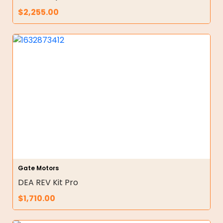
$
2,255.00
Gate Motors
DEA REV Kit Pro
$
1,710.00