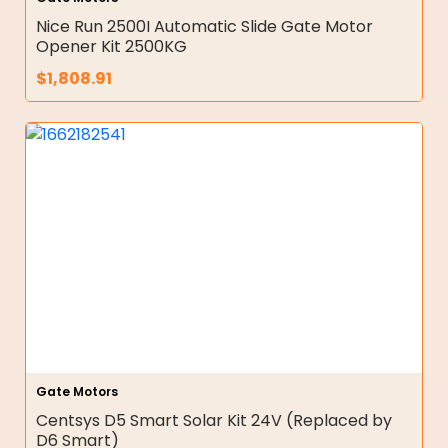
Nice Run 2500I Automatic Slide Gate Motor
Opener Kit 2500KG
$
1,808.91
Gate Motors
Centsys D5 Smart Solar Kit 24V (Replaced by
D6 Smart)