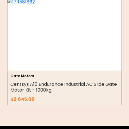
Gate Motors
Centsys A10 Endurance Industrial AC Slide Gate
Motor Kit - 1000kg
$
2,645.00