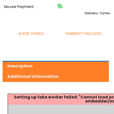
Secure Payment
Delivery: Varies
AUSSIE OWNED
WARRENTY INCLUDED
Description
Additional information
Setting up fake worker failed: "Cannot load
embedder/ass