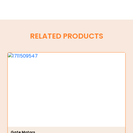
RELATED PRODUCTS
Gate Motors