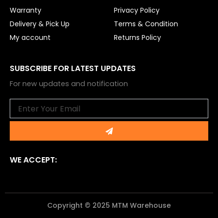
Warranty
Privacy Policy
Delivery & Pick Up
Terms & Condition
My account
Returns Policy
SUBSCRIBE FOR LATEST UPDATES
For new updates and notification
Email
Submit
WE ACCEPT:
Copyright © 2025 MTM Warehouse