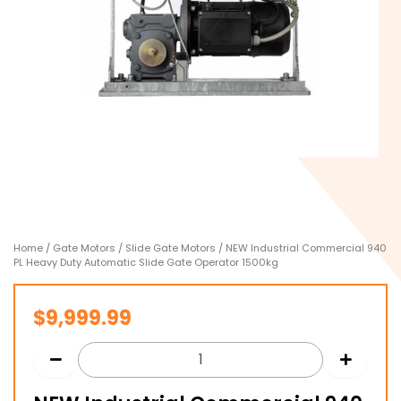
Home
/
Gate Motors
/
Slide Gate Motors
/ NEW Industrial Commercial 940
PL Heavy Duty Automatic Slide Gate Operator 1500kg
$
9,999.99