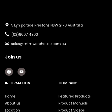
5 Lyn parade Prestons NSW 2170 Australia
(02)9607 4300
sales@mtmwarehouse.com.au
Join us
F
Y
a
o
c
u
e
t
INFORMATION
COMPANY
b
u
o
b
o
e
Home
Featured Products
k
About us
Product Manuals
Location
Product Videos