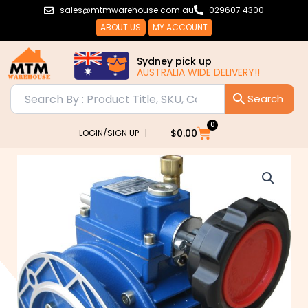
Skip
sales@mtmwarehouse.com.au
029607 4300
to
ABOUT US
MY ACCOUNT
content
Sydney pick up
AUSTRALIA WIDE DELIVERY!!
0
Cart
$
0.00
LOGIN/SIGN UP |