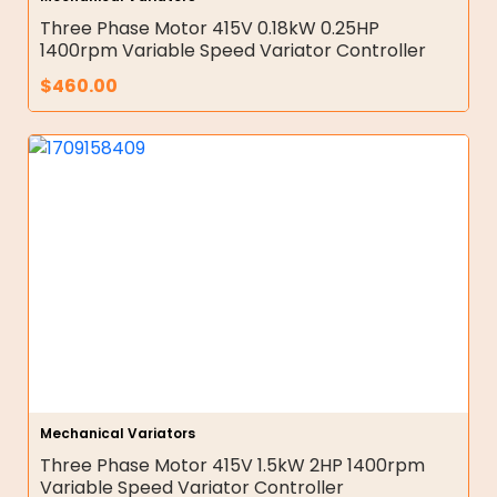
Three Phase Motor 415V 0.18kW 0.25HP
1400rpm Variable Speed Variator Controller
$
460.00
Mechanical Variators
Three Phase Motor 415V 1.5kW 2HP 1400rpm
Variable Speed Variator Controller