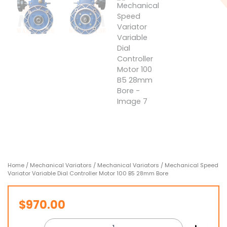
Home
/
Mechanical Variators
/
Mechanical Variators
/ Mechanical Speed
Variator Variable Dial Controller Motor 100 B5 28mm Bore
$
970.00