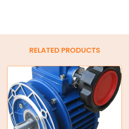
RELATED PRODUCTS