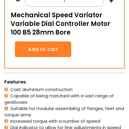
Mechanical Speed Variator
Variable Dial Controller Motor
100 B5 28mm Bore
Mechanical
Add to cart
Speed
Variator
Variable
Dial
Controller
Motor
Features:
100
Cast aluminium construction
B5
Capable of being matched with a vast range of
28mm
Bore
gearboxes
quantity
Suitable for modular assembling of flanges, feet and
torque arms
Increased torque with a number of speed
Dial indicator to allow for fine adjustments in speed