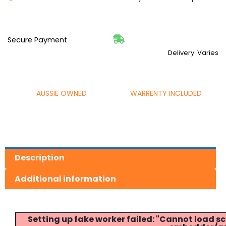
Secure Payment
Delivery: Varies
AUSSIE OWNED
WARRENTY INCLUDED
Description
Additional information
Setting up fake worker failed: "Cannot load