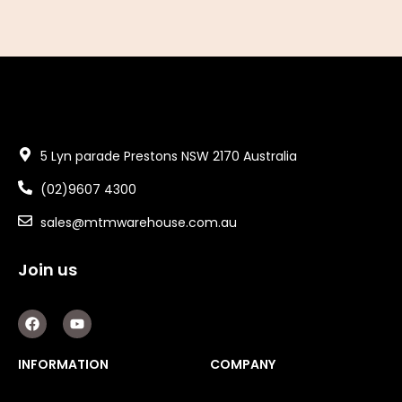
5 Lyn parade Prestons NSW 2170 Australia
(02)9607 4300
sales@mtmwarehouse.com.au
Join us
F
Y
a
o
c
u
e
t
INFORMATION
COMPANY
b
u
o
b
o
e