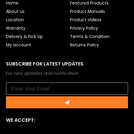
Home
Featured Products
k
About us
Product Manuals
Location
Product Videos
Warranty
Privacy Policy
Delivery & Pick Up
Terms & Condition
My account
Returns Policy
SUBSCRIBE FOR LATEST UPDATES
For new updates and notification
Email
Submit
WE ACCEPT: