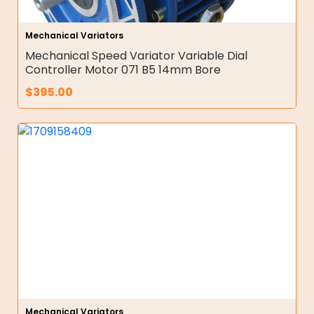
Mechanical Variators
Mechanical Speed Variator Variable Dial
Controller Motor 071 B5 14mm Bore
$
395.00
Mechanical Variators