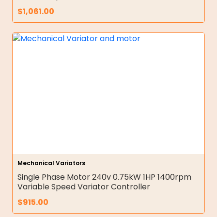
$
1,061.00
Mechanical Variators
Single Phase Motor 240v 0.75kW 1HP 1400rpm
Variable Speed Variator Controller
$
915.00