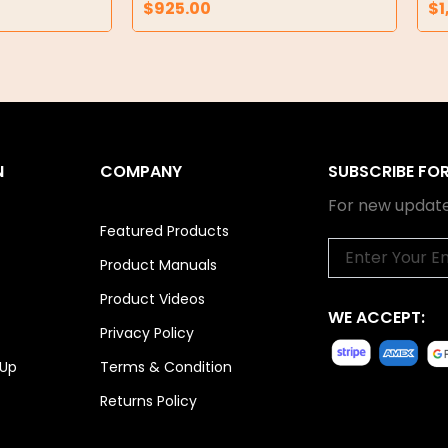
$
925.00
$
1
N
COMPANY
SUBSCRIBE FO
For new update
Featured Products
Email
Product Manuals
Product Videos
WE ACCEPT:
Privacy Policy
 Up
Terms & Condition
Returns Policy