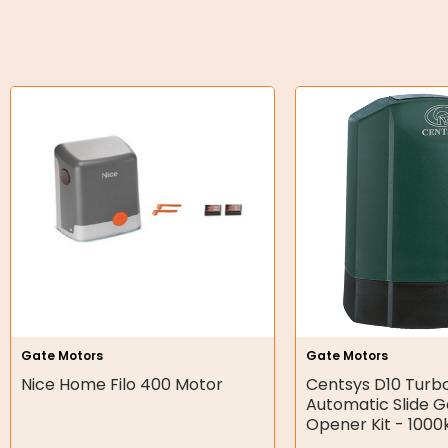
O-Rings
Bell Housing
Hydraulic Power Packs
Hydraulic Cylinders
Orbital Hydraulic Motor
Gear Hydraulic Motors
Gear Hydraulic Pumps
Hydraulic Seal Kits
Gate Motors
Gate Motors
Double Diaphragm Air Pumps
Nice Home Filo 400 Motor
Centsys D10 Turb
Automatic Slide 
Air Motors
Opener Kit - 1000