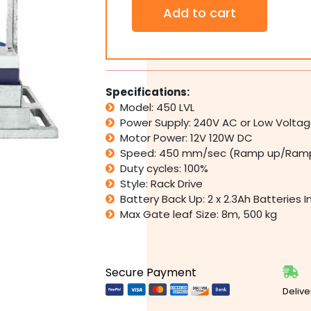
Industrial
Add to cart
Commercial
450
LVL
Low
Voltage
Heavy
Specifications:
Duty
Model: 450 LVL
Slide
Power Supply: 240V AC or Low Voltage
Gate
Motor Power: 12V 120W DC
Operator
Speed: 450 mm/sec (Ramp up/Ramp
500kg
quantity
Duty cycles: 100%
Style: Rack Drive
Battery Back Up: 2 x 2.3Ah Batteries 
Max Gate leaf Size: 8m, 500 kg
Secure Payment
Delive