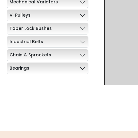
Mechanical Variators
V-Pulleys
Taper Lock Bushes
Industrial Belts
Chain & Sprockets
Bearings
Industrial Couplings
Weld on Hubs
Torque Limiter
Key Steel
Oil Seals