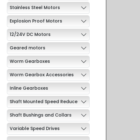
Stainless Steel Motors
Explosion Proof Motors
12/24V DC Motors
Geared motors
Worm Gearboxes
Worm Gearbox Accessories
Inline Gearboxes
Shaft Mounted Speed Reduce
Shaft Bushings and Collars
Variable Speed Drives