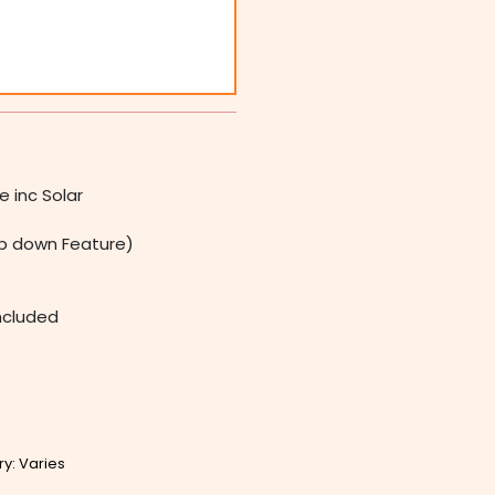
 inc Solar
 down Feature)
Included
ry: Varies