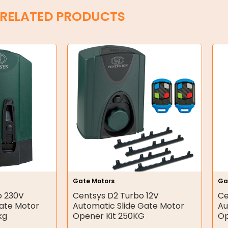
RELATED PRODUCTS
Gate Motors
Ga
o 230V
Centsys D2 Turbo 12V
Ce
Gate Motor
Automatic Slide Gate Motor
Au
kg
Opener Kit 250KG
Op