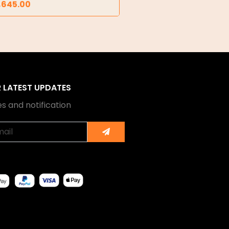
,645.00
R LATEST UPDATES
s and notification
Submit