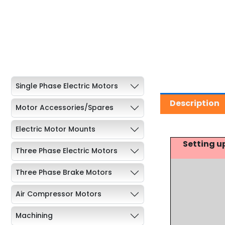
Single Phase Electric Motors
Description
Motor Accessories/Spares
Electric Motor Mounts
Setting u
Three Phase Electric Motors
Three Phase Brake Motors
Air Compressor Motors
Machining