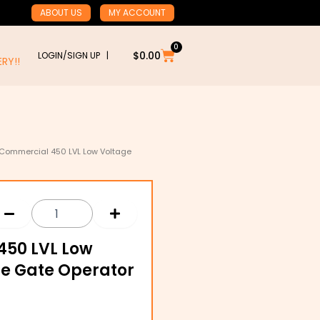
ABOUT US
MY ACCOUNT
0
Cart
$
0.00
LOGIN/SIGN UP |
RY!!
l Commercial 450 LVL Low Voltage
450 LVL Low
de Gate Operator