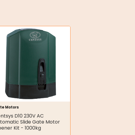
te Motors
ntsys D10 230V AC
tomatic Slide Gate Motor
ener Kit - 1000kg