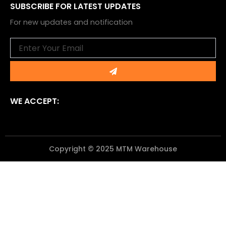
SUBSCRIBE FOR LATEST UPDATES
For new updates and notification
Email
Submit
WE ACCEPT:
Copyright © 2025 MTM Warehouse