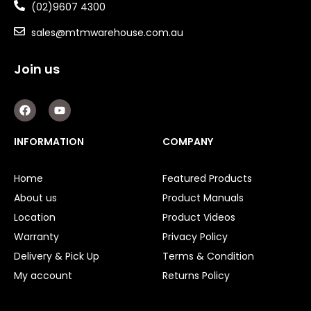
(02)9607 4300
sales@mtmwarehouse.com.au
Join us
F
Y
a
o
c
u
e
t
INFORMATION
COMPANY
b
u
o
b
o
e
Home
Featured Products
k
About us
Product Manuals
Location
Product Videos
Warranty
Privacy Policy
Delivery & Pick Up
Terms & Condition
My account
Returns Policy