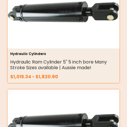
Hydraulic Cylinders
Hydraulic Ram Cylinder 5" 5 inch bore Many
Stroke Sizes available | Aussie made!
$
1,015.34
-
$
1,820.90