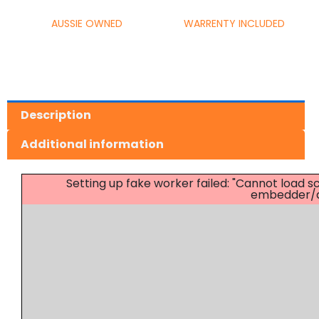
AUSSIE OWNED
WARRENTY INCLUDED
Description
Additional information
Setting up fake worker failed: "Cannot load
embedder/as