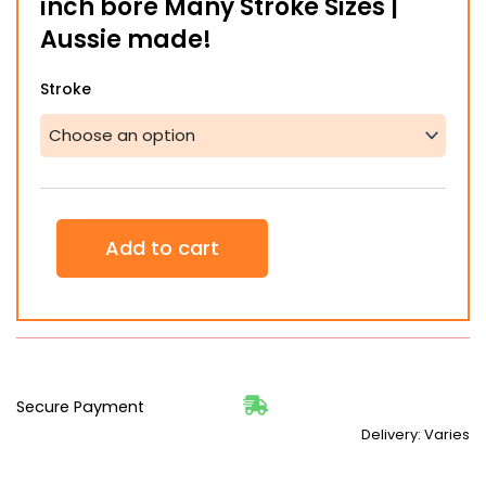
inch bore Many Stroke Sizes |
$1,061.66
Aussie made!
Hydraulic
Stroke
Ram
Cylinder
1.5"
1.5
inch
bore
Many
Add to cart
Stroke
Sizes
|
Aussie
made!
quantity
Secure Payment
Delivery: Varies