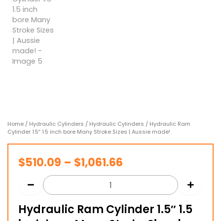
Home
/
Hydraulic Cylinders
/
Hydraulic Cylinders
/ Hydraulic Ram
Cylinder 1.5″ 1.5 inch bore Many Stroke Sizes | Aussie made!
Price
$
510.09
–
$
1,061.66
range:
$510.09
Hydraulic Ram Cylinder 1.5″ 1.5
through