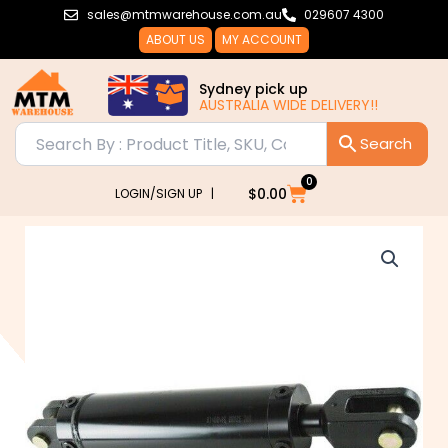
Skip
sales@mtmwarehouse.com.au
029607 4300
to
ABOUT US
MY ACCOUNT
content
Sydney pick up
AUSTRALIA WIDE DELIVERY!!
0
Cart
$
0.00
LOGIN/SIGN UP |