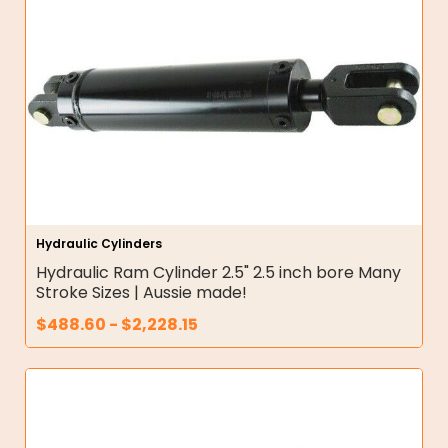
Hydraulic Cylinders
Hydraulic Ram Cylinder 2.5" 2.5 inch bore Many
Stroke Sizes | Aussie made!
$
488.60
-
$
2,228.15