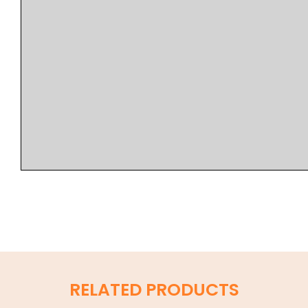
RELATED PRODUCTS