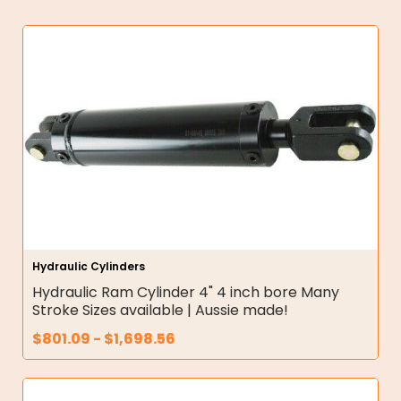
Hydraulic Cylinders
Hydraulic Ram Cylinder 4" 4 inch bore Many
Stroke Sizes available | Aussie made!
$
801.09
-
$
1,698.56