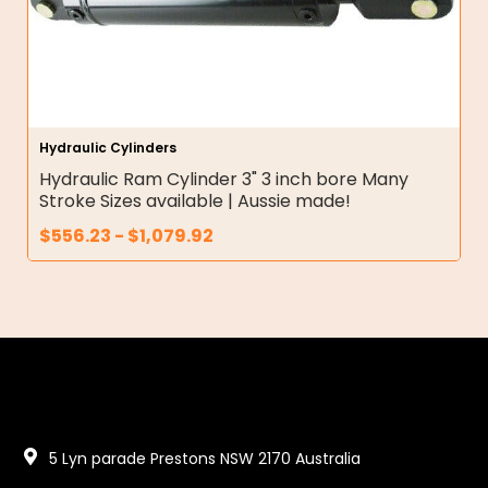
Hydraulic Cylinders
Hydraulic Ram Cylinder 3" 3 inch bore Many
Stroke Sizes available | Aussie made!
$
556.23
-
$
1,079.92
5 Lyn parade Prestons NSW 2170 Australia