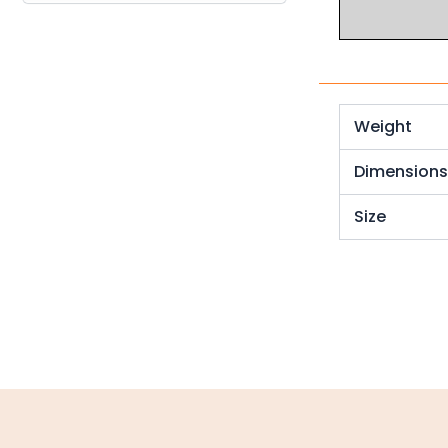
Industrial Couplings
Weld on Hubs
Torque Limiter
Weight
Key Steel
Dimension
Oil Seals
Size
O-Rings
Bell Housing
Hydraulic Power Packs
Hydraulic Cylinders
Orbital Hydraulic Motor