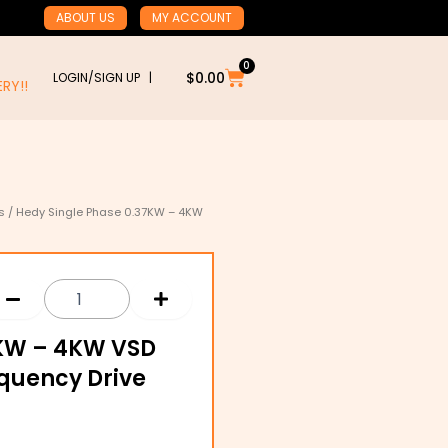
ABOUT US
MY ACCOUNT
0
Cart
$
0.00
LOGIN/SIGN UP |
RY!!
s
/ Hedy Single Phase 0.37KW – 4KW
:
7KW – 4KW VSD
00
quency Drive
gh
.00