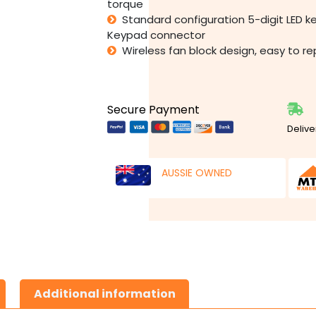
torque
Standard configuration 5-digit LED 
Keypad connector
Wireless fan block design, easy to r
Secure Payment
Delive
AUSSIE OWNED
Additional information