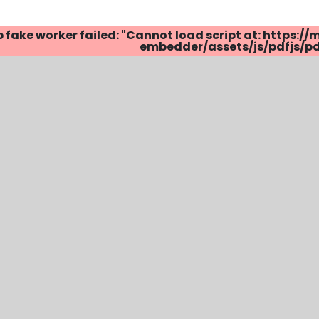
p fake worker failed: "Cannot load script at: http
embedder/assets/js/pdfjs/pdf