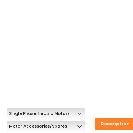
Single Phase Electric Motors
Description
Motor Accessories/Spares