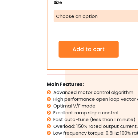
Hedy
Size
Single
Phase
0.37KW
-
4KW
VSD
VFD
Add to cart
Variable
Speed
Frequency
Drive
Inverter
quantity
Main Features:
Advanced motor control algorithm
High performance open loop vector 
Optimal V/F mode
Excellent ramp slope control
Fast auto-tune (less than 1 minute)
Overload: 150% rated output current,
Low frequency torque: 0.5Hz: 100% ra