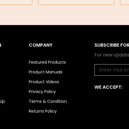
N
COMPANY
SUBSCRIBE FO
For new update
Featured Products
Email
Product Manuals
Product Videos
WE ACCEPT:
Privacy Policy
 Up
Terms & Condition
Returns Policy