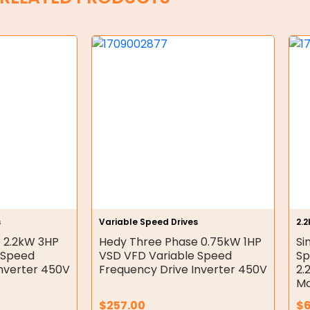
s
Variable Speed Drives
2.
 2.2kW 3HP
Hedy Three Phase 0.75kW 1HP
Si
 Speed
VSD VFD Variable Speed
Sp
Inverter 450V
Frequency Drive Inverter 450V
2.
Mo
$
257.00
$