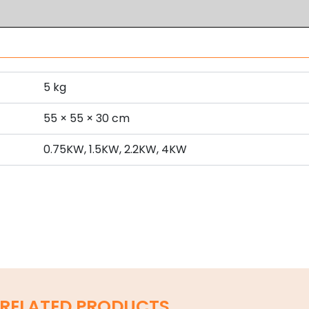
5 kg
s
55 × 55 × 30 cm
0.75KW, 1.5KW, 2.2KW, 4KW
RELATED PRODUCTS