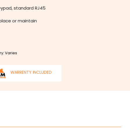
keypad, standard RJ45
eplace or maintain
ry: Varies
WARRENTY INCLUDED