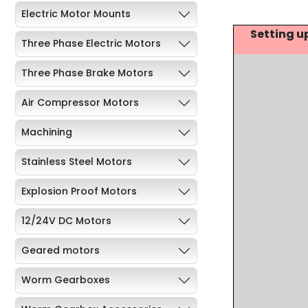
Electric Motor Mounts
Setting u
Three Phase Electric Motors
Three Phase Brake Motors
Air Compressor Motors
Machining
Stainless Steel Motors
Explosion Proof Motors
12/24V DC Motors
Geared motors
Worm Gearboxes