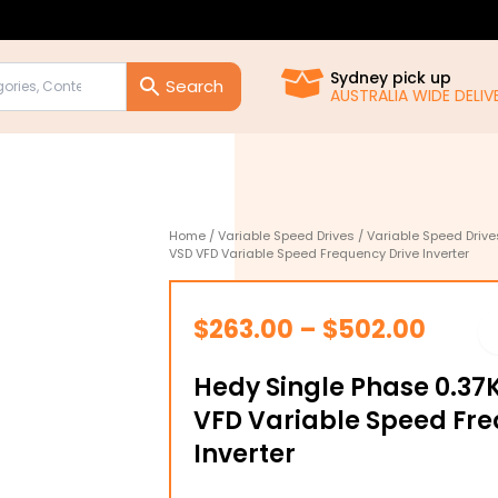
Sydney pick up
AUSTRALIA WIDE DELIVE
Home
/
Variable Speed Drives
/
Variable Speed Drive
VSD VFD Variable Speed Frequency Drive Inverter
Price
$
263.00
–
$
502.00
range
Hedy Single Phase 0.3
$263.
VFD Variable Speed Fre
throu
Inverter
$502