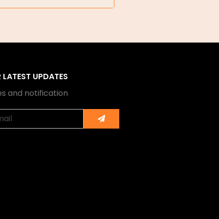
R LATEST UPDATES
s and notification
Submit