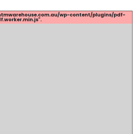
s://mtmwarehouse.com.au/wp-content/plugins/pdf-
.worker.min.js".