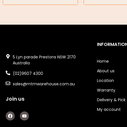
Garage/Gate Receivers
Garage/Gate Photocells
Garage/Gate Accessories
INFORMATIO
Garage Doors
5 Lyn parade Prestons NSW 2170
Garage Door Parts
Home
Australia
Garage Motors
About us
(02)9607 4300
Location
Gate Motors
sales@mtmwarehouse.com.au
Warranty
Gate Parts
Join us
Delivery & Pick
Smart Home Automation
My account
F
Y
a
o
Gate Electric Locks
c
u
e
t