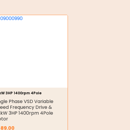
2kW 3HP 1400rpm 4Pole
ngle Phase VSD Variable
eed Frequency Drive &
2kW 3HP 1400rpm 4Pole
tor
689.00