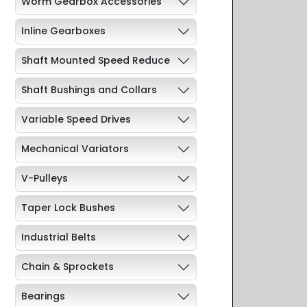
Worm Gearbox Accessories
Inline Gearboxes
Shaft Mounted Speed Reduce
Shaft Bushings and Collars
Variable Speed Drives
Mechanical Variators
V-Pulleys
Taper Lock Bushes
Industrial Belts
Chain & Sprockets
Bearings