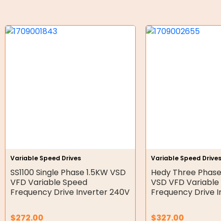
Gear Hydraulic Motors
Gear Hydraulic Pumps
Hydraulic Seal Kits
Double Diaphragm Air Pumps
Air Motors
Air Compressors
Air Tools
Air Fittings
Variable Speed Drives
Variable Speed Drive
SS1100 Single Phase 1.5KW VSD
Hedy Three Phase
Electric Fans & Ducting
VFD Variable Speed
VSD VFD Variable
Frequency Drive Inverter 240V
Frequency Drive 
Tools
Remotes
$
272.00
$
327.00