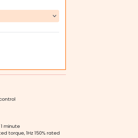
control
 1 minute
ted torque, 1Hz 150% rated