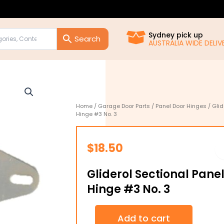
Sydney pick up
AUSTRALIA WIDE DELIVE
Home
/
Garage Door Parts
/
Panel Door Hinges
/ Glid
Hinge #3 No. 3
$
18.50
Gliderol Sectional Pane
Hinge #3 No. 3
Gliderol
Add to cart
Sectional