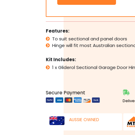
Panel
Garage
Door
Hinge
#3
Features:
No.
To suit sectional and panel doors
3
Hinge will fit most Australian sectio
quantity
Kit Includes:
1 x Gliderol Sectional Garage Door H
Secure Payment
Delive
AUSSIE OWNED