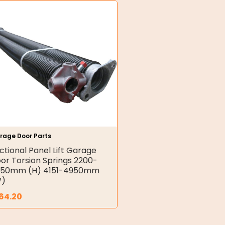
rage Door Parts
ctional Panel Lift Garage
or Torsion Springs 2200-
50mm (H) 4151-4950mm
W)
64.20