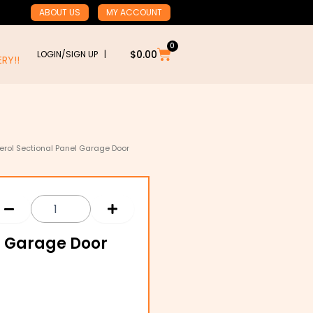
ABOUT US
MY ACCOUNT
0
Cart
$
0.00
LOGIN/SIGN UP |
RY!!
erol Sectional Panel Garage Door
l Garage Door