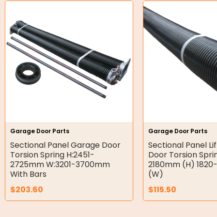
Hydraulic Power Packs
Hydraulic Cylinders
Orbital Hydraulic Motor
Gear Hydraulic Motors
Gear Hydraulic Pumps
Hydraulic Seal Kits
Garage Door Parts
Garage Door Parts
Double Diaphragm Air Pumps
Sectional Panel Garage Door
Sectional Panel Li
Torsion Spring H:2451-
Door Torsion Spri
Air Motors
2725mm W:3201-3700mm
2180mm (H) 182
With Bars
(W)
Air Compressors
$
203.60
$
115.50
Air Tools