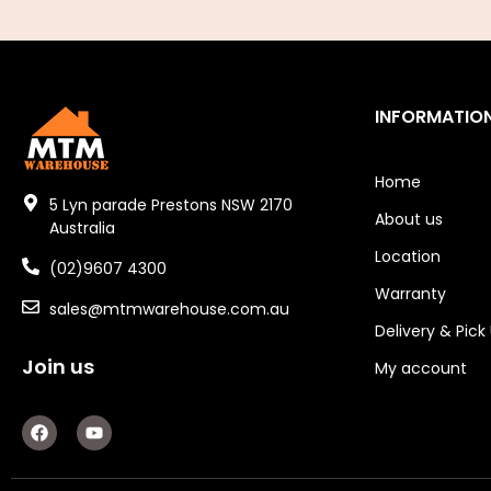
Air Fittings
Electric Fans & Ducting
Tools
INFORMATIO
Remotes
Home
Garage/Gate Receivers
5 Lyn parade Prestons NSW 2170
About us
Australia
Garage/Gate Photocells
Location
(02)9607 4300
Warranty
Garage/Gate Accessories
sales@mtmwarehouse.com.au
Delivery & Pick
Garage Doors
Join us
My account
Garage Door Parts
F
Y
a
o
Garage Motors
c
u
e
t
Gate Motors