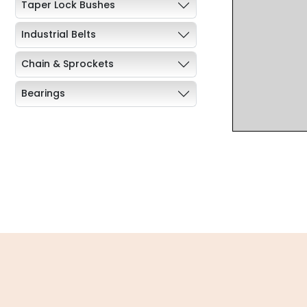
Taper Lock Bushes
Industrial Belts
Chain & Sprockets
Bearings
Industrial Couplings
Weld on Hubs
Torque Limiter
Key Steel
Oil Seals
O-Rings
Bell Housing