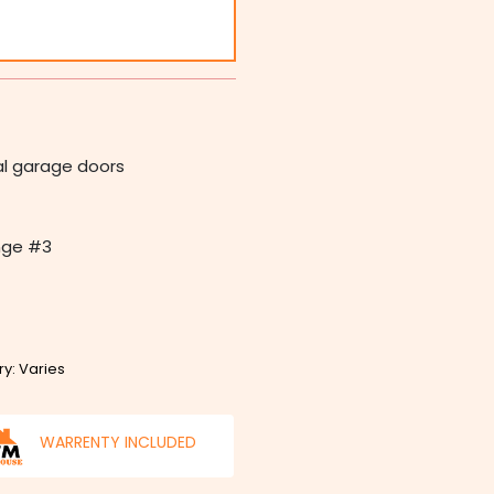
nal garage doors
inge #3
ry: Varies
WARRENTY INCLUDED