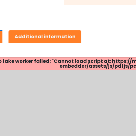
Additional information
p fake worker failed: "Cannot load script at: http
embedder/assets/js/pdfjs/pdf