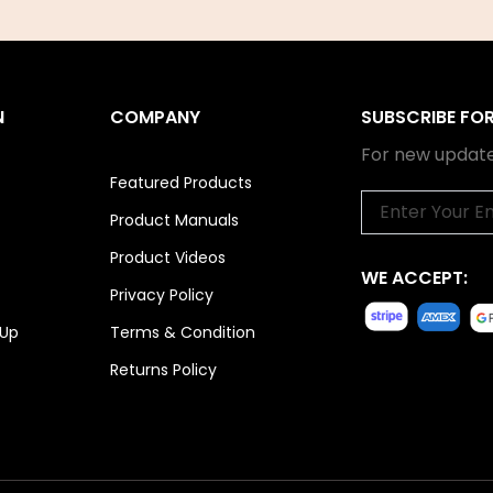
N
COMPANY
SUBSCRIBE FO
For new update
Featured Products
Email
Product Manuals
Product Videos
WE ACCEPT:
Privacy Policy
 Up
Terms & Condition
Returns Policy