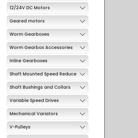
12/24V DC Motors
Geared motors
Worm Gearboxes
Worm Gearbox Accessories
Inline Gearboxes
Shaft Mounted Speed Reduce
Shaft Bushings and Collars
Variable Speed Drives
Mechanical Variators
V-Pulleys