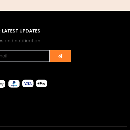
R LATEST UPDATES
s and notification
Submit