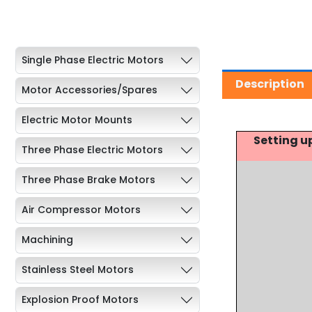
Single Phase Electric Motors
Description
Motor Accessories/Spares
Electric Motor Mounts
Setting u
Three Phase Electric Motors
Three Phase Brake Motors
Air Compressor Motors
Machining
Stainless Steel Motors
Explosion Proof Motors