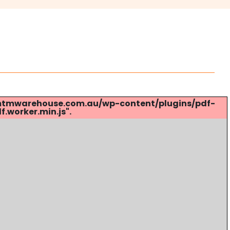
s://mtmwarehouse.com.au/wp-content/plugins/pdf-
.worker.min.js".