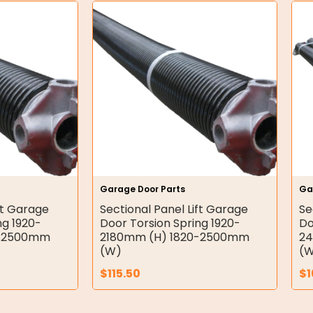
Garage Door Parts
Ga
ft Garage
Sectional Panel Lift Garage
Se
ng 1920-
Door Torsion Spring 1920-
Do
0-2500mm
2180mm (H) 1820-2500mm
24
(W)
(
$
115.50
$
1