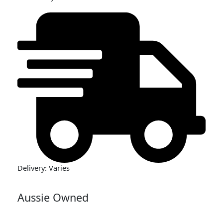
Delivery: Varies
Aussie Owned