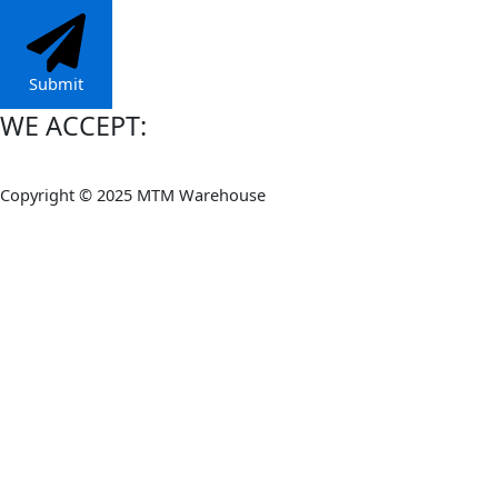
Submit
WE ACCEPT:
Copyright © 2025 MTM Warehouse