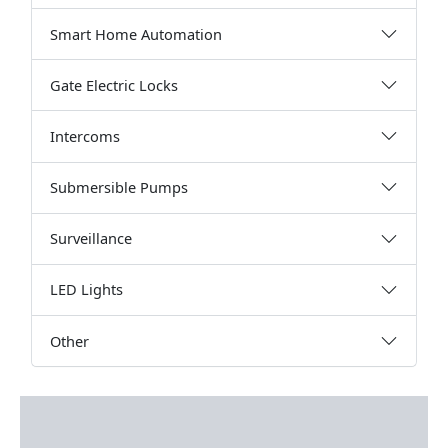
Smart Home Automation
Gate Electric Locks
Intercoms
Submersible Pumps
Surveillance
LED Lights
Other
Description