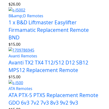
$
26.00
B&amp;D Remotes
1 x B&D Liftmaster Easylifter
Firmamatic Replacement Remote
BND
$
15.00
Avanti Remotes
Avanti TX2 TX4 T12/S12 D12 SB12
MPS12 Replacement Remote
$
15.00
ATA Remotes
ATA PTX-5 PTX5 Replacement Remote
GDO 6v3 7v2 7v3 8v3 9v2 9v3