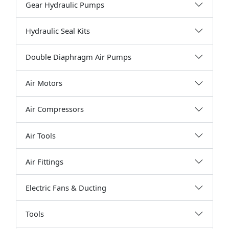
Gear Hydraulic Pumps
Hydraulic Seal Kits
Double Diaphragm Air Pumps
Air Motors
Air Compressors
Air Tools
Air Fittings
Electric Fans & Ducting
Tools