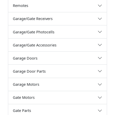
Remotes
Garage/Gate Receivers
Garage/Gate Photocells
Garage/Gate Accessories
Garage Doors
Garage Door Parts
Garage Motors
Gate Motors
Gate Parts