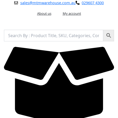
Skip
sales@mtmwarehouse.com.au
029607 4300
to
content
About us
My account