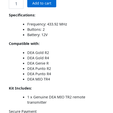
Add to cart
Specifications:
Frequency: 433.92 MHz
Buttons: 2
Battery: 12V
Compatible with:
DEA Gold R2
DEA Gold R4
DEA Genie R
DEA Punto R2
DEA Punto R4
DEA MIO TR4
Kit Includes:
1 x Genuine DEA MIO TR2 remote
transmitter
Secure Payment