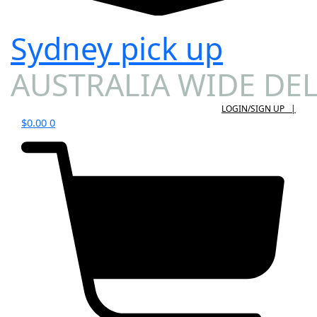
Sydney pick up
AUSTRALIA WIDE DEL
LOGIN/SIGN UP |
$
0.00
0