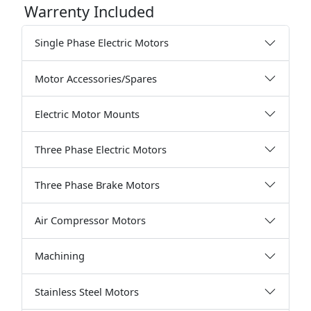
Warrenty Included
Single Phase Electric Motors
Motor Accessories/Spares
Electric Motor Mounts
Three Phase Electric Motors
Three Phase Brake Motors
Air Compressor Motors
Machining
Stainless Steel Motors