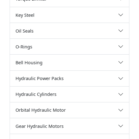
Key Steel
Oil Seals
O-Rings
Bell Housing
Hydraulic Power Packs
Hydraulic Cylinders
Orbital Hydraulic Motor
Gear Hydraulic Motors