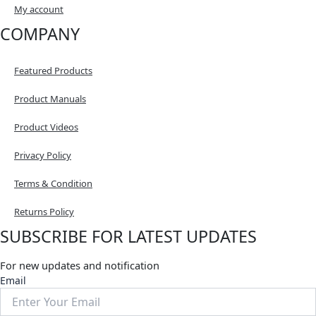
My account
COMPANY
Featured Products
Product Manuals
Product Videos
Privacy Policy
Terms & Condition
Returns Policy
SUBSCRIBE FOR LATEST UPDATES
For new updates and notification
Email