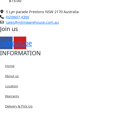
$
15.00
5 Lyn parade Prestons NSW 2170 Australia
(02)9607 4300
sales@mtmwarehouse.com.au
Join us
cebook
Youtube
INFORMATION
Home
About us
Location
Warranty
Delivery & Pick Up