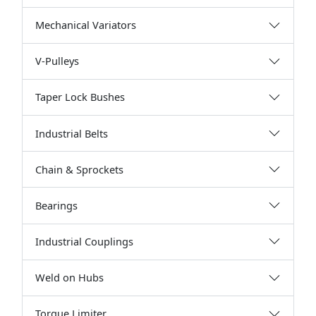
Mechanical Variators
V-Pulleys
Taper Lock Bushes
Industrial Belts
Chain & Sprockets
Bearings
Industrial Couplings
Weld on Hubs
Torque Limiter