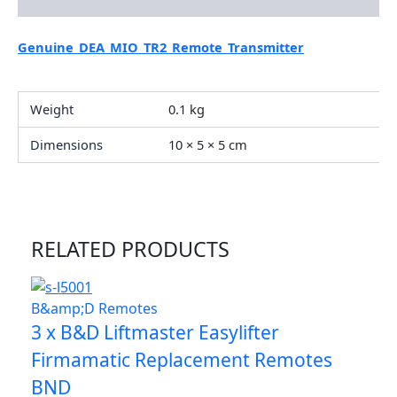
Additional information
Genuine_DEA_MIO_TR2_Remote_Transmitter
Weight
0.1 kg
Dimensions
10 × 5 × 5 cm
RELATED PRODUCTS
B&amp;D Remotes
3 x B&D Liftmaster Easylifter
Firmamatic Replacement Remotes
BND