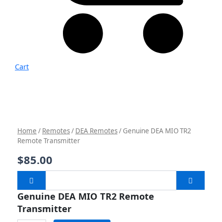
Cart
Genuine
DEA
MIO
TR2
Remote
Transmitter
Home
/
Remotes
/
DEA Remotes
/ Genuine DEA MIO TR2
quantity
Remote Transmitter
$
85.00
Genuine DEA MIO TR2 Remote
Transmitter