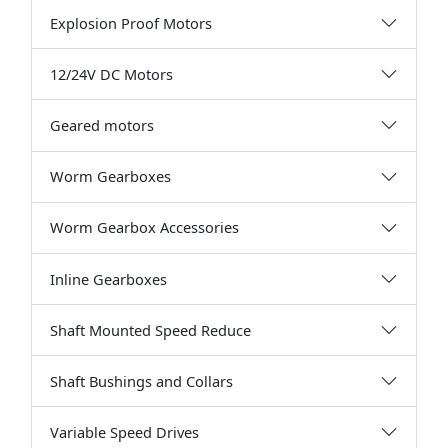
Explosion Proof Motors
12/24V DC Motors
Geared motors
Worm Gearboxes
Worm Gearbox Accessories
Inline Gearboxes
Shaft Mounted Speed Reduce
Shaft Bushings and Collars
Variable Speed Drives