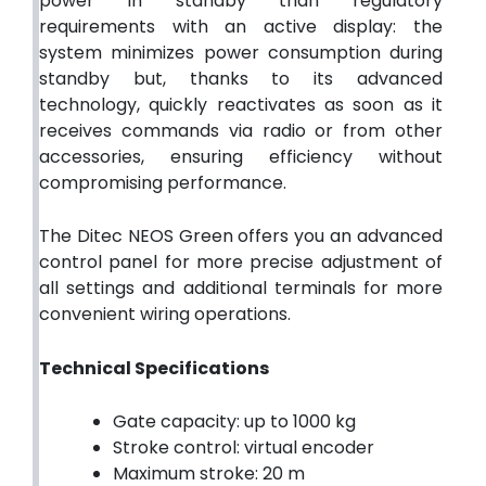
power in standby than regulatory
requirements with an active display: the
system minimizes power consumption during
standby but, thanks to its advanced
technology, quickly reactivates as soon as it
receives commands via radio or from other
accessories, ensuring efficiency without
compromising performance.
The Ditec NEOS Green offers you an advanced
control panel for more precise adjustment of
all settings and additional terminals for more
convenient wiring operations.
Technical Specifications
Gate capacity: up to 1000 kg
Stroke control: virtual encoder
Maximum stroke: 20 m