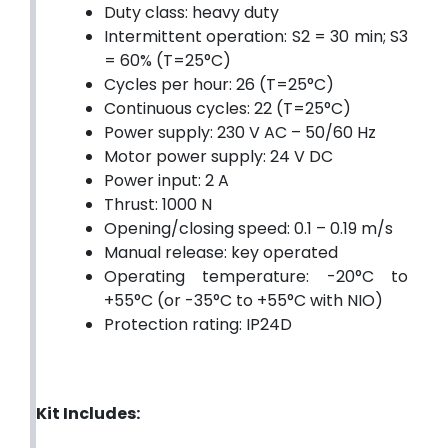
Duty class: heavy duty
Intermittent operation: S2 = 30 min; S3
= 60% (T=25°C)
Cycles per hour: 26 (T=25°C)
Continuous cycles: 22 (T=25°C)
Power supply: 230 V AC – 50/60 Hz
Motor power supply: 24 V DC
Power input: 2 A
Thrust: 1000 N
Opening/closing speed: 0.1 – 0.19 m/s
Manual release: key operated
Operating temperature: -20°C to
+55°C (or -35°C to +55°C with NIO)
Protection rating: IP24D
Kit Includes: