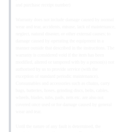
and purchase receipt number)
Warranty does not include damage caused by normal
wear and tear, accidents, misuse, lack of maintenance,
neglect, natural disaster, or other external causes; to
damage caused by operating the equipment in a
manner outside that described in the instructions. The
warranty is considered void if the item has been
modified, altered or tampered with by a person(s) not
authorised by us to provide service (with the
exception of standard periodic maintenance).
Consumables and accessories such as chains, carry
bags, batteries, hoses, grinding discs, belts, cables,
wheels, blades, tubs, pads, nets etc. are also not
covered once used or for damage caused by general
wear and tear.
Until the nature of any fault is determined, the