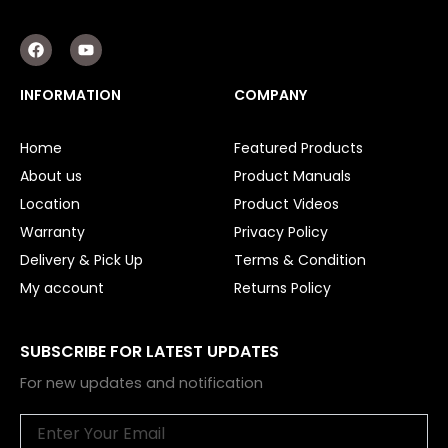
F
Y
a
o
c
u
e
t
INFORMATION
COMPANY
b
u
o
b
o
e
Home
Featured Products
k
About us
Product Manuals
Location
Product Videos
Warranty
Privacy Policy
Delivery & Pick Up
Terms & Condition
My account
Returns Policy
SUBSCRIBE FOR LATEST UPDATES
For new updates and notification
Email