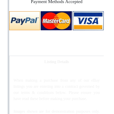
Payment Methods Accepted
Listing Details
When making a purchase from any of our eBay
listings you are entering into a contract governed by
our terms & conditions below. Please ensure you
have read these before making your purchase.
Images shown are for demonstration purposes only.