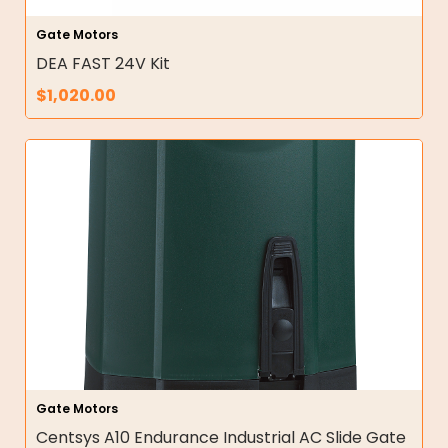
Gate Motors
DEA FAST 24V Kit
$
1,020.00
Gate Motors
Centsys A10 Endurance Industrial AC Slide Gate