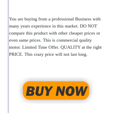
You are buying from a professional Business with
many years experience in this market. DO NOT
compare this product with other cheaper prices or
even same prices. This is commercial quality
motor. Limited Time Offer. QUALITY at the right
PRICE. This crazy price will not last long.