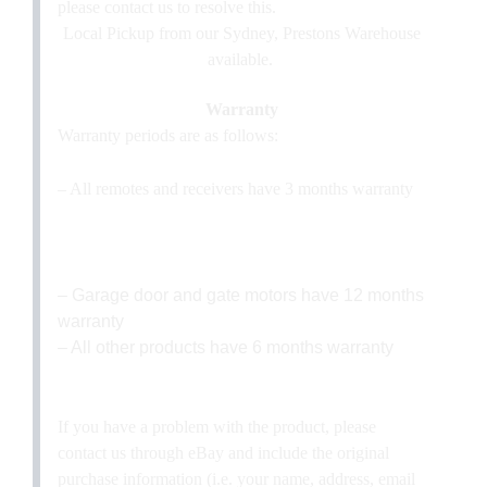
please contact us to resolve this.
Local Pickup from our Sydney, Prestons Warehouse
available.
Warranty
Warranty periods are as follows:
– All remotes and receivers have 3 months warranty
– Garage door and gate motors have 12 months
warranty
– All other products have 6 months warranty
If you have a problem with the product, please
contact us through eBay and include the original
purchase information (i.e. your name, address, email