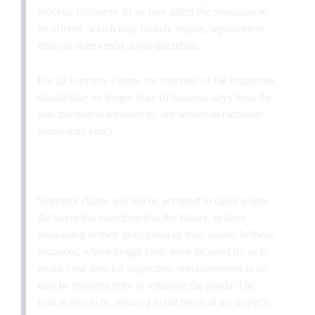
process. Failure to do so may affect the resolution to
be offered, which may include repairs, replacement
items or store credit at our discretion.
For all warranty claims, the outcome of the inspection
should take no longer than 10 business days from the
date the item is received by our service department
(times may vary).
Warranty claims will not be accepted in cases where
the buyer has contributed to the failure, or been
misleading in their description of their issues. In these
instances, where freight costs were incurred by us to
return your item for inspection, reimbursement to us
may be required prior to releasing the goods. The
item is also to be returned to the buyer at the buyer’s