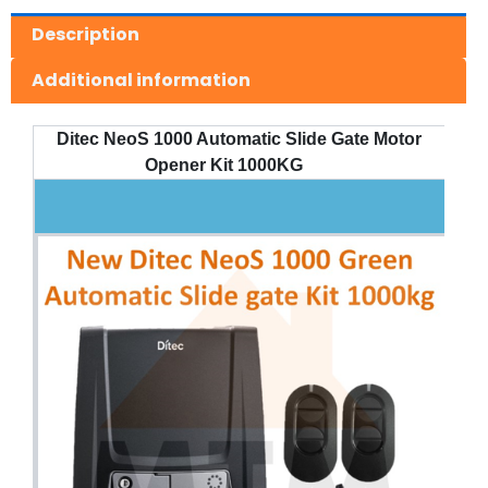
Description
Additional information
Ditec NeoS 1000 Automatic Slide Gate Motor
Opener Kit 1000KG