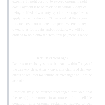
expense. Freight cost not to exceed original freight
cost. Payment is to be made to us within 7 days of
being notified of warranty rejection. Storage fees to
apply beyond 7 days at 5% per week of the original
product cost until the credit expires. Where money is
owed to us for repairs and/or postage, we will be
entitled to hold onto the item until payment is made.
Returns/Exchanges
Returns or exchanges must be made within 7 days of
the delivery date. After 7 days, any claims of delivery
errors or requests for returns or exchanges will not be
accepted.
Products may be returned/exchanged provided that
the item(s) are returned in an unused, clean, sellable
condition with original packaging, subject to our