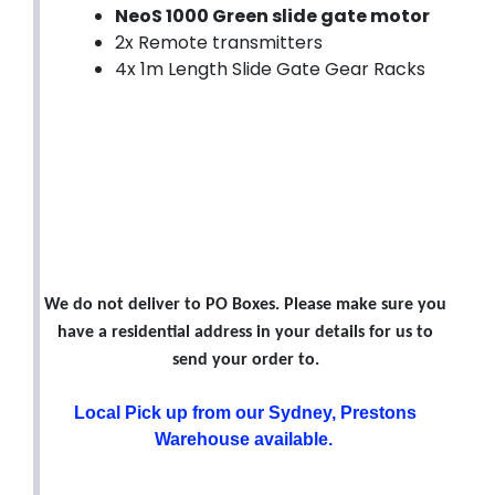
NeoS 1000 Green slide gate motor
2x Remote transmitters
4x 1m Length Slide Gate Gear Racks
We do not deliver to PO Boxes. Please make sure you
have a residential address in your details for us to
send your order to.
Local Pick up from our Sydney, Prestons
Warehouse available.