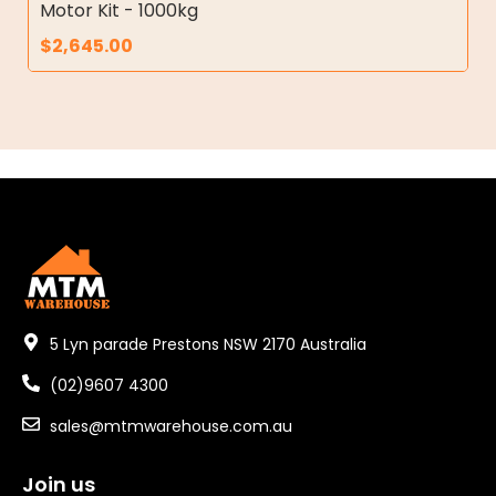
Motor Kit - 1000kg
$
2,645.00
5 Lyn parade Prestons NSW 2170 Australia
(02)9607 4300
sales@mtmwarehouse.com.au
Join us