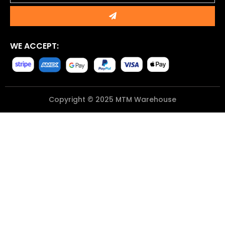
Submit
WE ACCEPT:
Copyright © 2025 MTM Warehouse