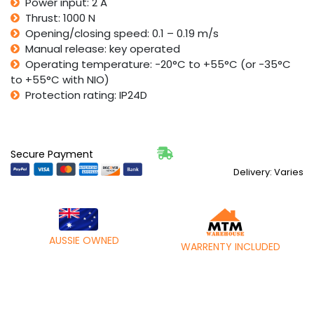
Power input: 2 A
Thrust: 1000 N
Opening/closing speed: 0.1 – 0.19 m/s
Manual release: key operated
Operating temperature: -20°C to +55°C (or -35°C
to +55°C with NIO)
Protection rating: IP24D
Secure Payment
Delivery: Varies
AUSSIE OWNED
WARRENTY INCLUDED