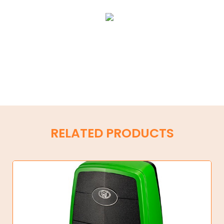
RELATED PRODUCTS