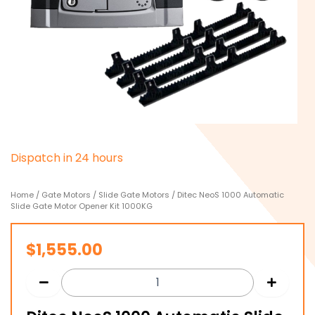
D
i
s
p
a
t
c
h
i
n
2
4
h
o
u
r
s
Home
/
Gate Motors
/
Slide Gate Motors
/ Ditec NeoS 1000 Automatic
Slide Gate Motor Opener Kit 1000KG
$
1,555.00