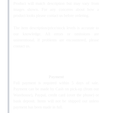
Product will match description but may vary from
images shown. For any concerns about how a
product looks please contact us before ordering.
The item description/price/stock levels is accurate to
our knowledge. All errors or omissions are
unintentional. If problems are encountered, please
contact us.
Payment
Full payment is required within 5 days of sale.
Payment can be made by Cash on pick-up (from our
Warehouse), Paypal, credit card (over the phone) or
bank deposit. Items will not be shipped out unless
payment has been made in full.