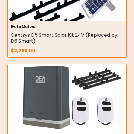
Gate Motors
Centsys D5 Smart Solar Kit 24V (Replaced by
D6 Smart)
$
2,255.00