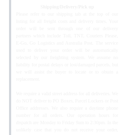
Shipping/Delivery/Pick up
Please refer to our shipping tab at the top of our
listing for all freight costs and delivery times. Your
order will be sent through one of our delivery
partners which include Toll, TNT, Couriers Please,
E-Go, Go Logistics and Australia Post. The service
used to deliver your order will be automatically
selected by our freighting system.
We assume no
liability for postal delays or lost/damaged parcels, but
we will assist the buyer to locate or to obtain a
replacement
.
We require a valid street address for all deliveries. We
do NOT deliver to PO Boxes, Parcel Lockers or Post
Office addresses. We also require a daytime phone
number for all orders.
Our operation hours for
dispatch are Monday to Friday 9am to 2:30pm. In the
unlikely case that you do not receive your order,