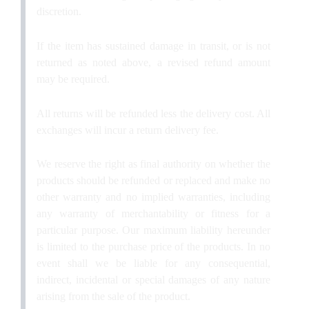
discretion.
If the item has sustained damage in transit, or is not
returned as noted above, a revised refund amount
may be required.
All returns will be refunded less the delivery cost. All
exchanges will incur a return delivery fee.
We reserve the right as final authority on whether the
products should be refunded or replaced and make no
other warranty and no implied warranties, including
any warranty of merchantability or fitness for a
particular purpose. Our maximum liability hereunder
is limited to the purchase price of the products. In no
event shall we be liable for any consequential,
indirect, incidental or special damages of any nature
arising from the sale of the product.