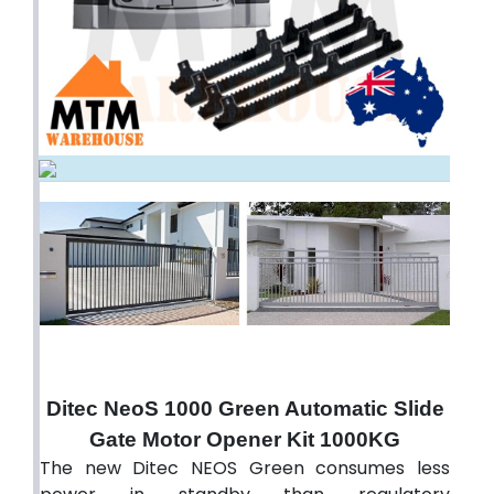
Ditec NeoS 1000 Green Automatic Slide
Gate Motor Opener Kit 1000KG
The new Ditec NEOS Green consumes less