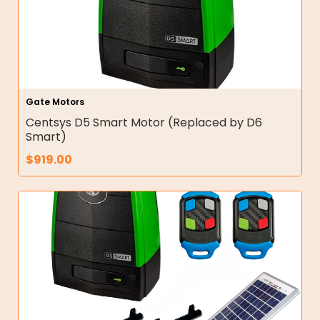
Gate Motors
Centsys D5 Smart Motor (Replaced by D6
Smart)
$
919.00