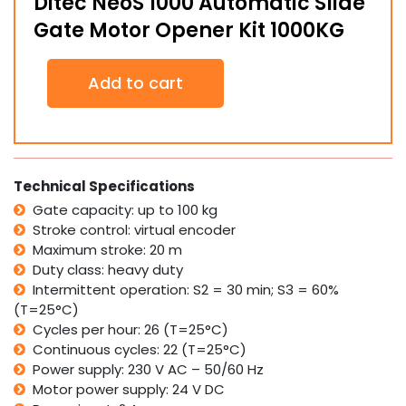
Ditec NeoS 1000 Automatic Slide
Gate Motor Opener Kit 1000KG
Ditec
Add to cart
NeoS
1000
Automatic
Slide
Gate
Motor
Technical Specifications
Opener
Gate capacity: up to 100 kg
Kit
Stroke control: virtual encoder
1000KG
quantity
Maximum stroke: 20 m
Duty class: heavy duty
Intermittent operation: S2 = 30 min; S3 = 60%
(T=25°C)
Cycles per hour: 26 (T=25°C)
Continuous cycles: 22 (T=25°C)
Power supply: 230 V AC – 50/60 Hz
Motor power supply: 24 V DC