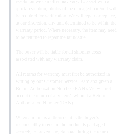
resolution we can offer may vary. To assist with a
quick resolution, photos of the damaged part/unit will
be required for verification. We will repair or replace,
at our discretion, any unit determined to be within the
warranty period. Where necessary, the item may need
to be returned to repair the fault/issue.
The buyer will be liable for all shipping costs
associated with any warranty claim.
All returns for warranty must first be authorised in
writing by our Customer Service Team and given a
Return Authorisation Number (RAN). We will not
accept the return of any item/s without a Return
Authorisation Number (RAN).
When a return is authorised, it is the buyer’s
responsibility to ensure the product is packaged
securely to prevent any damage during the return