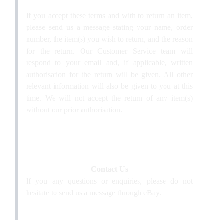
If you accept these terms and with to return an item,
please send us a message stating your name, order
number, the item(s) you wish to return, and the reason
for the return. Our Customer Service team will
respond to your email and, if applicable, written
authorisation for the return will be given. All other
relevant information will also be given to you at this
time. We will not accept the return of any item(s)
without our prior authorisation.
Contact Us
If you any questions or enquiries, please do not
hesitate to send us a message through eBay.