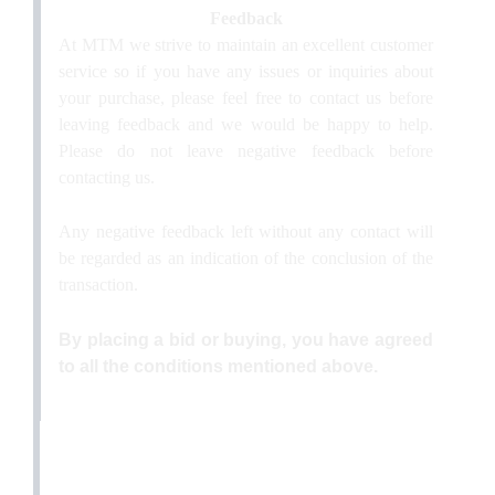
Feedback
At MTM we strive to maintain an excellent customer
service so if you have any issues or inquiries about
your purchase, please feel free to contact us before
leaving feedback and we would be happy to help.
Please do not leave negative feedback before
contacting us.
Any negative feedback left without any contact will
be regarded as an indication of the conclusion of the
transaction.
By placing a bid or buying, you have agreed
to all the conditions mentioned above.