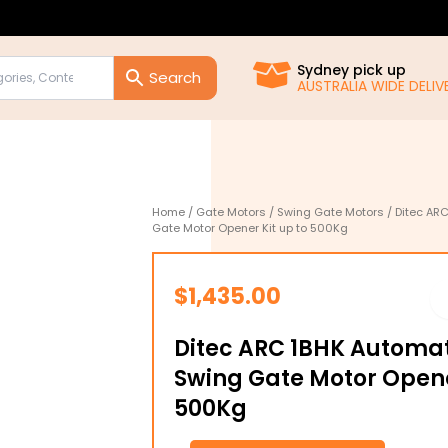
Sydney pick up
AUSTRALIA WIDE DELIVE
Home
/
Gate Motors
/
Swing Gate Motors
/ Ditec ARC
Gate Motor Opener Kit up to 500Kg
$
1,435.00
Ditec ARC 1BHK Automat
Swing Gate Motor Opene
500Kg