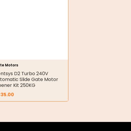
te Motors
ntsys D2 Turbo 240V
tomatic Slide Gate Motor
ener Kit 250KG
835.00