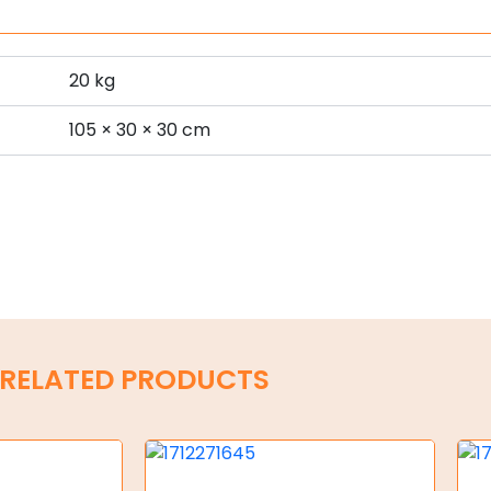
20 kg
s
105 × 30 × 30 cm
RELATED PRODUCTS