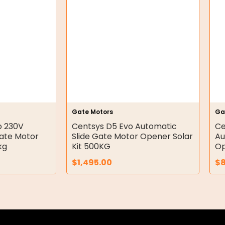
Gate Motors
Ga
o 230V
Centsys D5 Evo Automatic
Ce
Gate Motor
Slide Gate Motor Opener Solar
Au
kg
Kit 500KG
Op
$
1,495.00
$