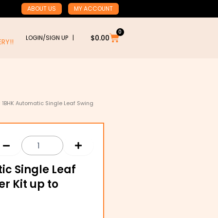
ABOUT US
MY ACCOUNT
0
Cart
$
0.00
LOGIN/SIGN UP |
RY!!
 1BHK Automatic Single Leaf Swing
ic Single Leaf
r Kit up to