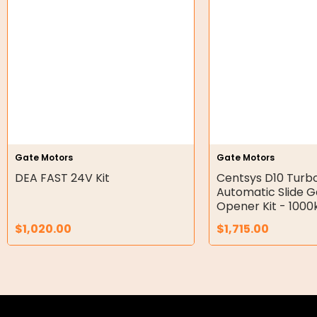
Hydraulic Seal Kits
Double Diaphragm Air Pumps
Air Motors
Air Compressors
Air Tools
Gate Motors
Gate Motors
DEA FAST 24V Kit
Centsys D10 Turb
Air Fittings
Automatic Slide 
Opener Kit - 1000
Electric Fans & Ducting
$
1,020.00
$
1,715.00
Tools
Remotes
Garage/Gate Receivers