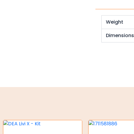
Weld on Hubs
Torque Limiter
Weight
Key Steel
Dimension
Oil Seals
O-Rings
Bell Housing
Hydraulic Power Packs
Hydraulic Cylinders
Orbital Hydraulic Motor
Gear Hydraulic Motors
Gear Hydraulic Pumps