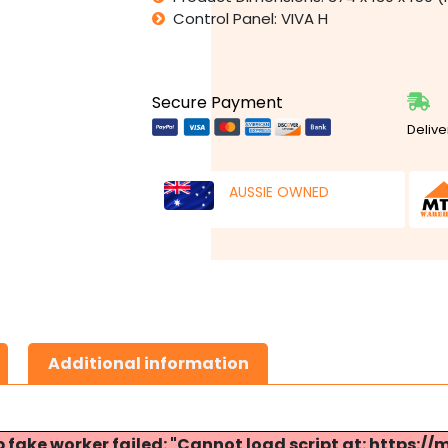
Control Panel: VIVA H
Secure Payment
Delive
AUSSIE OWNED
Additional information
p fake worker failed: "Cannot load script at: http