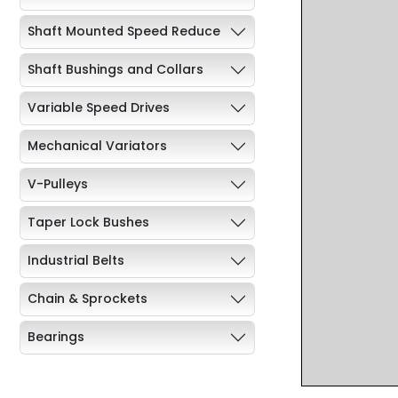
Shaft Mounted Speed Reduce
Shaft Bushings and Collars
Variable Speed Drives
Mechanical Variators
V-Pulleys
Taper Lock Bushes
Industrial Belts
Chain & Sprockets
Bearings
Industrial Couplings