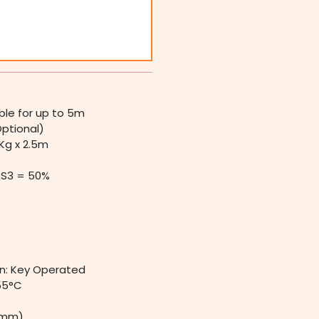
ible for up to 5m
Optional)
Kg x 2.5m
S3 = 50%
n: Key Operated
55°C
 (mm)