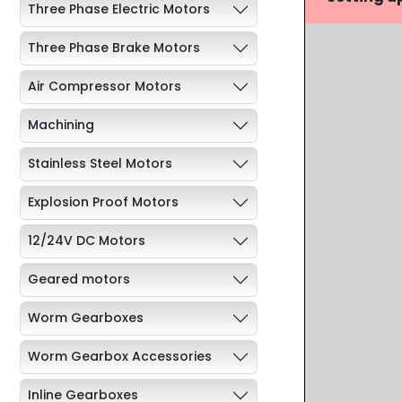
Three Phase Electric Motors
Three Phase Brake Motors
Air Compressor Motors
Machining
Stainless Steel Motors
Explosion Proof Motors
12/24V DC Motors
Geared motors
Worm Gearboxes
Worm Gearbox Accessories
Inline Gearboxes