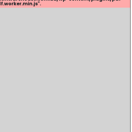
.worker.min.js".