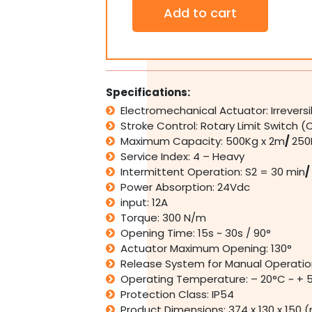
Ditec
Add to cart
ARC
1BHK
Automatic
Single
Leaf
Swing
Specifications:
Gate
Electromechanical Actuator: Irrevers
Motor
Stroke Control: Rotary Limit Switch (
Opener
Kit
Maximum Capacity: 500Kg x 2m
/
250
up
Service Index: 4 – Heavy
to
Intermittent Operation: S2 = 30 min
/
500Kg
Power Absorption: 24Vdc
quantity
input: 12A
Torque: 300 N/m
Opening Time: 15s ~ 30s / 90°
Actuator Maximum Opening: 130°
Release System for Manual Operatio
Operating Temperature: – 20°C ~ + 
Protection Class: IP54
Product Dimensions: 374 x 130 x 150