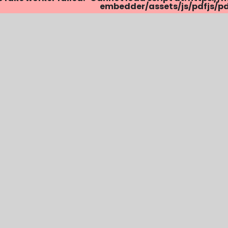
embedder/assets/js/pdfjs/pdf