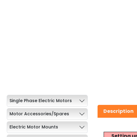
Single Phase Electric Motors
Description
Motor Accessories/Spares
Electric Motor Mounts
Setting u