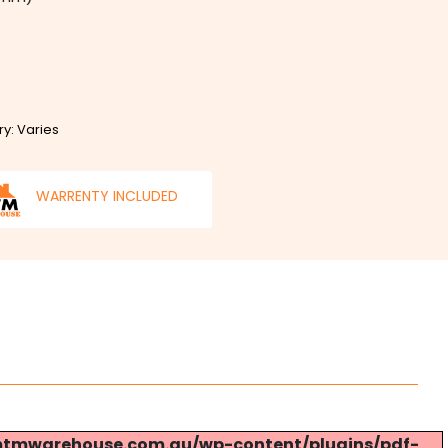
ry: Varies
WARRENTY INCLUDED
s://mtmwarehouse.com.au/wp-content/plugins/pdf-