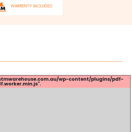
WARRENTY INCLUDED
s://mtmwarehouse.com.au/wp-content/plugins/pdf-
.worker.min.js".