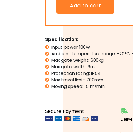
SAMT
Add to cart
DC
Slider
Automatic
Electric
Sliding
Gate
Specification:
Motor
Input power 100W
Opener
Ambient temperature range: -20°C 
600kg
Remote
Max gate weight: 600kg
Control
Max gate width: 6m
quantity
Protection rating: IP54
Max travel limit: 700mm
Moving speed: 15 m/min
Secure Payment
Delive