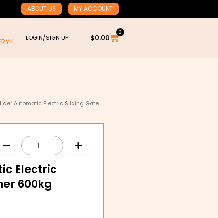
ABOUT US
MY ACCOUNT
0
Cart
$
0.00
LOGIN/SIGN UP |
RY!!
ider Automatic Electric Sliding Gate
c Electric
ner 600kg