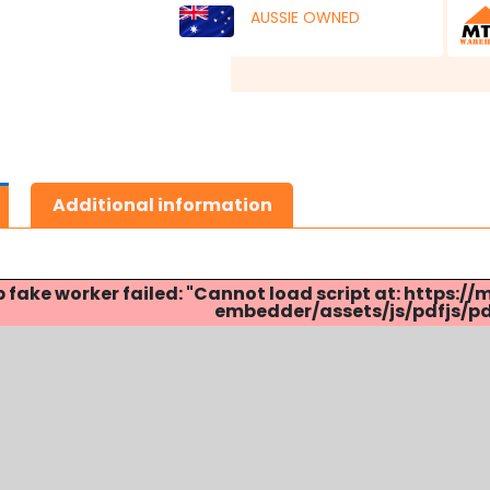
AUSSIE OWNED
Additional information
p fake worker failed: "Cannot load script at: http
embedder/assets/js/pdfjs/pdf