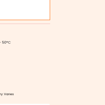
– 50°C
ry: Varies