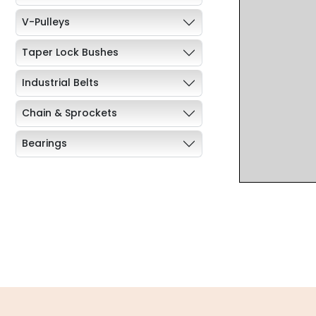
V-Pulleys
Taper Lock Bushes
Industrial Belts
Chain & Sprockets
Bearings
Industrial Couplings
Weld on Hubs
Torque Limiter
Key Steel
Oil Seals