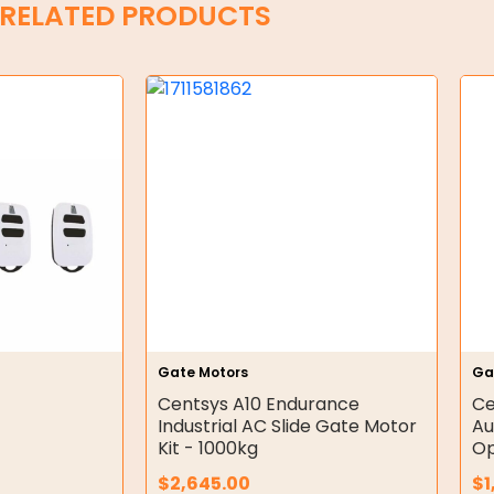
RELATED PRODUCTS
Gate Motors
Ga
Centsys A10 Endurance
Ce
Industrial AC Slide Gate Motor
Au
Kit - 1000kg
Op
$
2,645.00
$
1