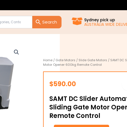
Sydney pick up
AUSTRALIA WIDE DELIVE
Home
/
Gate Motors
/
Slide Gate Motors
/ SAMT DC Sl
Motor Opener 600kg Remote Control
$
590.00
SAMT DC Slider Automati
Sliding Gate Motor Ope
Remote Control