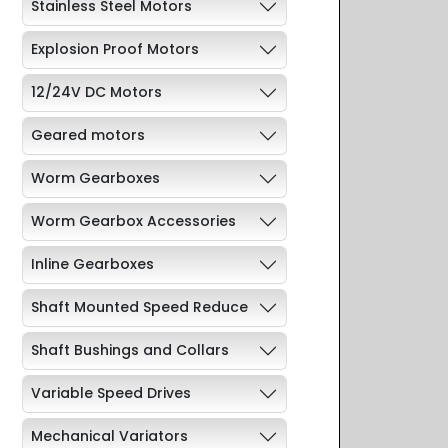
Stainless Steel Motors
Explosion Proof Motors
12/24V DC Motors
Geared motors
Worm Gearboxes
Worm Gearbox Accessories
Inline Gearboxes
Shaft Mounted Speed Reduce
Shaft Bushings and Collars
Variable Speed Drives
Mechanical Variators