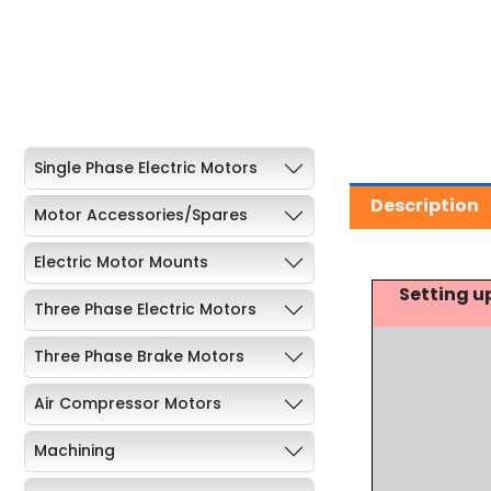
Single Phase Electric Motors
Description
Motor Accessories/Spares
Electric Motor Mounts
Setting u
Three Phase Electric Motors
Three Phase Brake Motors
Air Compressor Motors
Machining