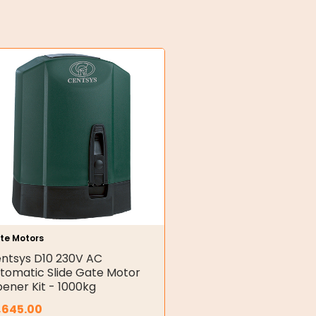
te Motors
ntsys D10 230V AC
tomatic Slide Gate Motor
ener Kit - 1000kg
,645.00