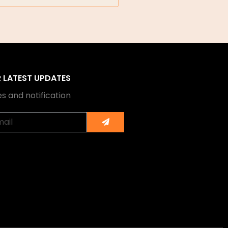
R LATEST UPDATES
s and notification
Submit