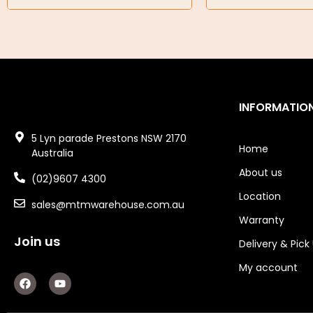
Air Tools
Air Fittings
Electric Fans & Ducting
INFORMATIO
Tools
5 Lyn parade Prestons NSW 2170
Remotes
Home
Australia
About us
Garage/Gate Receivers
(02)9607 4300
Location
sales@mtmwarehouse.com.au
Garage/Gate Photocells
Warranty
Garage/Gate Accessories
Join us
Delivery & Pick
Garage Doors
My account
F
Y
a
o
Garage Door Parts
c
u
e
t