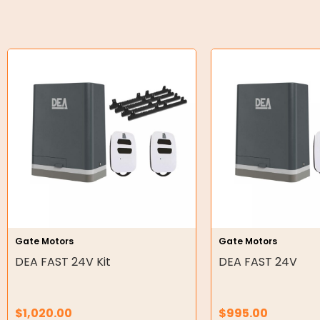
O-Rings
Bell Housing
Hydraulic Power Packs
Hydraulic Cylinders
Orbital Hydraulic Motor
Gear Hydraulic Motors
Gear Hydraulic Pumps
Hydraulic Seal Kits
Gate Motors
Gate Motors
Double Diaphragm Air Pumps
DEA FAST 24V Kit
DEA FAST 24V
Air Motors
$
1,020.00
$
995.00
Air Compressors