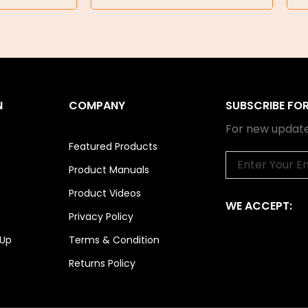
N
COMPANY
SUBSCRIBE FO
For new update
Featured Products
Email
Product Manuals
Product Videos
WE ACCEPT:
Privacy Policy
 Up
Terms & Condition
Returns Policy