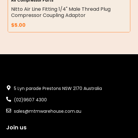
Air Compressor Parts
Nitto Air Line Fitting 1/4" Male Thread Plug
Compressor Coupling Adaptor
$
5.00
5 Lyn parade Prestons NSW 2170 Australia
(02)9607 4300
sales@mtmwarehouse.com.au
Join us