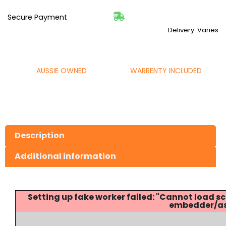
Secure Payment
Delivery: Varies
AUSSIE OWNED
WARRENTY INCLUDED
Description
Additional information
Setting up fake worker failed: "Cannot load
embedder/ass