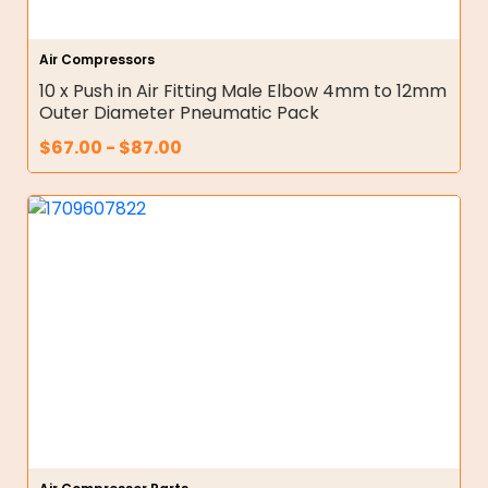
Air Compressors
10 x Push in Air Fitting Male Elbow 4mm to 12mm
Outer Diameter Pneumatic Pack
$
67.00
-
$
87.00