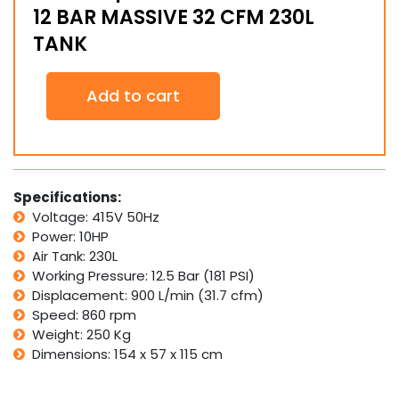
12 BAR MASSIVE 32 CFM 230L
TANK
Commercial
Add to cart
10HP
415v
3
Phase
Air
Compressor
Specifications:
HIGH
Voltage: 415V 50Hz
PRESSURE
Power: 10HP
12
Air Tank: 230L
BAR
Working Pressure: 12.5 Bar (181 PSI)
MASSIVE
32
Displacement: 900 L/min (31.7 cfm)
CFM
Speed: 860 rpm
230L
Weight: 250 Kg
TANK
Dimensions: 154 x 57 x 115 cm
quantity