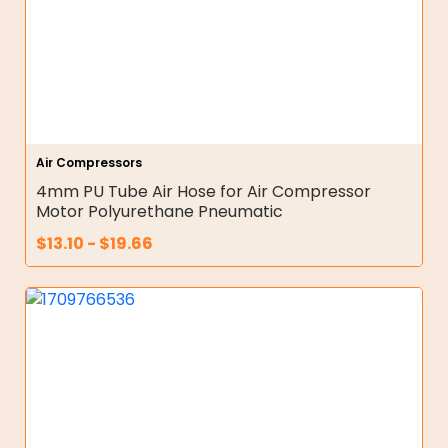
Air Compressors
4mm PU Tube Air Hose for Air Compressor
Motor Polyurethane Pneumatic
$
13.10
-
$
19.66