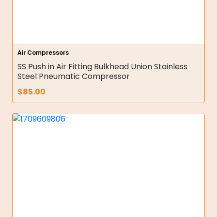
Air Compressors
SS Push in Air Fitting Bulkhead Union Stainless
Steel Pneumatic Compressor
$
85.00