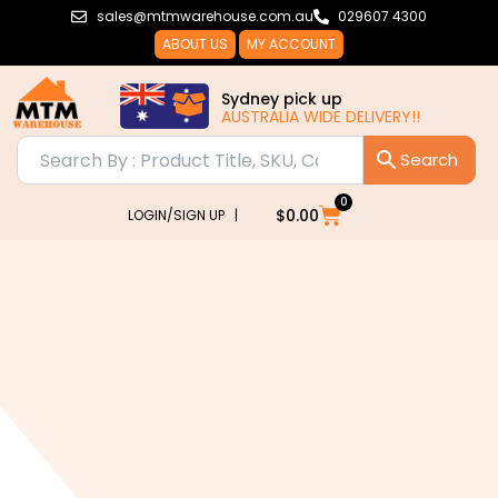
Skip
sales@mtmwarehouse.com.au
029607 4300
to
ABOUT US
MY ACCOUNT
content
Sydney pick up
AUSTRALIA WIDE DELIVERY!!
0
Cart
$
0.00
LOGIN/SIGN UP |