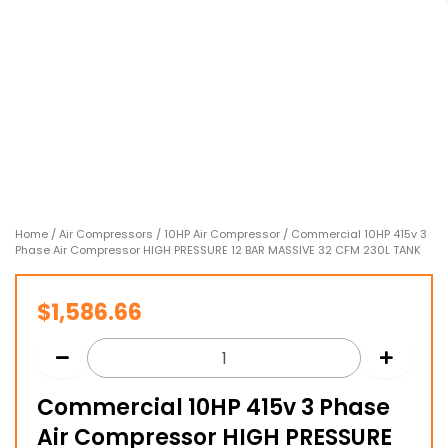
Home
/
Air Compressors
/
10HP Air Compressor
/ Commercial 10HP 415v 3
Phase Air Compressor HIGH PRESSURE 12 BAR MASSIVE 32 CFM 230L TANK
$
1,586.66
Commercial 10HP 415v 3 Phase
Air Compressor HIGH PRESSURE