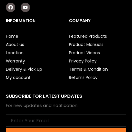
F
Y
a
o
c
u
e
t
INFORMATION
COMPANY
b
u
o
b
o
e
Home
Featured Products
k
About us
Product Manuals
Location
Product Videos
Warranty
Privacy Policy
Delivery & Pick Up
Terms & Condition
My account
Returns Policy
SUBSCRIBE FOR LATEST UPDATES
For new updates and notification
Email
Submit