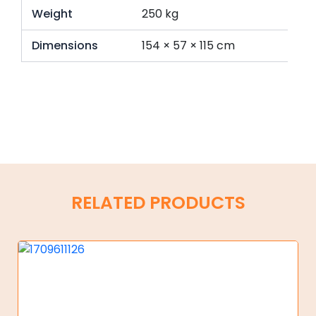
Weight
250 kg
Dimensions
154 × 57 × 115 cm
RELATED PRODUCTS