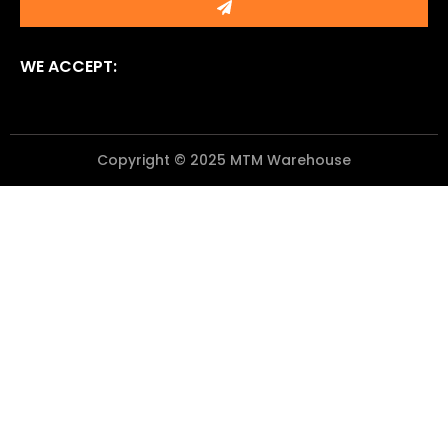
WE ACCEPT:
Copyright © 2025 MTM Warehouse