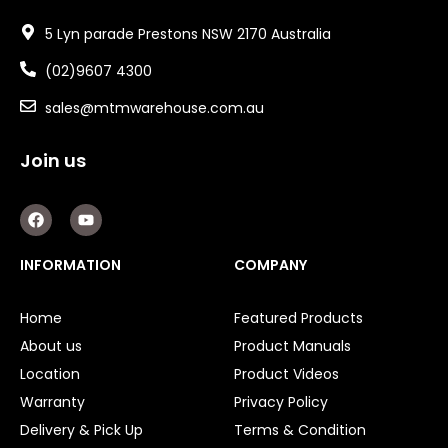
5 Lyn parade Prestons NSW 2170 Australia
(02)9607 4300
sales@mtmwarehouse.com.au
Join us
F
Y
a
o
c
u
e
t
INFORMATION
COMPANY
b
u
o
b
o
e
Home
Featured Products
k
About us
Product Manuals
Location
Product Videos
Warranty
Privacy Policy
Delivery & Pick Up
Terms & Condition