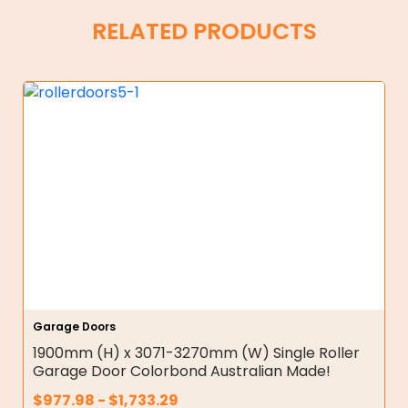
RELATED PRODUCTS
Garage Doors
1900mm (H) x 3071-3270mm (W) Single Roller
Garage Door Colorbond Australian Made!
$
977.98
-
$
1,733.29