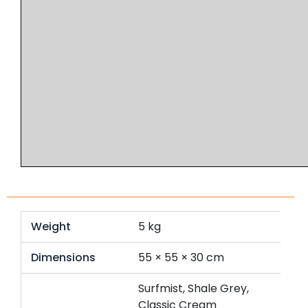
Weight
5 kg
Dimensions
55 × 55 × 30 cm
Surfmist, Shale Grey,
Classic Cream