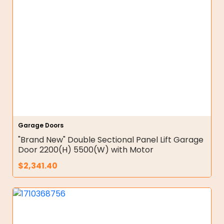
Garage Doors
"Brand New" Double Sectional Panel Lift Garage
Door 2200(H) 5500(W) with Motor
$
2,341.40