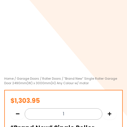
Home
/
Garage Doors
/
Roller Doors
/ “Brand New” Single Roller Garage
Door 2490mm(W) x 3000mm(H) Any Colour w/ motor
$
1,303.95