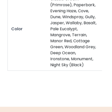
(Primrose), Paperbark,
Evening Haze, Cove,
Dune, Windspray, Gully,
Jasper, Wallaby, Basalt,
Color
Pale Eucalypt,
Mangrove, Terrain,
Manor Red, Cottage
Green, Woodland Grey,
Deep Ocean,
Ironstone, Monument,
Night Sky (Black)