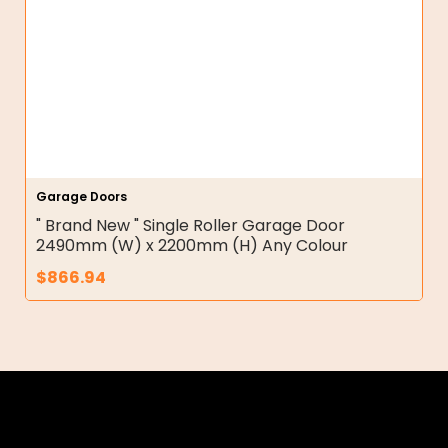
Garage Doors
" Brand New " Single Roller Garage Door
2490mm (W) x 2200mm (H) Any Colour
$
866.94