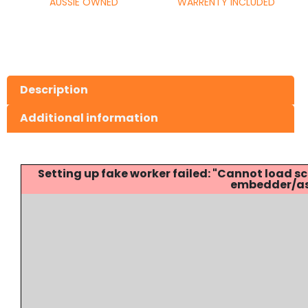
AUSSIE OWNED
WARRENTY INCLUDED
Description
Additional information
Setting up fake worker failed: "Cannot load
embedder/ass