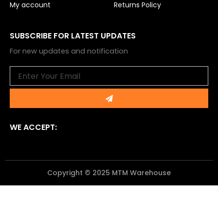
My account
Returns Policy
SUBSCRIBE FOR LATEST UPDATES
For new updates and notification
Email
Submit
WE ACCEPT:
Copyright © 2025 MTM Warehouse