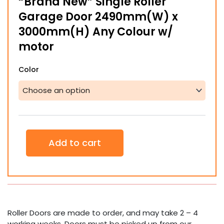
“Brand New” Single Roller
Garage Door 2490mm(W) x
3000mm(H) Any Colour w/
motor
"Brand
Color
New"
Single
Roller
Garage
Door
2490mm(W)
x
Add to cart
3000mm(H)
Any
Colour
w/
motor
quantity
Roller Doors are made to order, and may take 2 – 4
working weeks. Doors must be picked up from our