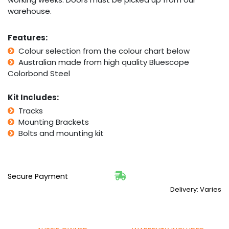
warehouse.
Features:
Colour selection from the colour chart below
Australian made from high quality Bluescope
Colorbond Steel
Kit Includes:
Tracks
Mounting Brackets
Bolts and mounting kit
Secure Payment
Delivery: Varies