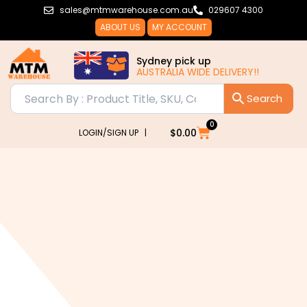
Skip
sales@mtmwarehouse.com.au
029607 4300
to
ABOUT US
MY ACCOUNT
content
Sydney pick up
AUSTRALIA WIDE DELIVERY!!
0
Cart
$
0.00
LOGIN/SIGN UP |