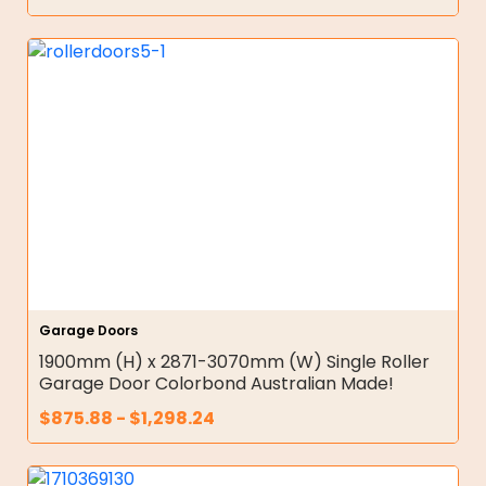
Garage Doors
1900mm (H) x 2871-3070mm (W) Single Roller
Garage Door Colorbond Australian Made!
$
875.88
-
$
1,298.24