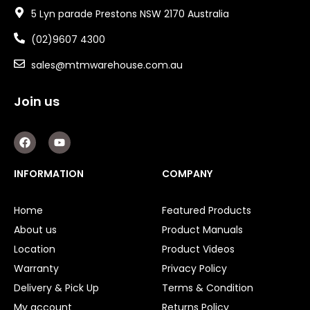
5 Lyn parade Prestons NSW 2170 Australia
(02)9607 4300
sales@mtmwarehouse.com.au
Join us
F
Y
a
o
c
u
e
t
INFORMATION
COMPANY
b
u
o
b
o
e
Home
Featured Products
k
About us
Product Manuals
Location
Product Videos
Warranty
Privacy Policy
Delivery & Pick Up
Terms & Condition
My account
Returns Policy