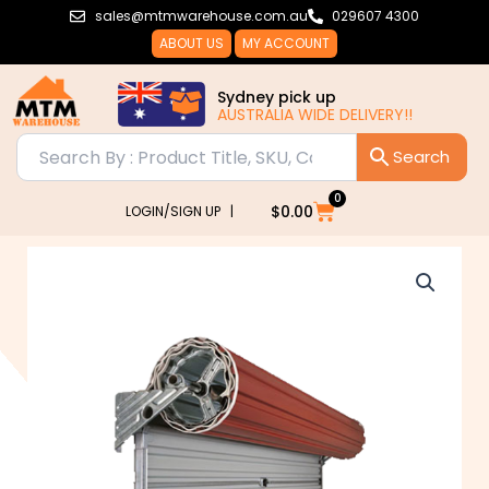
Skip
sales@mtmwarehouse.com.au
029607 4300
to
ABOUT US
MY ACCOUNT
content
Sydney pick up
AUSTRALIA WIDE DELIVERY!!
0
Cart
$
0.00
LOGIN/SIGN UP |