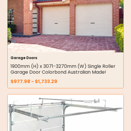
Garage Doors
1900mm (H) x 3071-3270mm (W) Single Roller
Garage Door Colorbond Australian Made!
$
977.98
-
$
1,733.29