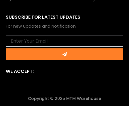
SUBSCRIBE FOR LATEST UPDATES
For new updates and notification
Email
Submit
WE ACCEPT:
Copyright © 2025 MTM Warehouse