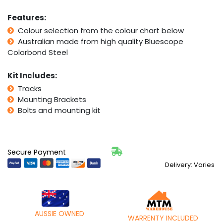
Features:
Colour selection from the colour chart below
Australian made from high quality Bluescope
Colorbond Steel
Kit Includes:
Tracks
Mounting Brackets
Bolts and mounting kit
Secure Payment
Delivery: Varies
AUSSIE OWNED
WARRENTY INCLUDED