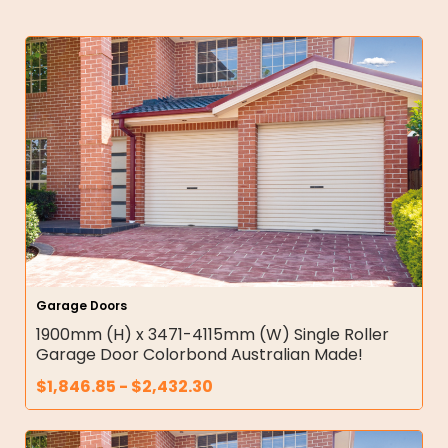
Garage Doors
1900mm (H) x 3471-4115mm (W) Single Roller
Garage Door Colorbond Australian Made!
$
1,846.85
-
$
2,432.30