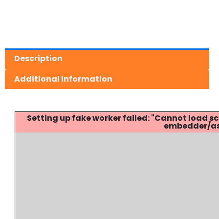
Description
Additional information
Setting up fake worker failed: "Cannot load
embedder/ass