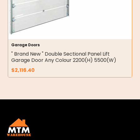
Garage Doors
" Brand New " Double Sectional Panel Lift
Garage Door Any Colour 2200(H) 5500(W)
$
2,116.40