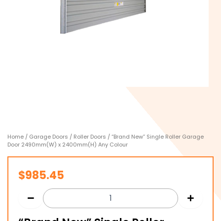
Home
/
Garage Doors
/
Roller Doors
/ “Brand New” Single Roller Garage
Door 2490mm(W) x 2400mm(H) Any Colour
$
985.45