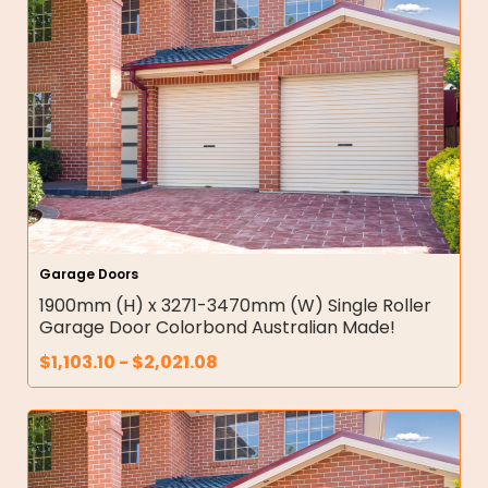
Garage Doors
1900mm (H) x 3271-3470mm (W) Single Roller
Garage Door Colorbond Australian Made!
$
1,103.10
-
$
2,021.08