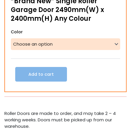
“Brand New” Single Roller
Garage Door 2490mm(W) x
2400mm(H) Any Colour
"Brand
Color
New"
Single
Roller
Garage
Door
2490mm(W)
x
Add to cart
2400mm(H)
Any
Colour
quantity
Roller Doors are made to order, and may take 2 – 4
working weeks. Doors must be picked up from our
warehouse.