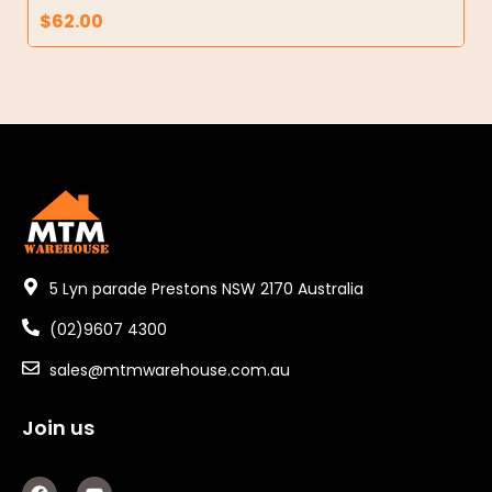
$
62.00
5 Lyn parade Prestons NSW 2170 Australia
(02)9607 4300
sales@mtmwarehouse.com.au
Join us
F
Y