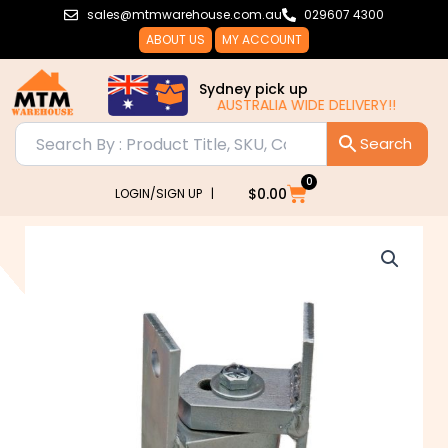
Skip
sales@mtmwarehouse.com.au
029607 4300
to
ABOUT US
MY ACCOUNT
content
Sydney pick up
AUSTRALIA WIDE DELIVERY!!
0
Cart
$
0.00
LOGIN/SIGN UP |