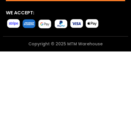
WE ACCEPT:
Copyright © 2025 MTM Warehouse