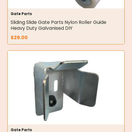
Gate Parts
Sliding Slide Gate Parts Nylon Roller Guide
Heavy Duty Galvanised DIY
$
29.00
Gate Parts