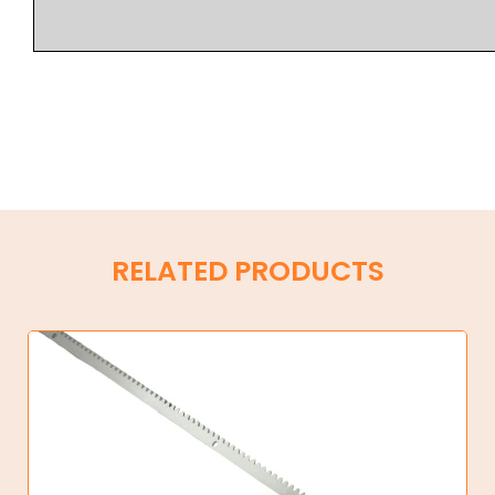
RELATED PRODUCTS