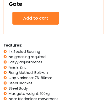
Gate
Baby
Add to cart
Bolt-
On
Hinge
for
Swing
Gate
Features:
quantity
1 x Sealed Bearing
No greasing required
Easyy adjustments
Finish: Zinc
Fixing Method: Bolt-on
Gap Variance: 76-89mm
Steel Bracket
Steel Body
Max gate weight: 100kg
Near frictionless movement