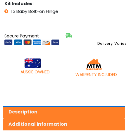
Kit Includes:
1 x Baby Bolt-on Hinge
Secure Payment
Delivery: Varies
AUSSIE OWNED
WARRENTY INCLUDED
Description
Additional information