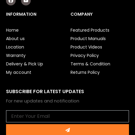
a
o
c
u
e
t
INFORMATION
COMPANY
b
u
o
b
o
e
Home
Featured Products
k
About us
Product Manuals
Location
Product Videos
Warranty
Privacy Policy
Delivery & Pick Up
Terms & Condition
My account
Returns Policy
SUBSCRIBE FOR LATEST UPDATES
For new updates and notification
Email
Submit