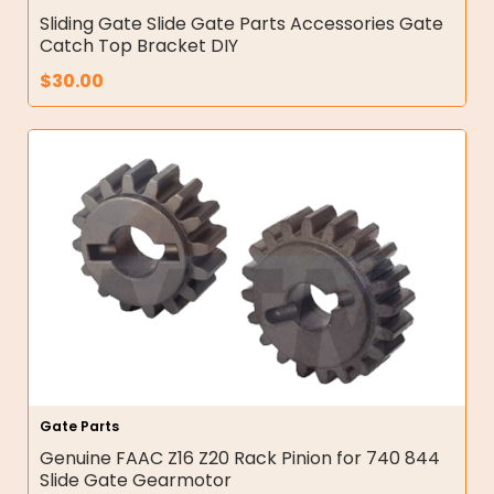
Sliding Gate Slide Gate Parts Accessories Gate
Catch Top Bracket DIY
$
30.00
Gate Parts
Genuine FAAC Z16 Z20 Rack Pinion for 740 844
Slide Gate Gearmotor