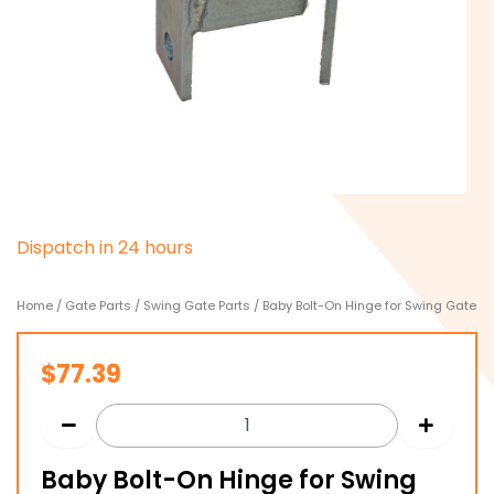
D
i
s
p
a
t
c
h
i
n
2
4
h
o
u
r
s
Home
/
Gate Parts
/
Swing Gate Parts
/ Baby Bolt-On Hinge for Swing Gate
$
77.39
Baby Bolt-On Hinge for Swing