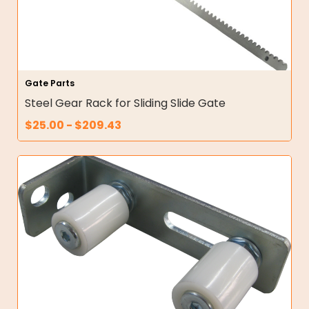
Gate Parts
Steel Gear Rack for Sliding Slide Gate
$
25.00
-
$
209.43