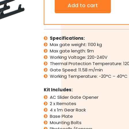
SAMT
Add to cart
Automatic
Sliding
Slide
Gate
Motor
Opener
Specifications:
1100kg
Max gate weight: 1100 kg
240V
Max gate length: 9m
with
Working Voltage: 220-240V
Photocell
Thermal Protection Temperature: 12
sensors
quantity
Gate Speed: 11.58 m/min
Working Temperature: -20°C – 40°C
Kit Includes:
AC Slider Gate Opener
2 x Remotes
4 x 1m Gear Rack
Base Plate
Mounting Bolts
Photocells (Sensors