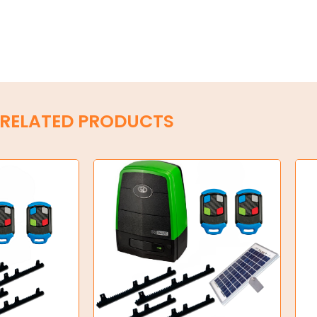
RELATED PRODUCTS