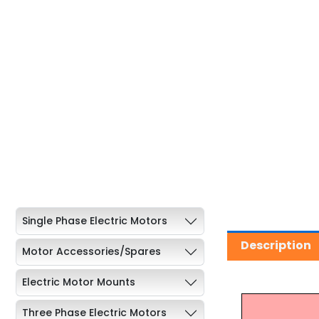
Single Phase Electric Motors
Description
Motor Accessories/Spares
Electric Motor Mounts
Three Phase Electric Motors