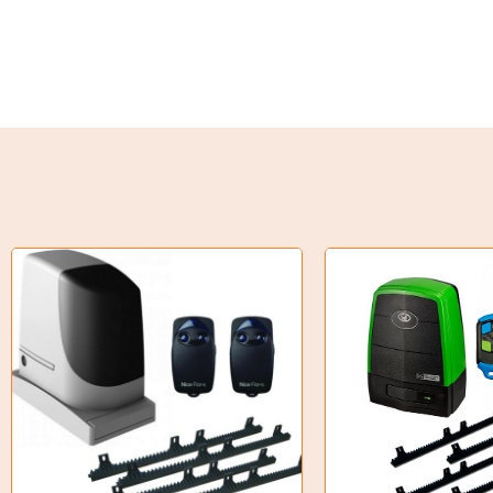
Torque Limiter
Key Steel
Oil Seals
O-Rings
Bell Housing
Hydraulic Power Packs
Hydraulic Cylinders
Orbital Hydraulic Motor
Gear Hydraulic Motors
Gear Hydraulic Pumps