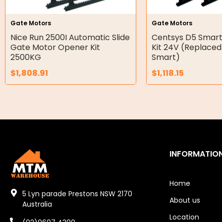
Hydraulic Seal Kits
Gate Motors
Gate Motors
Double Diaphragm Air Pumps
Nice Run 2500I Automatic Slide
Centsys D5 Smart
Gate Motor Opener Kit
Kit 24V (Replaced
Air Motors
2500KG
Smart)
$
1,808.91
$
1,118.15
Air Compressors
Air Tools
Air Fittings
Electric Fans & Ducting
INFORMATIO
Tools
Remotes
Home
5 Lyn parade Prestons NSW 2170
About us
Garage/Gate Receivers
Australia
Location