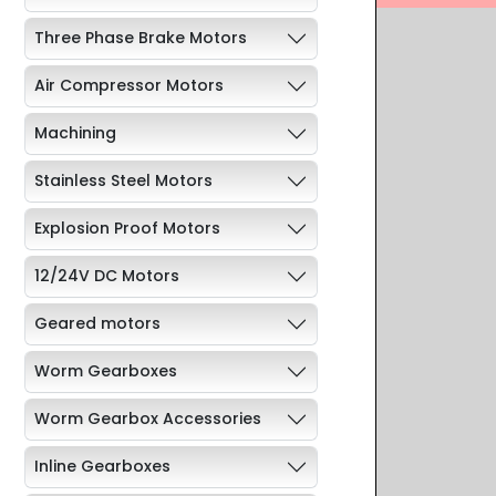
Three Phase Brake Motors
Air Compressor Motors
Machining
Stainless Steel Motors
Explosion Proof Motors
12/24V DC Motors
Geared motors
Worm Gearboxes
Worm Gearbox Accessories
Inline Gearboxes