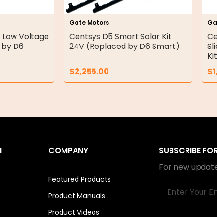
Gate Motors
Ga
 Low Voltage
Centsys D5 Smart Solar Kit
Ce
 by D6
24V (Replaced by D6 Smart)
Sl
Ki
$
2,255.00
$
1
N
COMPANY
SUBSCRIBE FO
For new update
Featured Products
Email
Product Manuals
Product Videos