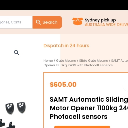
Sydney pick up
AUSTRALIA WIDE DELIVE
D
i
s
p
a
t
c
h
i
n
2
4
h
o
u
r
s
Home
/
Gate Motors
/
Slide Gate Motors
/ SAMT Auto
Opener 1100kg 240V with Photocell sensors
$
605.00
SAMT Automatic Sliding
Motor Opener 1100kg 24
Photocell sensors