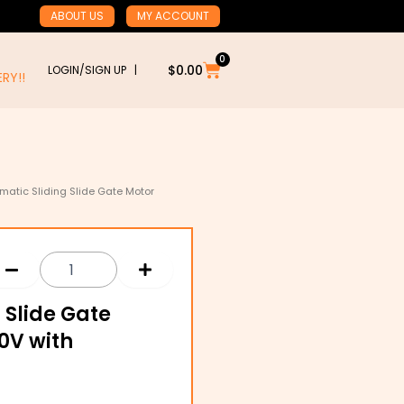
ABOUT US
MY ACCOUNT
0
Cart
$
0.00
LOGIN/SIGN UP |
RY!!
AUSTRALIA WIDE DELIVERY!!
matic Sliding Slide Gate Motor
 Slide Gate
0V with