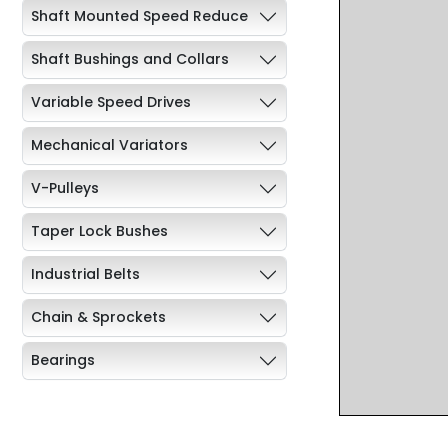
Shaft Mounted Speed Reduce
Shaft Bushings and Collars
Variable Speed Drives
Mechanical Variators
V-Pulleys
Taper Lock Bushes
Industrial Belts
Chain & Sprockets
Bearings
Industrial Couplings
Weld on Hubs