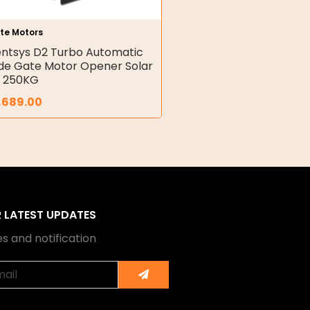
te Motors
ntsys D2 Turbo Automatic
ide Gate Motor Opener Solar
t 250KG
,689.00
R LATEST UPDATES
s and notification
Submit