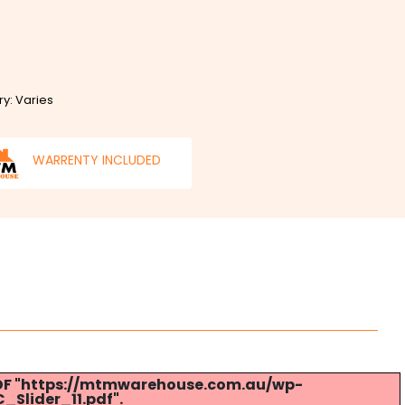
ry: Varies
WARRENTY INCLUDED
 PDF "https://mtmwarehouse.com.au/wp-
Slider_11.pdf".