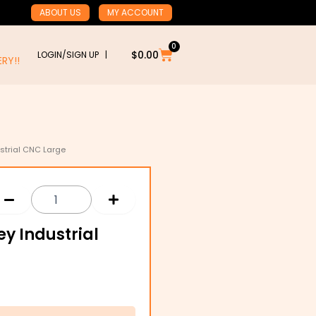
ABOUT US
MY ACCOUNT
0
Cart
$
0.00
LOGIN/SIGN UP |
RY!!
ustrial CNC Large
ey Industrial
h
1