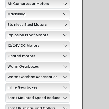
Air Compressor Motors
Machining
Stainless Steel Motors
Explosion Proof Motors
12/24V DC Motors
Geared motors
Worm Gearboxes
Worm Gearbox Accessories
Inline Gearboxes
Shaft Mounted Speed Reduce
Shaft Bushings and Collars