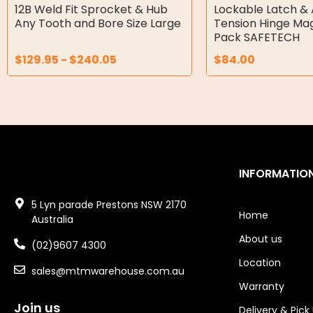
Double Diaphragm Air Pumps
12B Weld Fit Sprocket & Hub
Lockable Latch & 
Any Tooth and Bore Size Large
Tension Hinge Ma
Air Motors
Pack SAFETECH
$
129.95
-
$
240.05
$
84.00
Air Compressors
Air Tools
Air Fittings
Electric Fans & Ducting
INFORMATIO
Tools
5 Lyn parade Prestons NSW 2170
Remotes
Home
Australia
About us
Garage/Gate Receivers
(02)9607 4300
Location
sales@mtmwarehouse.com.au
Garage/Gate Photocells
Warranty
Garage/Gate Accessories
Join us
Delivery & Pick