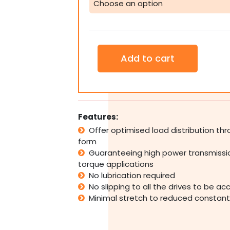
Belt
Pulley
Industrial
CNC
Large
Add to cart
quantity
Features:
Offer optimised load distribution th
form
Guaranteeing high power transmissio
torque applications
No lubrication required
No slipping to all the drives to be a
Minimal stretch to reduced constan