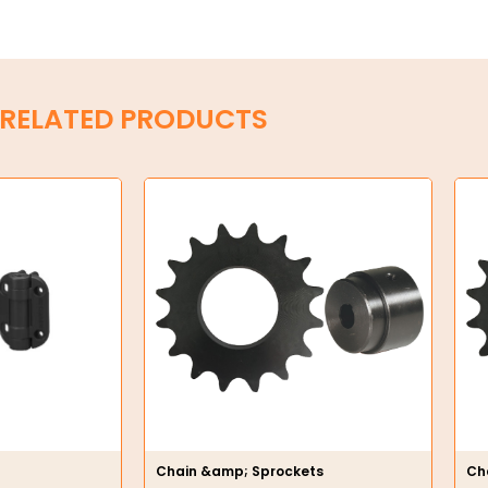
RELATED PRODUCTS
Chain &amp; Sprockets
Ch