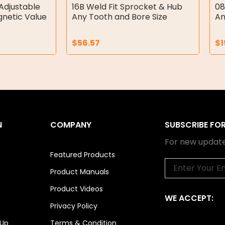
Adjustable
16B Weld Fit Sprocket & Hub
08
gnetic Value
Any Tooth and Bore Size
An
$
56.57
$
1
N
COMPANY
SUBSCRIBE FO
For new update
Featured Products
Email
Product Manuals
Product Videos
WE ACCEPT:
Privacy Policy
 Up
Terms & Condition