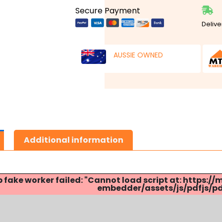
Secure Payment
Delive
AUSSIE OWNED
Additional information
p fake worker failed: "Cannot load script at: http
embedder/assets/js/pdfjs/pdf