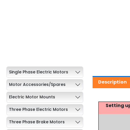
Single Phase Electric Motors
Description
Motor Accessories/Spares
Electric Motor Mounts
Setting u
Three Phase Electric Motors
Three Phase Brake Motors