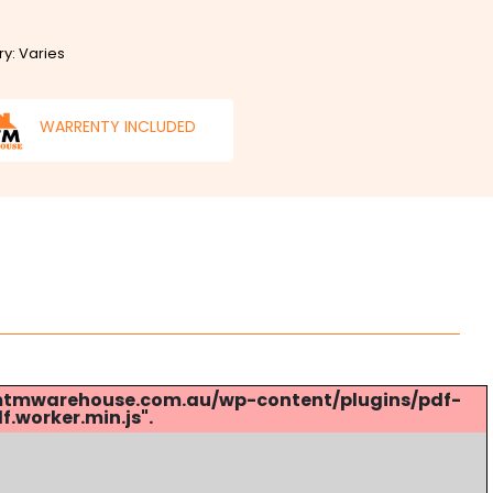
ry: Varies
WARRENTY INCLUDED
s://mtmwarehouse.com.au/wp-content/plugins/pdf-
.worker.min.js".