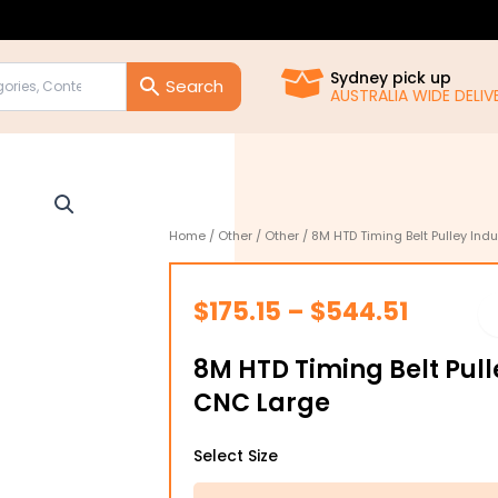
Sydney pick up
AUSTRALIA WIDE DELIVE
Home
/
Other
/
Other
/ 8M HTD Timing Belt Pulley Ind
Price
$
175.15
–
$
544.51
range:
8M HTD Timing Belt Pull
$175.15
CNC Large
throug
8M
$544.5
Select Size
HTD
Timing