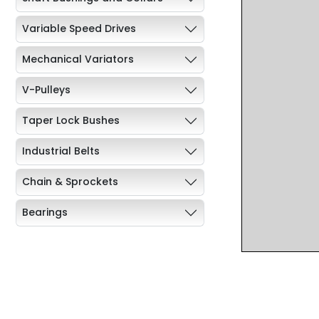
Variable Speed Drives
Mechanical Variators
V-Pulleys
Taper Lock Bushes
Industrial Belts
Chain & Sprockets
Bearings
Industrial Couplings
Weld on Hubs
Torque Limiter