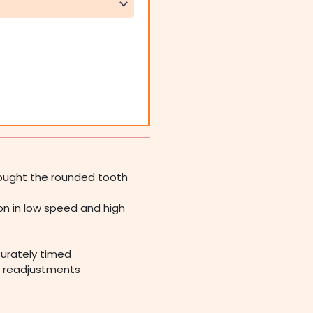
rought the rounded tooth
n in low speed and high
ccurately timed
t readjustments