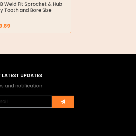
B Weld Fit Sprocket & Hub
y Tooth and Bore Size
9.89
R LATEST UPDATES
s and notification
Submit