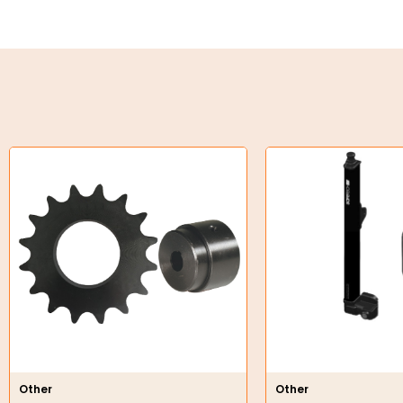
Key Steel
Oil Seals
O-Rings
Bell Housing
Hydraulic Power Packs
Hydraulic Cylinders
Orbital Hydraulic Motor
Gear Hydraulic Motors
Gear Hydraulic Pumps
Hydraulic Seal Kits
Other
Other