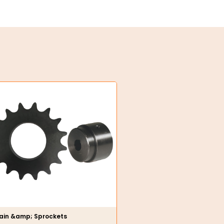
ain &amp; Sprockets